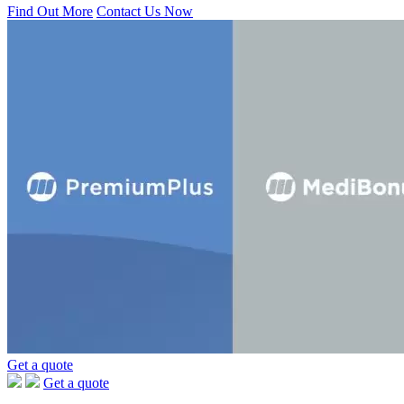
Find Out More
Contact Us Now
Get a quote
Get a quote