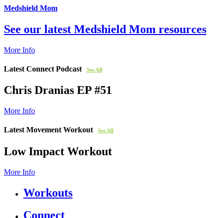
Medshield Mom
See our latest Medshield Mom resources
More Info
Latest Connect Podcast
See All
Chris Dranias EP #51
More Info
Latest Movement Workout
See All
Low Impact Workout
More Info
Workouts
Connect