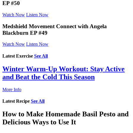
EP #50
Watch Now
Listen Now
Medshield Movement Connect
with Angela
Blackburn EP #49
Watch Now
Listen Now
Latest Exercise
See All
Winter Warm-Up Workout: Stay Active
and Beat the Cold This Season
More Info
Latest Recipe
See All
How to Make Homemade Basil Pesto and
Delicious Ways to Use It