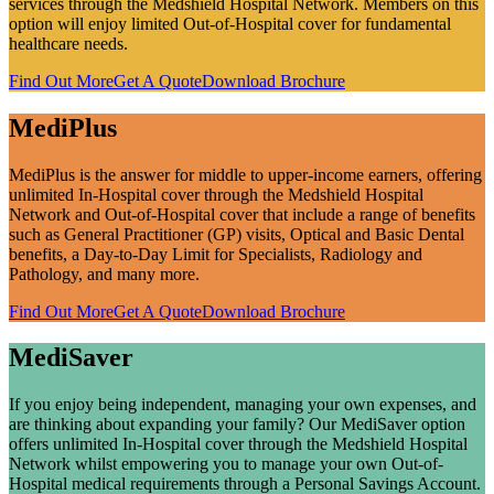
services through the Medshield Hospital Network. Members on this
option will enjoy limited Out-of-Hospital cover for fundamental
healthcare needs.
Find Out More
Get A Quote
Download Brochure
MediPlus
MediPlus is the answer for middle to upper-income earners, offering
unlimited In-Hospital cover through the Medshield Hospital
Network and Out-of-Hospital cover that include a range of benefits
such as General Practitioner (GP) visits, Optical and Basic Dental
benefits, a Day-to-Day Limit for Specialists, Radiology and
Pathology, and many more.
Find Out More
Get A Quote
Download Brochure
MediSaver
If you enjoy being independent, managing your own expenses, and
are thinking about expanding your family? Our MediSaver option
offers unlimited In-Hospital cover through the Medshield Hospital
Network whilst empowering you to manage your own Out-of-
Hospital medical requirements through a Personal Savings Account.