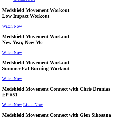
Medshield Movement Workout
Low Impact Workout
Watch Now
Medshield Movement Workout
New Year, New Me
Watch Now
Medshield Movement Workout
Summer Fat Burning Workout
Watch Now
Medshield Movement Connect
with Chris Dranias
EP #51
Watch Now
Listen Now
Medshield Movement Connect
with Glen Sikosana