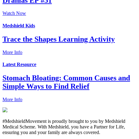
Dranias EP #51
Watch Now
Medshield Kids
Trace the Shapes Learning Activity
More Info
Latest Resource
Stomach Bloating: Common Causes and
Simple Ways to Find Relief
More Info
#MedshieldMovement is proudly brought to you by Medshield
Medical Scheme. With Medshield, you have a Partner for Life,
ensuring you and your family are always covered.