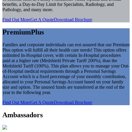
benefits, a Day-to-Day Limit for Specialists, Radiology, and
Pathology, and many more.
Find Out More
Get A Quote
Download Brochure
PremiumPlus
Families and corporate individuals can rest assured that our Premium
Plus option will fulfill all their health care needs! This option offers
unlimited In-Hospital cover, with certain In-Hospital procedures
paid at a higher rate (Medshield Private Tariff 200%), than the
Medshield Tariff (100%). This plan allows you to manage your Out-
of-Hospital medical requirements through a Personal Savings
Account which is a fixed percentage of your monthly contribution,
allocated to your Personal Savings Account based on your family
size and option. The unused funds are transferred at the end of the
year to the following year.
Find Out More
Get A Quote
Download Brochure
Ambassadors