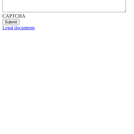
CAPTCHA
Legal documents