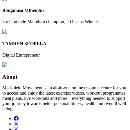
Bongmusa Mthembu
3 x Comrade Marathon champion, 2 Oceans Winner
TAMRYN SEOPELA
Digital Entrepreneur
About
Medshield Movement is an all-in-one online resource centre for you
to access and enjoy the latest exercise videos, workout programmes,
meal plans, live workouts and more – everything needed to support
your journey towards better personal fitness, health and overall well-
being.