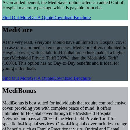
As an added benefit, the MediSaver option offers an added Out-of-
Hospital maternity package which is payable from risk.
Find Out More
Get A Quote
Download Brochure
MediCore
At the very least, everyone should have unlimited In-Hospital cover
in case of major medical emergencies. MediCore offers unlimited In-
Hospital cover, with certain In-Hospital procedures paid at a higher
rate (Medshield Private Tariff 200%), than the Medshield Tariff
(100%). This option has no Day-to-Day benefits and is ideal for
young individuals.
Find Out More
Get A Quote
Download Brochure
MediBonus
MediBonus is best suited for individuals that require comprehensive
cover, providing you with complete peace of mind. It offers
unlimited In-Hospital cover through the Medshield Hospital
Network and pays at 200% of the Medshield Private Tariff for
specific In-Hospital services. Out-of-Hospital cover includes a range
of benefits such as Family Practitioner visits, Optical and Dental