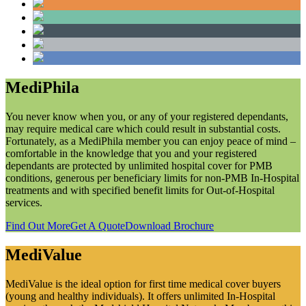
MediPhila
You never know when you, or any of your registered dependants,
may require medical care which could result in substantial costs.
Fortunately, as a MediPhila member you can enjoy peace of mind –
comfortable in the knowledge that you and your registered
dependants are protected by unlimited hospital cover for PMB
conditions, generous per beneficiary limits for non-PMB In-Hospital
treatments and with specified benefit limits for Out-of-Hospital
services.
Find Out More
Get A Quote
Download Brochure
MediValue
MediValue is the ideal option for first time medical cover buyers
(young and healthy individuals). It offers unlimited In-Hospital