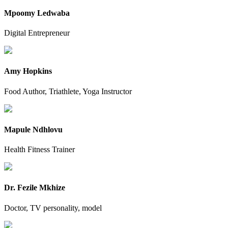
Mpoomy Ledwaba
Digital Entrepreneur
Amy Hopkins
Food Author, Triathlete, Yoga Instructor
Mapule Ndhlovu
Health Fitness Trainer
Dr. Fezile Mkhize
Doctor, TV personality, model