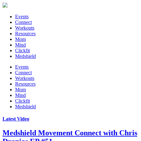
Events
Connect
Workouts
Resources
Mom
Mind
Clickfit
Medshield
Events
Connect
Workouts
Resources
Mom
Mind
Clickfit
Medshield
Latest Video
Medshield Movement Connect
with Chris