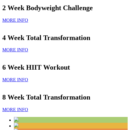
2 Week Bodyweight Challenge
MORE INFO
4 Week Total Transformation
MORE INFO
6 Week HIIT Workout
MORE INFO
8 Week Total Transformation
MORE INFO