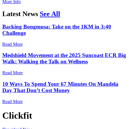
More Info
Latest News
See All
Backing Bongmusa: Take on the 1KM in 3:40
Challenge
Read More
Medshield Movement at the 2025 Suncoast ECR Big
Walk: Walking the Talk on Wellness
Read More
10 Ways To Spend Your 67 Minutes On Mandela
Day That Don’t Cost Money
Read More
Clickfit