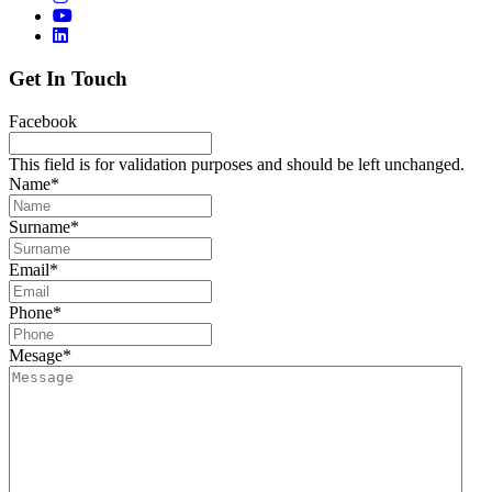
Get In Touch
Facebook
This field is for validation purposes and should be left unchanged.
Name
*
Surname
*
Email
*
Phone
*
Mesage
*