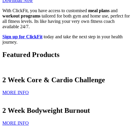
Download Now
With ClickFit, you have access to customised
meal plans
and
workout programs
tailored for both gym and home use, perfect for
all fitness levels. Its like having your very own fitness coach
available 24/7.
Sign up for ClickFit
today and take the next step in your health
journey.
Featured Products
2 Week Core & Cardio Challenge
MORE INFO
2 Week Bodyweight Burnout
MORE INFO