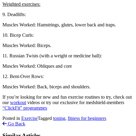
Weighted exercises:
9. Deadlifts:
Muscles Worked: Hamstrings, glutes, lower back and traps.
10. Bicep Curls:
Muscles Worked: Biceps.
11. Russian Twists (with a weight or medicine ball):
Muscles Worked: Obliques and core
12. Bent-Over Rows:
Muscles Worked: Back, biceps and shoulders.
If you’re looking for new and fun exercise routines to try, check out
our
workout
videos or try our exclusive for medshield-members
“ClickFit” programmes
Posted in
Exercise
Tagged
toning
,
fitness for beginners
Go Back
Similar Articles