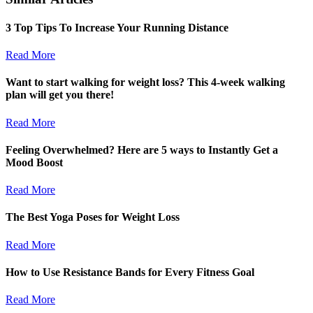
3 Top Tips To Increase Your Running Distance
Read More
Want to start walking for weight loss? This 4-week walking
plan will get you there!
Read More
Feeling Overwhelmed? Here are 5 ways to Instantly Get a
Mood Boost
Read More
The Best Yoga Poses for Weight Loss
Read More
How to Use Resistance Bands for Every Fitness Goal
Read More