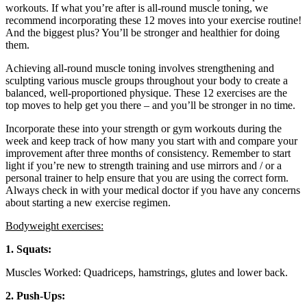
workouts. If what you’re after is all-round muscle toning, we
recommend incorporating these 12 moves into your exercise routine!
And the biggest plus? You’ll be stronger and healthier for doing
them.
Achieving all-round muscle toning involves strengthening and
sculpting various muscle groups throughout your body to create a
balanced, well-proportioned physique. These 12 exercises are the
top moves to help get you there – and you’ll be stronger in no time.
Incorporate these into your strength or gym workouts during the
week and keep track of how many you start with and compare your
improvement after three months of consistency. Remember to start
light if you’re new to strength training and use mirrors and / or a
personal trainer to help ensure that you are using the correct form.
Always check in with your medical doctor if you have any concerns
about starting a new exercise regimen.
Bodyweight exercises:
1. Squats:
Muscles Worked: Quadriceps, hamstrings, glutes and lower back.
2. Push-Ups: