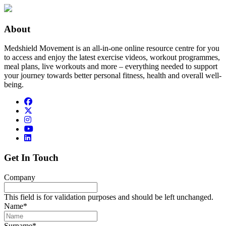
About
Medshield Movement is an all-in-one online resource centre for you
to access and enjoy the latest exercise videos, workout programmes,
meal plans, live workouts and more – everything needed to support
your journey towards better personal fitness, health and overall well-
being.
Get In Touch
Company
This field is for validation purposes and should be left unchanged.
Name
*
Surname
*