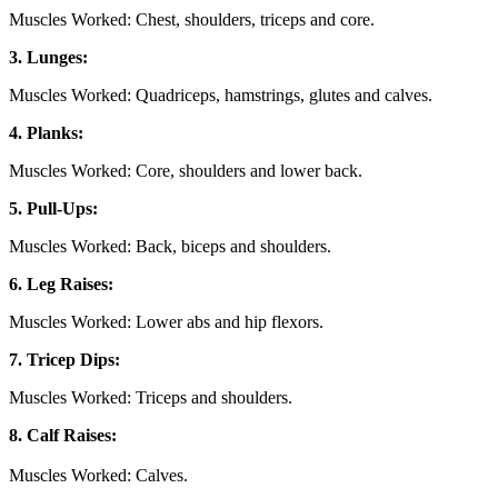
Muscles Worked: Chest, shoulders, triceps and core.
3. Lunges:
Muscles Worked: Quadriceps, hamstrings, glutes and calves.
4. Planks:
Muscles Worked: Core, shoulders and lower back.
5. Pull-Ups:
Muscles Worked: Back, biceps and shoulders.
6. Leg Raises:
Muscles Worked: Lower abs and hip flexors.
7. Tricep Dips:
Muscles Worked: Triceps and shoulders.
8. Calf Raises:
Muscles Worked: Calves.