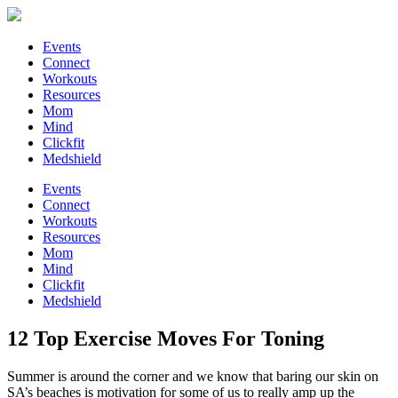
Events
Connect
Workouts
Resources
Mom
Mind
Clickfit
Medshield
Events
Connect
Workouts
Resources
Mom
Mind
Clickfit
Medshield
12 Top Exercise Moves For Toning
Summer is around the corner and we know that baring our skin on
SA’s beaches is motivation for some of us to really amp up the