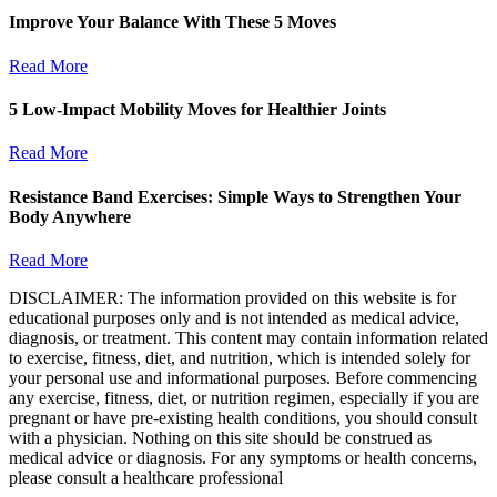
Improve Your Balance With These 5 Moves
Read More
5 Low-Impact Mobility Moves for Healthier Joints
Read More
Resistance Band Exercises: Simple Ways to Strengthen Your
Body Anywhere
Read More
DISCLAIMER: The information provided on this website is for
educational purposes only and is not intended as medical advice,
diagnosis, or treatment. This content may contain information related
to exercise, fitness, diet, and nutrition, which is intended solely for
your personal use and informational purposes. Before commencing
any exercise, fitness, diet, or nutrition regimen, especially if you are
pregnant or have pre-existing health conditions, you should consult
with a physician. Nothing on this site should be construed as
medical advice or diagnosis. For any symptoms or health concerns,
please consult a healthcare professional