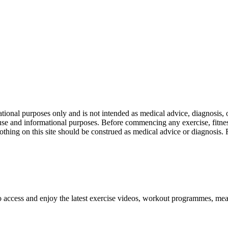
nal purposes only and is not intended as medical advice, diagnosis, or
l use and informational purposes. Before commencing any exercise, fitness
othing on this site should be construed as medical advice or diagnosis.
o access and enjoy the latest exercise videos, workout programmes, mea