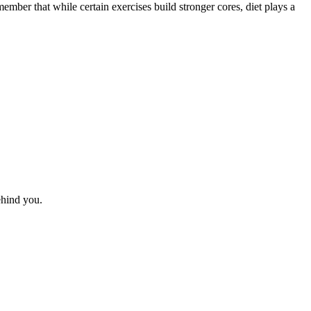
member that while certain exercises build stronger cores, diet plays a
behind you.