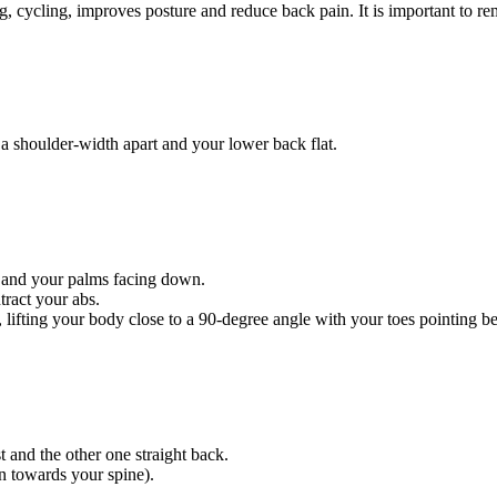
ng, cycling, improves posture and reduce back pain. It is important to re
a shoulder-width apart and your lower back flat.
e and your palms facing down.
ract your abs.
or, lifting your body close to a 90-degree angle with your toes pointing 
 and the other one straight back.
n towards your spine).