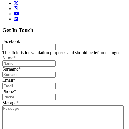
Get In Touch
Facebook
This field is for validation purposes and should be left unchanged.
Name
*
Surname
*
Email
*
Phone
*
Mesage
*