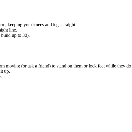
rm, keeping your knees and legs straight.
ight line.
 build up to 30).
from moving (or ask a friend) to stand on them or lock feet while they d
it up.
.