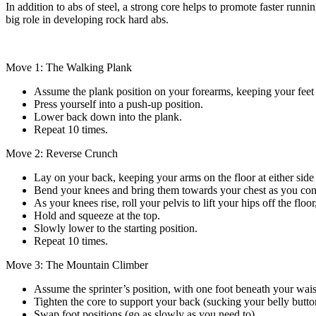
In addition to abs of steel, a strong core helps to promote faster runni
big role in developing rock hard abs.
Move 1: The Walking Plank
Assume the plank position on your forearms, keeping your feet 
Press yourself into a push-up position.
Lower back down into the plank.
Repeat 10 times.
Move 2: Reverse Crunch
Lay on your back, keeping your arms on the floor at either sid
Bend your knees and bring them towards your chest as you cont
As your knees rise, roll your pelvis to lift your hips off the flo
Hold and squeeze at the top.
Slowly lower to the starting position.
Repeat 10 times.
Move 3: The Mountain Climber
Assume the sprinter’s position, with one foot beneath your waist
Tighten the core to support your back (sucking your belly butto
Swap foot positions (go as slowly as you need to).