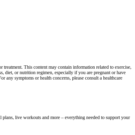
 treatment. This content may contain information related to exercise,
, diet, or nutrition regimen, especially if you are pregnant or have
 For any symptoms or health concerns, please consult a healthcare
l plans, live workouts and more – everything needed to support your