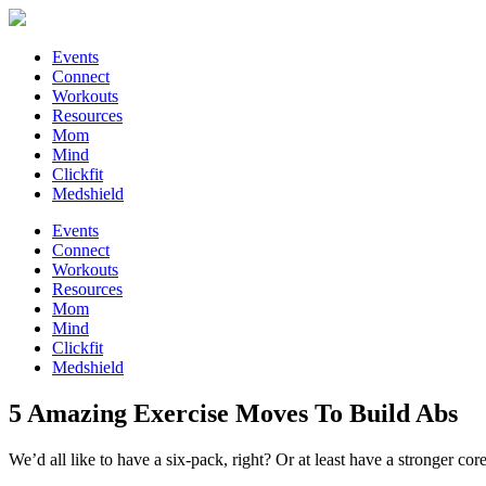
Events
Connect
Workouts
Resources
Mom
Mind
Clickfit
Medshield
Events
Connect
Workouts
Resources
Mom
Mind
Clickfit
Medshield
5 Amazing Exercise Moves To Build Abs
We’d all like to have a six-pack, right? Or at least have a stronger co