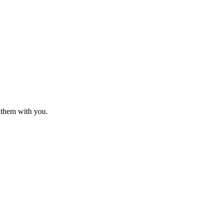
o them with you.