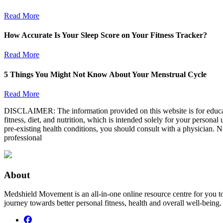
Read More
How Accurate Is Your Sleep Score on Your Fitness Tracker?
Read More
5 Things You Might Not Know About Your Menstrual Cycle
Read More
DISCLAIMER: The information provided on this website is for educatio
fitness, diet, and nutrition, which is intended solely for your persona
pre-existing health conditions, you should consult with a physician. N
professional
About
Medshield Movement is an all-in-one online resource centre for you t
journey towards better personal fitness, health and overall well-being.