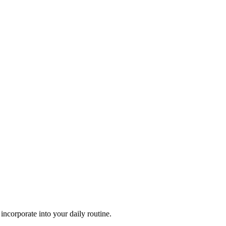
 incorporate into your daily routine.