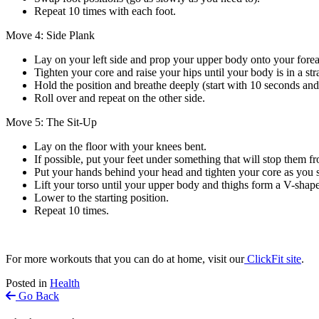
Repeat 10 times with each foot.
Move 4: Side Plank
Lay on your left side and prop your upper body onto your forea
Tighten your core and raise your hips until your body is in a stra
Hold the position and breathe deeply (start with 10 seconds and
Roll over and repeat on the other side.
Move 5: The Sit-Up
Lay on the floor with your knees bent.
If possible, put your feet under something that will stop them 
Put your hands behind your head and tighten your core as you s
Lift your torso until your upper body and thighs form a V-shape
Lower to the starting position.
Repeat 10 times.
For more workouts that you can do at home, visit our
ClickFit site
.
Posted in
Health
Go Back