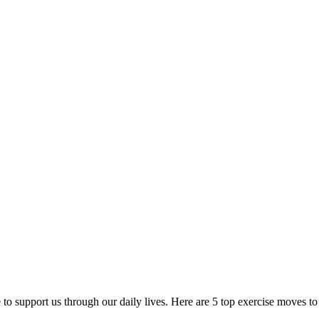
re to support us through our daily lives. Here are 5 top exercise moves to