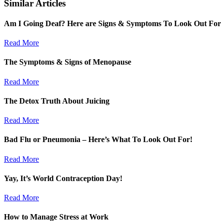
Similar Articles
Am I Going Deaf? Here are Signs & Symptoms To Look Out For
Read More
The Symptoms & Signs of Menopause
Read More
The Detox Truth About Juicing
Read More
Bad Flu or Pneumonia – Here’s What To Look Out For!
Read More
Yay, It’s World Contraception Day!
Read More
How to Manage Stress at Work