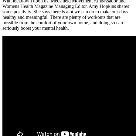
With lockdown upon us, Medshield Movement Ambassador and
Womens Health Magazine Managing Editor, Amy Hopkins shares
some positivity. She says there is alot we can do to make our days
healthy and meaningful. There are plenty of workouts that are
possible from the comfort of your own home, and doing so can
seriously boost your mental health.