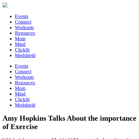
Events
Connect
Workouts
Resources
Mom
Mind
Clickfit
Medshield
Events
Connect
Workouts
Resources
Mom
Mind
Clickfit
Medshield
Amy Hopkins Talks About the importance
of Exercise