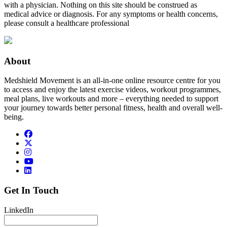
with a physician. Nothing on this site should be construed as
medical advice or diagnosis. For any symptoms or health concerns,
please consult a healthcare professional
About
Medshield Movement is an all-in-one online resource centre for you
to access and enjoy the latest exercise videos, workout programmes,
meal plans, live workouts and more – everything needed to support
your journey towards better personal fitness, health and overall well-
being.
Get In Touch
LinkedIn