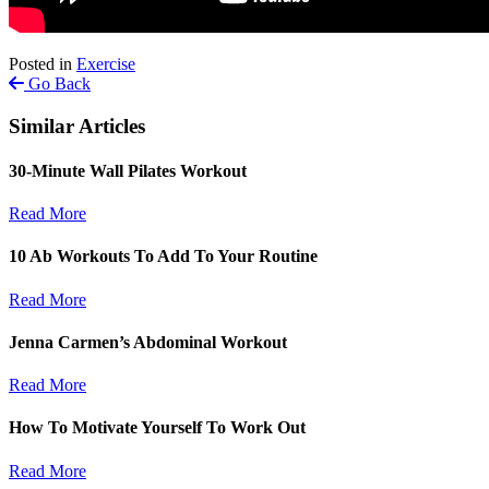
Posted in
Exercise
Go Back
Similar Articles
30-Minute Wall Pilates Workout
Read More
10 Ab Workouts To Add To Your Routine
Read More
Jenna Carmen’s Abdominal Workout
Read More
How To Motivate Yourself To Work Out
Read More