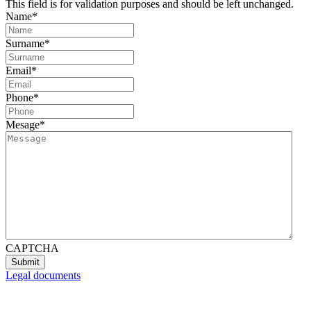
This field is for validation purposes and should be left unchanged.
Name
*
Surname
*
Email
*
Phone
*
Mesage
*
CAPTCHA
Legal documents