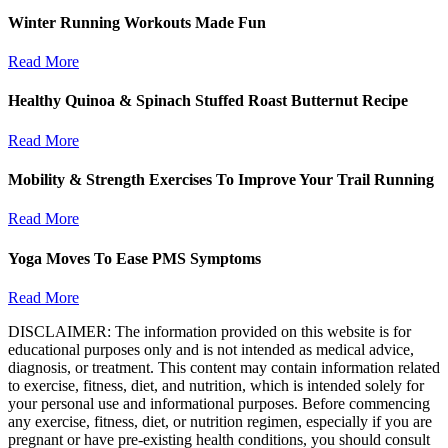
Winter Running Workouts Made Fun
Read More
Healthy Quinoa & Spinach Stuffed Roast Butternut Recipe
Read More
Mobility & Strength Exercises To Improve Your Trail Running
Read More
Yoga Moves To Ease PMS Symptoms
Read More
DISCLAIMER: The information provided on this website is for
educational purposes only and is not intended as medical advice,
diagnosis, or treatment. This content may contain information related
to exercise, fitness, diet, and nutrition, which is intended solely for
your personal use and informational purposes. Before commencing
any exercise, fitness, diet, or nutrition regimen, especially if you are
pregnant or have pre-existing health conditions, you should consult