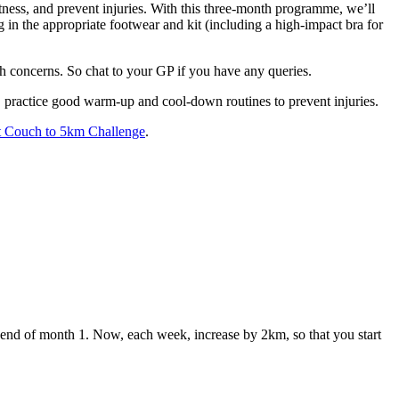
tness, and prevent injuries. With this three-month programme, we’ll
g in the appropriate footwear and kit (including a high-impact bra for
th concerns. So chat to your GP if you have any queries.
y, practice good warm-up and cool-down routines to prevent injuries.
it Couch to 5km Challenge
.
nd of month 1. Now, each week, increase by 2km, so that you start