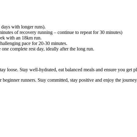
days with longer runs).
tes of recovery running – continue to repeat for 30 minutes)
eek with an 18km run.
llenging pace for 20-30 minutes.
one complete rest day, ideally after the long run.
ay loose. Stay well-hydrated, eat balanced meals and ensure you get pl
or beginner runners. Stay committed, stay positive and enjoy the journ