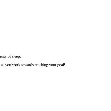
enty of sleep.
ey as you work towards reaching your goal!