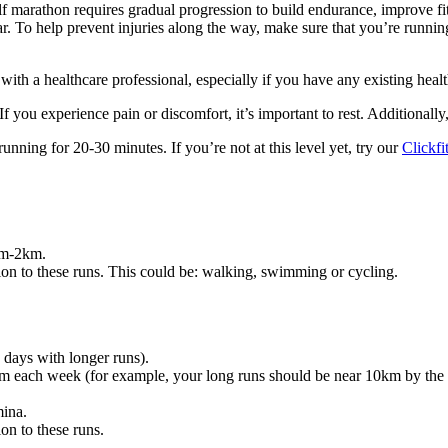
alf marathon requires gradual progression to build endurance, improve fi
ar. To help prevent injuries along the way, make sure that you’re runnin
with a healthcare professional, especially if you have any existing heal
 you experience pain or discomfort, it’s important to rest. Additionall
nning for 20-30 minutes. If you’re not at this level yet, try our
Clickf
km-2km.
ition to these runs. This could be: walking, swimming or cycling.
days with longer runs).
each week (for example, your long runs should be near 10km by the e
ina.
ion to these runs.