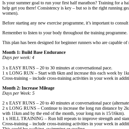
Is your summer goal to run your first half marathon? Training for a h
help get you there! Consistency is key – but so is the right running ge
women).
Before starting any new exercise programme, it’s important to consult 
Remember to listen to your body throughout the training programme. If
This plan has been designed for beginner runners who are capable of ru
Month 1: Build Base Endurance
Days per week: 4
3 x EASY RUNS – 20 to 30 minutes at conversational pace.
1 x LONG RUN – Start with 6km and increase this each week by 1
Cross-training – include cross-training activities in your week in add
Month 2: Increase Mileage
Days per Week: 5
2 x EASY RUNS – 20 to 40 minutes at conversational pace (alternate 
2 x LONG RUNS – Continue to increase the long run distance by 2km 
with 11km and by the end of the month, your long run is 15/16km).
1 x HILL TRAINING – Run hill repeats to improve strength and stam
Cross-training – include cross-training activities in your week in addit
This could be: walking, swimming or cycling.