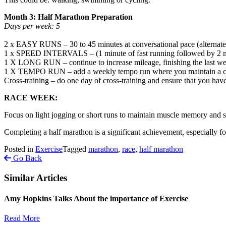
Month 3: Half Marathon Preparation
Days per week: 5
2 x EASY RUNS – 30 to 45 minutes at conversational pace (alternate 
1 x SPEED INTERVALS – (1 minute of fast running followed by 2 minu
1 X LONG RUN – continue to increase mileage, finishing the last w
1 X TEMPO RUN – add a weekly tempo run where you maintain a cha
Cross-training – do one day of cross-training and ensure that you have 
RACE WEEK:
Focus on light jogging or short runs to maintain muscle memory and st
Completing a half marathon is a significant achievement, especially f
Posted in
Exercise
Tagged
marathon
,
race
,
half marathon
Go Back
Similar Articles
Amy Hopkins Talks About the importance of Exercise
Read More