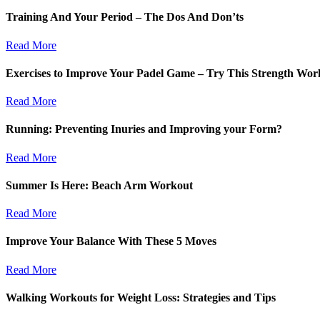
Training And Your Period – The Dos And Don’ts
Read More
Exercises to Improve Your Padel Game – Try This Strength Wor
Read More
Running: Preventing Inuries and Improving your Form?
Read More
Summer Is Here: Beach Arm Workout
Read More
Improve Your Balance With These 5 Moves
Read More
Walking Workouts for Weight Loss: Strategies and Tips