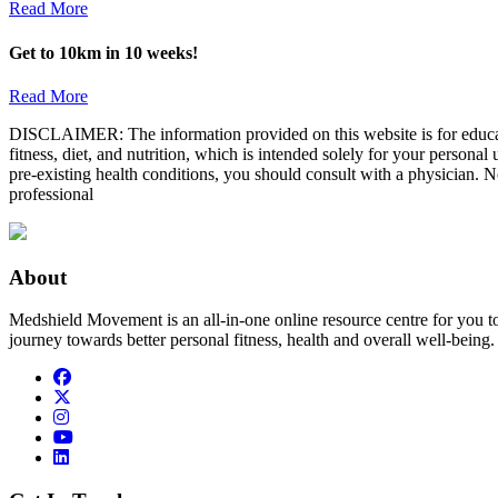
Read More
Get to 10km in 10 weeks!
Read More
DISCLAIMER: The information provided on this website is for educatio
fitness, diet, and nutrition, which is intended solely for your persona
pre-existing health conditions, you should consult with a physician. N
professional
About
Medshield Movement is an all-in-one online resource centre for you t
journey towards better personal fitness, health and overall well-being.