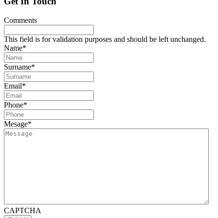
Get In Touch
Comments
This field is for validation purposes and should be left unchanged.
Name
*
Surname
*
Email
*
Phone
*
Mesage
*
CAPTCHA