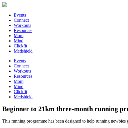
Events
Connect
Workouts
Resources
Mom
Mind
Clickfit
Medshield
Events
Connect
Workouts
Resources
Mom
Mind
Clickfit
Medshield
Beginner to 21km three-month running 
This running programme has been designed to help running newbies get