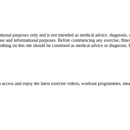
nal purposes only and is not intended as medical advice, diagnosis, or
l use and informational purposes. Before commencing any exercise, fitness
othing on this site should be construed as medical advice or diagnosis.
o access and enjoy the latest exercise videos, workout programmes, mea