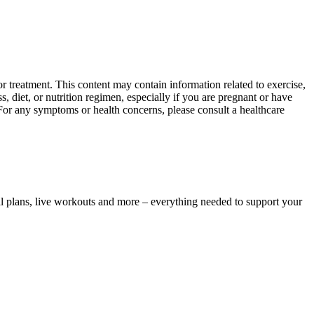
 treatment. This content may contain information related to exercise,
, diet, or nutrition regimen, especially if you are pregnant or have
 For any symptoms or health concerns, please consult a healthcare
l plans, live workouts and more – everything needed to support your