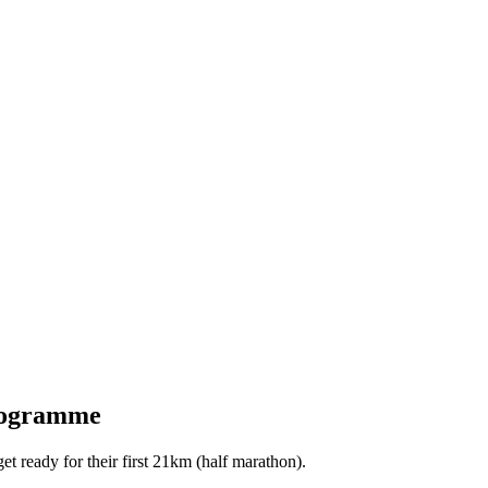
programme
 ready for their first 21km (half marathon).