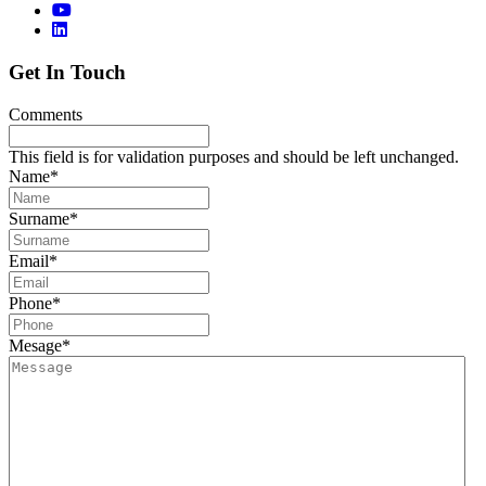
Get In Touch
Comments
This field is for validation purposes and should be left unchanged.
Name
*
Surname
*
Email
*
Phone
*
Mesage
*