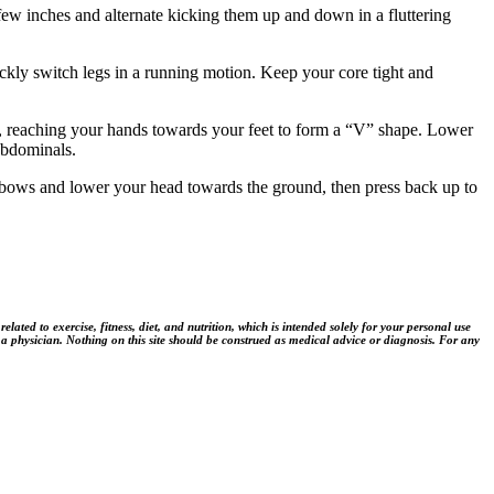
few inches and alternate kicking them up and down in a fluttering
ickly switch legs in a running motion. Keep your core tight and
d, reaching your hands towards your feet to form a “V” shape. Lower
 abdominals.
elbows and lower your head towards the ground, then press back up to
ted to exercise, fitness, diet, and nutrition, which is intended solely for your personal use
 a physician. Nothing on this site should be construed as medical advice or diagnosis. For any