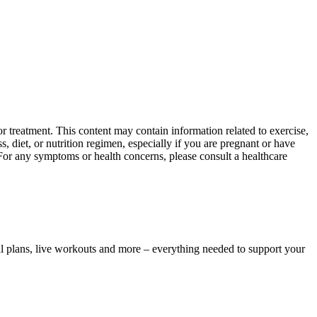
 treatment. This content may contain information related to exercise,
, diet, or nutrition regimen, especially if you are pregnant or have
 For any symptoms or health concerns, please consult a healthcare
l plans, live workouts and more – everything needed to support your