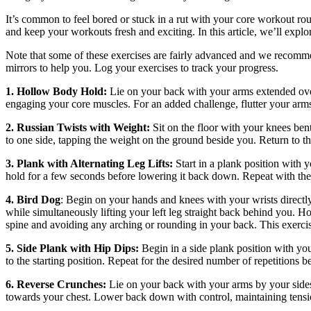
It’s common to feel bored or stuck in a rut with your core workout rout
and keep your workouts fresh and exciting. In this article, we’ll explo
Note that some of these exercises are fairly advanced and we recomm
mirrors to help you. Log your exercises to track your progress.
1. Hollow Body Hold:
Lie on your back with your arms extended overh
engaging your core muscles. For an added challenge, flutter your ar
2. Russian Twists with Weight:
Sit on the floor with your knees bent
to one side, tapping the weight on the ground beside you. Return to the
3. Plank with Alternating Leg Lifts:
Start in a plank position with y
hold for a few seconds before lowering it back down. Repeat with the 
4. Bird Dog
: Begin on your hands and knees with your wrists directly
while simultaneously lifting your left leg straight back behind you. Ho
spine and avoiding any arching or rounding in your back. This exercise
5. Side Plank with Hip Dips:
Begin in a side plank position with you
to the starting position. Repeat for the desired number of repetitions b
6. Reverse Crunches:
Lie on your back with your arms by your sides 
towards your chest. Lower back down with control, maintaining tens