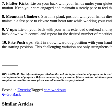
7. Flutter Kicks:
Lie on your back with your hands under your glutes f
motion. Keep your core engaged and maintain a steady pace to feel th
8. Mountain Climbers
: Start in a plank position with your hands di
maintain a fast pace to elevate your heart rate while working your enti
9. V-ups:
Lie on your back with your arms extended overhead and legs
back down with control and repeat for the desired number of repetition
10. Pike Push-ups:
Start in a downward dog position with your hands
the starting position. This challenging variation not only strengthens 
________
DISCLAIMER: The information provided on this website is for educational purposes only and is no
and informational purposes. Before commencing any exercise, fitness, diet, or nutrition regime
symptoms or health concerns, please consult a healthcare professional.
Posted in
Exercise
Tagged
core workouts
Go Back
Similar Articles