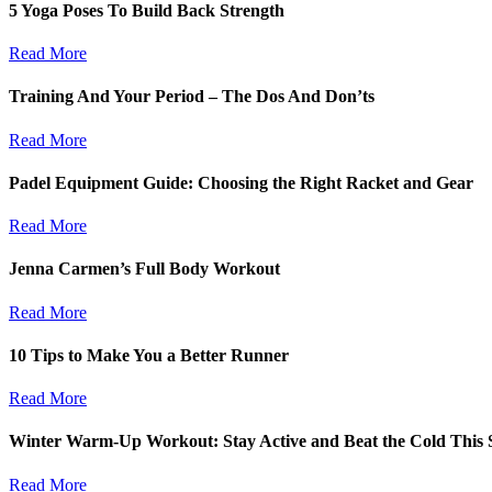
5 Yoga Poses To Build Back Strength
Read More
Training And Your Period – The Dos And Don’ts
Read More
Padel Equipment Guide: Choosing the Right Racket and Gear
Read More
Jenna Carmen’s Full Body Workout
Read More
10 Tips to Make You a Better Runner
Read More
Winter Warm-Up Workout: Stay Active and Beat the Cold This 
Read More