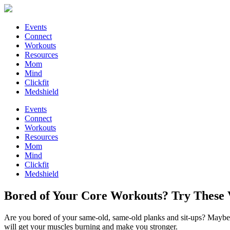
Events
Connect
Workouts
Resources
Mom
Mind
Clickfit
Medshield
Events
Connect
Workouts
Resources
Mom
Mind
Clickfit
Medshield
Bored of Your Core Workouts? Try These V
Are you bored of your same-old, same-old planks and sit-ups? Maybe y
will get your muscles burning and make you stronger.