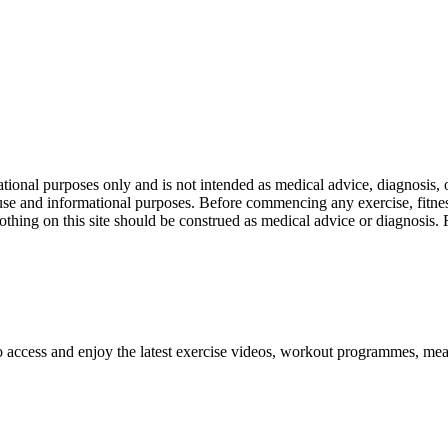
nal purposes only and is not intended as medical advice, diagnosis, or
l use and informational purposes. Before commencing any exercise, fitness
othing on this site should be construed as medical advice or diagnosis.
o access and enjoy the latest exercise videos, workout programmes, mea