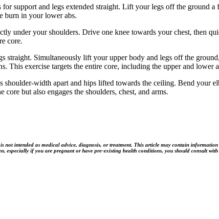
or support and legs extended straight. Lift your legs off the ground a 
e burn in your lower abs.
rectly under your shoulders. Drive one knee towards your chest, then qu
re core.
 straight. Simultaneously lift your upper body and legs off the groun
s. This exercise targets the entire core, including the upper and lower
 shoulder-width apart and hips lifted towards the ceiling. Bend your 
the core but also engages the shoulders, chest, and arms.
t intended as medical advice, diagnosis, or treatment. This article may contain information rela
n, especially if you are pregnant or have pre-existing health conditions, you should consult with