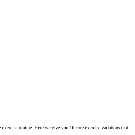
exercise routine. Here we give you 10 core exercise variations that