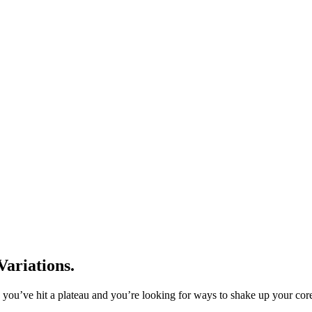
ariations.
ou’ve hit a plateau and you’re looking for ways to shake up your core 