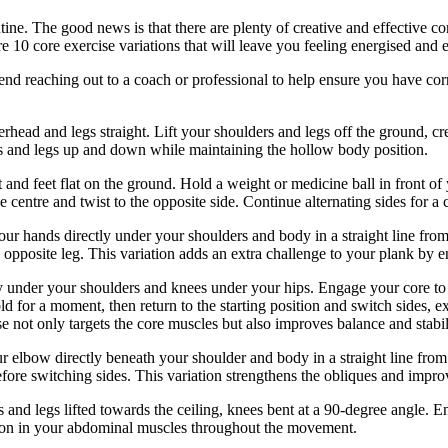
ine. The good news is that there are plenty of creative and effective cor
re 10 core exercise variations that will leave you feeling energised and 
end reaching out to a coach or professional to help ensure you have co
ead and legs straight. Lift your shoulders and legs off the ground, cr
ms and legs up and down while maintaining the hollow body position.
 and feet flat on the ground. Hold a weight or medicine ball in front of
 centre and twist to the opposite side. Continue alternating sides for a 
our hands directly under your shoulders and body in a straight line from 
opposite leg. This variation adds an extra challenge to your plank by 
 under your shoulders and knees under your hips. Engage your core to st
ld for a moment, then return to the starting position and switch sides, e
 not only targets the core muscles but also improves balance and stabil
r elbow directly beneath your shoulder and body in a straight line from
efore switching sides. This variation strengthens the obliques and improv
and legs lifted towards the ceiling, knees bent at a 90-degree angle. E
ion in your abdominal muscles throughout the movement.