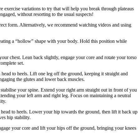
e exercise variations to try that will help you break through plateaus
engaged, without resorting to the usual suspects!
rrect form. Alternatively, we recommend watching videos and using
eating a “hollow” shape with your body. Hold this position while
 your chest. Lean back slightly, engage your core and rotate your torso
complete set.
head to heels. Lift one leg off the ground, keeping it straight and
engaging the glutes and lower back muscles.
abilise your spine. Extend your right arm straight out in front of you
xtending your left arm and right leg. Focus on maintaining a neutral
ity.
 head to heels. Lower your hip towards the ground, then lift it back up
es hip stability.
ngage your core and lift your hips off the ground, bringing your knees