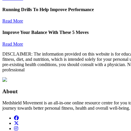
Running Drills To Help Improve Performance
Read More
Improve Your Balance With These 5 Moves
Read More
DISCLAIMER: The information provided on this website is for educatio
fitness, diet, and nutrition, which is intended solely for your persona
pre-existing health conditions, you should consult with a physician. N
professional
About
Medshield Movement is an all-in-one online resource centre for you t
journey towards better personal fitness, health and overall well-being.