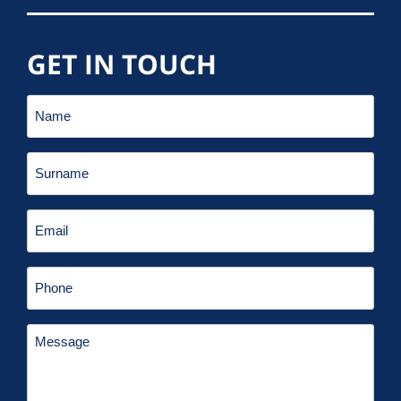
GET IN TOUCH