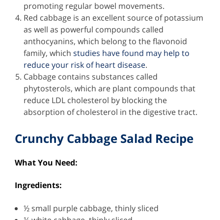
promoting regular bowel movements.
Red cabbage is an excellent source of potassium
as well as powerful compounds called
anthocyanins, which belong to the flavonoid
family, which
studies have found may help to
reduce your risk of heart disease
.
Cabbage contains substances called
phytosterols, which are plant compounds that
reduce LDL cholesterol by blocking the
absorption of cholesterol in the digestive tract.
Crunchy Cabbage Salad Recipe
What You Need:
Ingredients:
½ small purple cabbage, thinly sliced