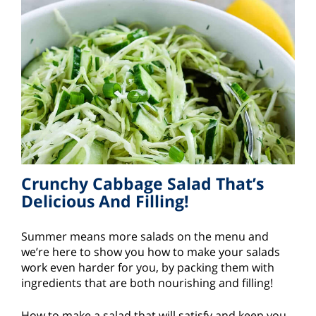
Crunchy Cabbage Salad That’s
Delicious And Filling!
Summer means more salads on the menu and
we’re here to show you how to make your salads
work even harder for you, by packing them with
ingredients that are both nourishing and filling!
How to make a salad that will satisfy and keep you