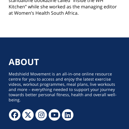
standalone bookazine called “Inside the WH
Kitchen” while she worked as the managing editor
at Women’s Health South Africa.
ABOUT
Medshield Movement is an all-in-one online resource
centre for you to access and enjoy the latest exercise
videos, workout programmes, meal plans, live workouts
and more – everything needed to support your journey
towards better personal fitness, health and overall well-
being.