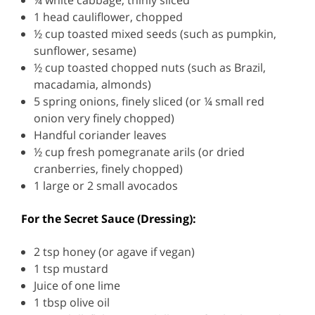
¼ white cabbage, thinly sliced
1 head cauliflower, chopped
½ cup toasted mixed seeds (such as pumpkin,
sunflower, sesame)
½ cup toasted chopped nuts (such as Brazil,
macadamia, almonds)
5 spring onions, finely sliced (or ¼ small red
onion very finely chopped)
Handful coriander leaves
½ cup fresh pomegranate arils (or dried
cranberries, finely chopped)
1 large or 2 small avocados
For the Secret Sauce (Dressing):
2 tsp honey (or agave if vegan)
1 tsp mustard
Juice of one lime
1 tbsp olive oil