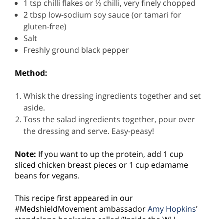
1 tsp chilli flakes or ½ chilli, very finely chopped
2 tbsp low-sodium soy sauce (or tamari for
gluten-free)
Salt
Freshly ground black pepper
Method:
Whisk the dressing ingredients together and set
aside.
Toss the salad ingredients together, pour over
the dressing and serve. Easy-peasy!
Note:
If you want to up the protein, add 1 cup
sliced chicken breast pieces or 1 cup edamame
beans for vegans.
This recipe first appeared in our
#MedshieldMovement ambassador
Amy Hopkins
’