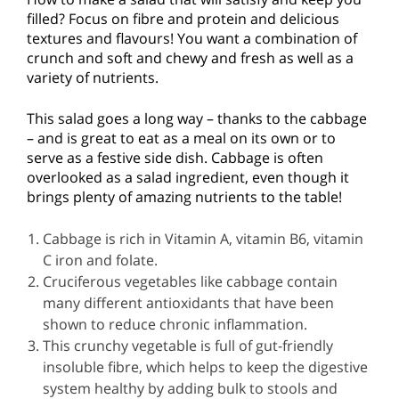
filled? Focus on fibre and protein and delicious
textures and flavours! You want a combination of
crunch and soft and chewy and fresh as well as a
variety of nutrients.
This salad goes a long way – thanks to the cabbage
– and is great to eat as a meal on its own or to
serve as a festive side dish. Cabbage is often
overlooked as a salad ingredient, even though it
brings plenty of amazing nutrients to the table!
Cabbage is rich in Vitamin A, vitamin B6, vitamin
C iron and folate.
Cruciferous vegetables like cabbage contain
many different antioxidants that have been
shown to reduce chronic inflammation.
This crunchy vegetable is full of gut-friendly
insoluble fibre, which helps to keep the digestive
system healthy by adding bulk to stools and