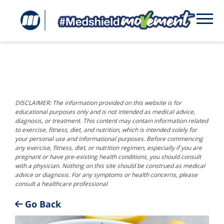
DISCLAIMER: The information provided on this website is for
educational purposes only and is not intended as medical advice,
diagnosis, or treatment. This content may contain information related
to exercise, fitness, diet, and nutrition, which is intended solely for
your personal use and informational purposes. Before commencing
any exercise, fitness, diet, or nutrition regimen, especially if you are
pregnant or have pre-existing health conditions, you should consult
with a physician. Nothing on this site should be construed as medical
advice or diagnosis. For any symptoms or health concerns, please
consult a healthcare professional
Go Back