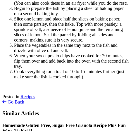
(You can also cook these in an air fryer while you do the rest).
Begin to prepare the fish by placing a sheet of baking paper
on a second baking tray.
Slice one lemon and place half the slices on baking paper,
then some parsley, then the hake. Top with more parsley, a
sprinkle of salt, a squeeze of lemon juice and the remaining
slices of lemon. Seal the parcel by folding all sides and
corners, making sure it is very secure.
Place the vegetables in the same tray next to the fish and
drizzle with olive oil and salt.
When your sweet potato chips have cooked for 20 minutes,
flip them over and add back into the oven with the second fish
tray.
Cook everything for a total of 10 to 15 minutes further (just
make sure the fish is cooked through).
Posted in
Recipes
Go Back
Similar Articles
Homemade Gluten-Free, Sugar-Free Granola Recipe Plus Fun
Ways To Eat It