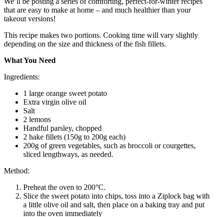
We’ll be posting a series of comforting, perfect-for-winter recipes
that are easy to make at home – and much healthier than your
takeout versions!
This recipe makes two portions. Cooking time will vary slightly
depending on the size and thickness of the fish fillets.
What You Need
Ingredients:
1 large orange sweet potato
Extra virgin olive oil
Salt
2 lemons
Handful parsley, chopped
2 hake fillets (150g to 200g each)
200g of green vegetables, such as broccoli or courgettes,
sliced lengthways, as needed.
Method:
Preheat the oven to 200°C.
Slice the sweet potato into chips, toss into a Ziplock bag with
a little olive oil and salt, then place on a baking tray and put
into the oven immediately