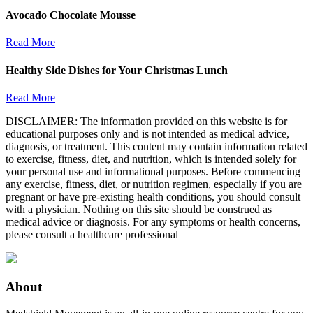
Avocado Chocolate Mousse
Read More
Healthy Side Dishes for Your Christmas Lunch
Read More
DISCLAIMER: The information provided on this website is for
educational purposes only and is not intended as medical advice,
diagnosis, or treatment. This content may contain information related
to exercise, fitness, diet, and nutrition, which is intended solely for
your personal use and informational purposes. Before commencing
any exercise, fitness, diet, or nutrition regimen, especially if you are
pregnant or have pre-existing health conditions, you should consult
with a physician. Nothing on this site should be construed as
medical advice or diagnosis. For any symptoms or health concerns,
please consult a healthcare professional
About