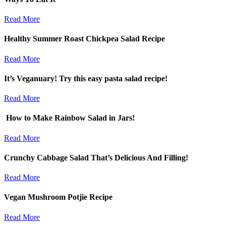
Read More
Healthy Summer Roast Chickpea Salad Recipe
Read More
It’s Veganuary! Try this easy pasta salad recipe!
Read More
How to Make Rainbow Salad in Jars!
Read More
Crunchy Cabbage Salad That’s Delicious And Filling!
Read More
Vegan Mushroom Potjie Recipe
Read More