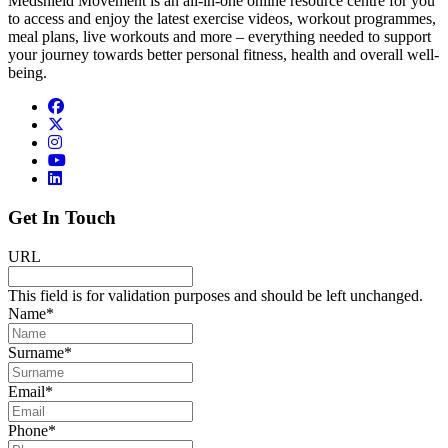
Medshield Movement is an all-in-one online resource centre for you
to access and enjoy the latest exercise videos, workout programmes,
meal plans, live workouts and more – everything needed to support
your journey towards better personal fitness, health and overall well-
being.
Get In Touch
URL
This field is for validation purposes and should be left unchanged.
Name
*
Surname
*
Email
*
Phone
*