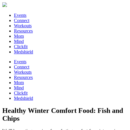
Events
Connect
Workouts
Resources
Mom
Mind
Clickfit
Medshield
Events
Connect
Workouts
Resources
Mom
Mind
Clickfit
Medshield
Healthy Winter Comfort Food: Fish and
Chips