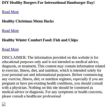
DIY Healthy Burgers For International Hamburger Day!
Read More
Healthy Christmas Menu Hacks
Read More
Healthy Winter Comfort Food: Fish and Chips
Read More
DISCLAIMER: The information provided on this website is for
educational purposes only and is not intended as medical advice,
diagnosis, or treatment. This content may contain information related
to exercise, fitness, diet, and nutrition, which is intended solely for
your personal use and informational purposes. Before commencing
any exercise, fitness, diet, or nutrition regimen, especially if you are
pregnant or have pre-existing health conditions, you should consult
with a physician. Nothing on this site should be construed as
medical advice or diagnosis. For any symptoms or health concerns,
please consult a healthcare professional