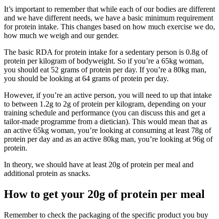
It’s important to remember that while each of our bodies are different
and we have different needs, we have a basic minimum requirement
for protein intake. This changes based on how much exercise we do,
how much we weigh and our gender.
The basic RDA for protein intake for a sedentary person is 0.8g of
protein per kilogram of bodyweight. So if you’re a 65kg woman,
you should eat 52 grams of protein per day. If you’re a 80kg man,
you should be looking at 64 grams of protein per day.
However, if you’re an active person, you will need to up that intake
to between 1.2g to 2g of protein per kilogram, depending on your
training schedule and performance (you can discuss this and get a
tailor-made programme from a dietician). This would mean that as
an active 65kg woman, you’re looking at consuming at least 78g of
protein per day and as an active 80kg man, you’re looking at 96g of
protein.
In theory, we should have at least 20g of protein per meal and
additional protein as snacks.
How to get your 20g of protein per meal
Remember to check the packaging of the specific product you buy