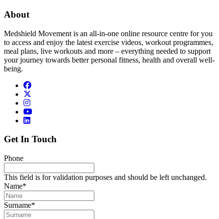
About
Medshield Movement is an all-in-one online resource centre for you
to access and enjoy the latest exercise videos, workout programmes,
meal plans, live workouts and more – everything needed to support
your journey towards better personal fitness, health and overall well-
being.
Get In Touch
Phone
This field is for validation purposes and should be left unchanged.
Name
*
Surname
*