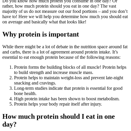
Do you know how much protein you consume in one day? Or
rather, how much protein should you eat in one day? The vast
majority of us do not measure out our food portions – and you don’t
have to! Here we will help you determine how much you should eat
on average and basically what that looks like!
Why protein is important
While there might be a lot of debate in the nutrition space around fat
and carbs, there is a lot of agreement around protein intake. It’s
essential to eat enough protein because of the following reasons:
Protein forms the building blocks of all muscle! Protein helps
to build strength and increase muscle mass.
Protein helps to maintain weight-loss and prevent late-night
snacking and cravings.
Long-term studies indicate that protein is essential for good
bone health.
High protein intake has been shown to boost metabolism.
Protein helps your body repair itself after injury.
How much protein should I eat in one
day?