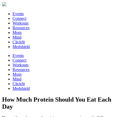
Events
Connect
Workouts
Resources
Mom
Mind
Clickfit
Medshield
Events
Connect
Workouts
Resources
Mom
Mind
Clickfit
Medshield
How Much Protein Should You Eat Each
Day