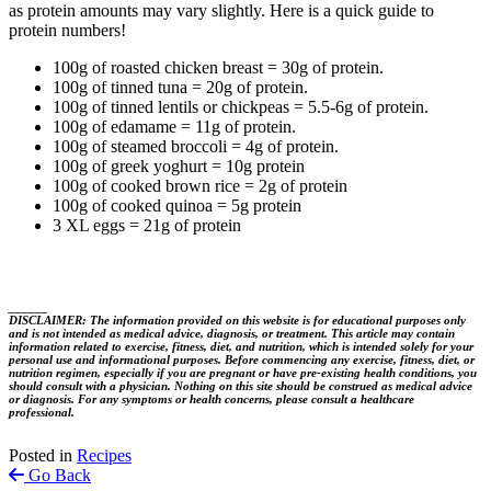
as protein amounts may vary slightly. Here is a quick guide to
protein numbers!
100g of roasted chicken breast = 30g of protein.
100g of tinned tuna = 20g of protein.
100g of tinned lentils or chickpeas = 5.5-6g of protein.
100g of edamame = 11g of protein.
100g of steamed broccoli = 4g of protein.
100g of greek yoghurt = 10g protein
100g of cooked brown rice = 2g of protein
100g of cooked quinoa = 5g protein
3 XL eggs = 21g of protein
______
DISCLAIMER: The information provided on this website is for educational purposes only
and is not intended as medical advice, diagnosis, or treatment. This article may contain
information related to exercise, fitness, diet, and nutrition, which is intended solely for your
personal use and informational purposes. Before commencing any exercise, fitness, diet, or
nutrition regimen, especially if you are pregnant or have pre-existing health conditions, you
should consult with a physician. Nothing on this site should be construed as medical advice
or diagnosis. For any symptoms or health concerns, please consult a healthcare
professional.
Posted in
Recipes
Go Back