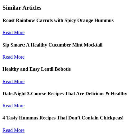
Similar Articles
Roast Rainbow Carrots with Spicy Orange Hummus
Read More
Sip Smart: A Healthy Cucumber Mint Mocktail
Read More
Healthy and Easy Lentil Bobotie
Read More
Date-Night 3-Course Recipes That Are Delicious & Healthy
Read More
4 Tasty Hummus Recipes That Don’t Contain Chickpeas!
Read More