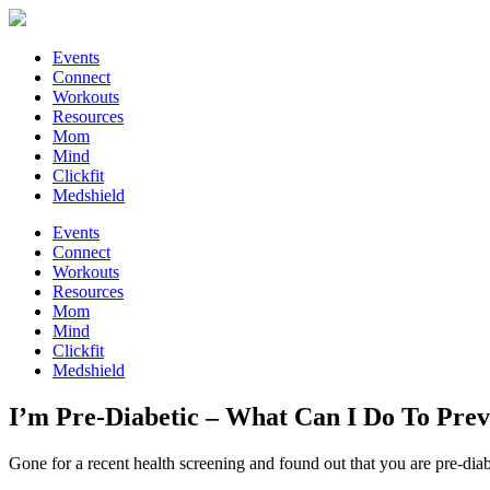
Events
Connect
Workouts
Resources
Mom
Mind
Clickfit
Medshield
Events
Connect
Workouts
Resources
Mom
Mind
Clickfit
Medshield
I’m Pre-Diabetic – What Can I Do To Prev
Gone for a recent health screening and found out that you are pre-diab