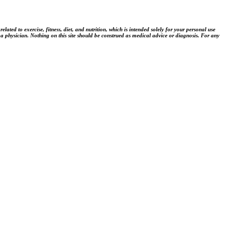
ted to exercise, fitness, diet, and nutrition, which is intended solely for your personal use
 a physician. Nothing on this site should be construed as medical advice or diagnosis. For any