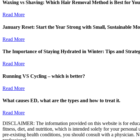
Waxing vs Shaving: Which Hair Removal Method is Best for Yo
Read More
January Reset: Start the Year Strong with Small, Sustainable M
Read More
The Importance of Staying Hydrated in Winter: Tips and Strate
Read More
Running VS Cycling – which is better?
Read More
What causes ED, what are the types and how to treat it.
Read More
DISCLAIMER: The information provided on this website is for educatio
fitness, diet, and nutrition, which is intended solely for your persona
pre-existing health conditions, you should consult with a physician. N