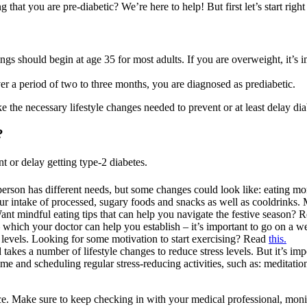
hat you are pre-diabetic? We’re here to help! But first let’s start right 
 should begin at age 35 for most adults. If you are overweight, it’s i
r a period of two to three months, you are diagnosed as prediabetic.
 the necessary lifestyle changes needed to prevent or at least delay dia
?
t or delay getting type-2 diabetes.
 person has different needs, but some changes could look like: eating m
t your intake of processed, sugary foods and snacks as well as cooldrink
ant mindful eating tips that can help you navigate the festive season? 
 which your doctor can help you establish – it’s important to go on a
levels. Looking for some motivation to start exercising? Read
this.
akes a number of lifestyle changes to reduce stress levels. But it’s impo
me and scheduling regular stress-reducing activities, such as: meditati
ce. Make sure to keep checking in with your medical professional, monit