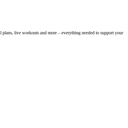
l plans, live workouts and more – everything needed to support your