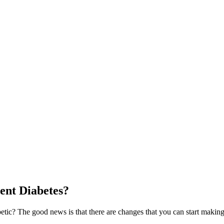
ent Diabetes?
etic? The good news is that there are changes that you can start making