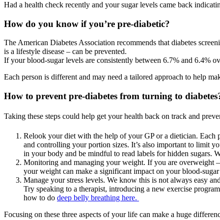
Had a health check recently and your sugar levels came back indicating t
How do you know if you’re pre-diabetic?
The American Diabetes Association recommends that diabetes screenings
is a lifestyle disease – can be prevented.
If your blood-sugar levels are consistently between 6.7% and 6.4% ove
Each person is different and may need a tailored approach to help make
How to prevent pre-diabetes from turning to diabetes
Taking these steps could help get your health back on track and preven
Relook your diet with the help of your GP or a dietician. Each
and controlling your portion sizes. It’s also important to limi
in your body and be mindful to read labels for hidden sugars. W
Monitoring and managing your weight. If you are overweight –
your weight can make a significant impact on your blood-sugar 
Manage your stress levels. We know this is not always easy and t
Try speaking to a therapist, introducing a new exercise program
how to do
deep belly breathing here.
Focusing on these three aspects of your life can make a huge differen