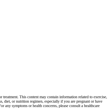
 treatment. This content may contain information related to exercise,
, diet, or nutrition regimen, especially if you are pregnant or have
 For any symptoms or health concerns, please consult a healthcare