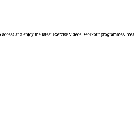
o access and enjoy the latest exercise videos, workout programmes, mea