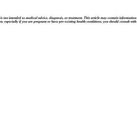
t intended as medical advice, diagnosis, or treatment. This article may contain information rela
n, especially if you are pregnant or have pre-existing health conditions, you should consult with