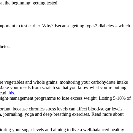
at the beginning: getting tested.
mportant to test earlier. Why? Because getting type-2 diabetes – which
betes.
ore vegetables and whole grains; monitoring your carbohydrate intake
s. Make your meals from scratch so that you know what you’re putting
Read
this
.
 weight-management programme to lose excess weight. Losing 5-10% of
rtant, because chronics stress levels can affect blood-sugar levels.
on, journaling, yoga and deep-breathing exercises. Read more about
oring your sugar levels and aiming to live a well-balanced healthy