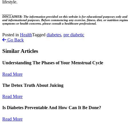
lifestyle.
______
DISCLAIMER: The information provided on this website is for educational purposes only and is no
and informational purposes. Before commencing any exercise, fitness, diet, or nutrition regime
symptoms or health concerns, please consult a healthcare professional.
Posted in
Health
Tagged
diabetes
,
pre diabetic
Go Back
Similar Articles
Understanding The Phases of Your Menstrual Cycle
Read More
The Detox Truth About Juicing
Read More
Is Diabetes Preventable And How Can It Be Done?
Read More