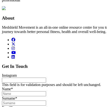
professional
About
Medshield Movement is an all-in-one online resource centre for you t
journey towards better personal fitness, health and overall well-being.
Get In Touch
Instagram
This field is for validation purposes and should be left unchanged.
Name
*
Surname
*