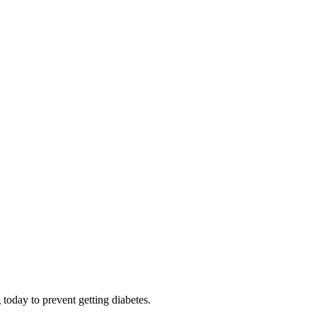
 today to prevent getting diabetes.