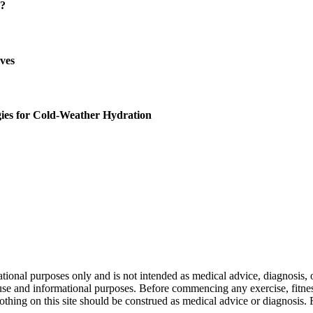
u?
oves
gies for Cold-Weather Hydration
nal purposes only and is not intended as medical advice, diagnosis, or
l use and informational purposes. Before commencing any exercise, fitness
othing on this site should be construed as medical advice or diagnosis.