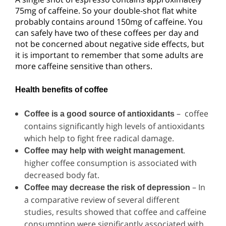
75mg of caffeine. So your double-shot flat white
probably contains around 150mg of caffeine. You
can safely have two of these coffees per day and
not be concerned about negative side effects, but
it is important to remember that some adults are
more caffeine sensitive than others.
Health benefits of coffee
– coffee
Coffee is a good source of antioxidants
contains significantly high levels of antioxidants
which help to fight free radical damage.
.
Coffee may help with weight management
higher coffee consumption is associated with
decreased body fat.
– In
Coffee may decrease the risk of depression
a comparative review of several different
studies, results showed that coffee and caffeine
consumption were significantly associated with