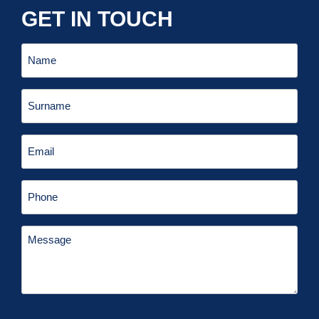
GET IN TOUCH