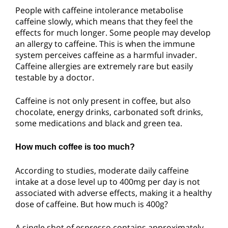
People with caffeine intolerance metabolise
caffeine slowly, which means that they feel the
effects for much longer. Some people may develop
an allergy to caffeine. This is when the immune
system perceives caffeine as a harmful invader.
Caffeine allergies are extremely rare but easily
testable by a doctor.
Caffeine is not only present in coffee, but also
chocolate, energy drinks, carbonated soft drinks,
some medications and black and green tea.
How much coffee is too much?
According to studies, moderate daily caffeine
intake at a dose level up to 400mg per day is not
associated with adverse effects, making it a healthy
dose of caffeine. But how much is 400g?
A single shot of espresso contains approximately