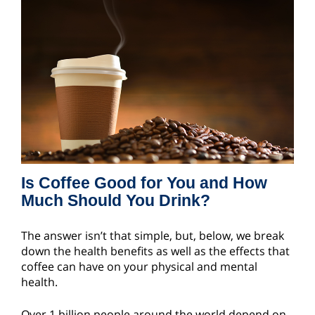
Is Coffee Good for You and How
Much Should You Drink?
The answer isn’t that simple, but, below, we break
down the health benefits as well as the effects that
coffee can have on your physical and mental
health.
Over 1 billion people around the world depend on