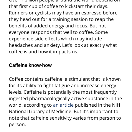
that first cup of coffee to kickstart their days.
Runners or cyclists may have an espresso before
they head out for a training session to reap the
benefits of added energy and focus. But not
everyone responds that well to coffee. Some
experience side effects which may include
headaches and anxiety. Let’s look at exactly what
coffee is and how it impacts us.
Caffeine know-how
Coffee contains caffeine, a stimulant that is known
for its ability to fight fatigue and increase energy
levels. Caffeine is potentially the most frequently
ingested pharmacologically active substance in the
world, according to
an article
published in the NIH
National Library of Medicine. But it’s important to
note that caffeine sensitivity varies from person to
person.