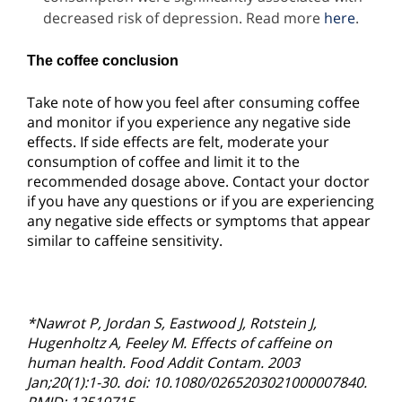
decreased risk of depression. Read more
here
.
The coffee conclusion
Take note of how you feel after consuming coffee
and monitor if you experience any negative side
effects. If side effects are felt, moderate your
consumption of coffee and limit it to the
recommended dosage above. Contact your doctor
if you have any questions or if you are experiencing
any negative side effects or symptoms that appear
similar to caffeine sensitivity.
*
Nawrot P, Jordan S, Eastwood J, Rotstein J,
Hugenholtz A, Feeley M. Effects of caffeine on
human health. Food Addit Contam. 2003
Jan;20(1):1-30. doi: 10.1080/0265203021000007840.