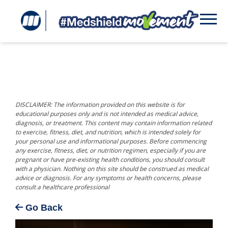
DISCLAIMER: The information provided on this website is for
educational purposes only and is not intended as medical advice,
diagnosis, or treatment. This content may contain information related
to exercise, fitness, diet, and nutrition, which is intended solely for
your personal use and informational purposes. Before commencing
any exercise, fitness, diet, or nutrition regimen, especially if you are
pregnant or have pre-existing health conditions, you should consult
with a physician. Nothing on this site should be construed as medical
advice or diagnosis. For any symptoms or health concerns, please
consult a healthcare professional
Go Back