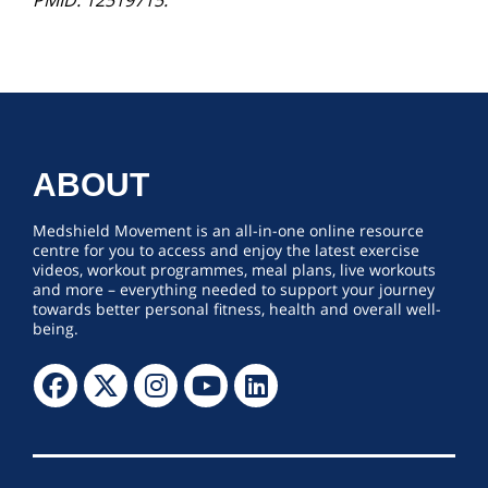
PMID: 12519715.
ABOUT
Medshield Movement is an all-in-one online resource
centre for you to access and enjoy the latest exercise
videos, workout programmes, meal plans, live workouts
and more – everything needed to support your journey
towards better personal fitness, health and overall well-
being.