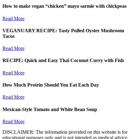
How to make vegan “chicken” mayo sarmie with chickpeas
Read More
VEGANUARY RECIPE: Tasty Pulled Oyster Mushroom
Tacos
Read More
RECIPE: Quick and Easy Thai Coconut Curry with Fish
Read More
How Much Protein Should You Eat Each Day
Read More
Mexican-Style Tomato and White Bean Soup
Read More
DISCLAIMER: The information provided on this website is for
educational purposes only and is not intended as medical advice,