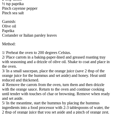
½ tsp paprika
Pinch cayenne pepper
Pinch sea salt
Garnish:
Olive oil
Paprika
Coriander or Italian parsley leaves
Method:
1/ Preheat the oven to 200 degrees Celsius.
2/ Place carrots in a baking-paper-lined and greased roasting tray
with seasoning and a drizzle of olive oil. Shake to coat and place in
the oven.
3/ In a small saucepan, place the orange juice (save 2 tbsp of the
orange juice for the hummus and set aside) and honey. Heat until
reduced and thickened.
4/ Remove the carrots from the oven, turn them and then drizzle
with the orange sauce. Return to the oven and continue cooking
until tender with touches of char or browning. Remove when ready
and set aside.
5/ In the meantime, start the hummus by placing the hummus
ingredients into a food processor with 2-3 tablespoons of water, the
2 tbsp of orange juice that you set aside and a pinch of orange zest.