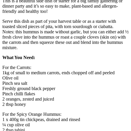
This is a beautiful side dish or starter for a big family gathering or
dinner party and it’s so easy to make, plant-based and allergen-
friendly and healthy too!
Serve this dish as part of your harvest table or as a starter with
toasted sliced pieces of pita, with torn sourdough or ciabatta.
Notes: this hummus is made without garlic, but you can either add ½
fresh clove into the hummus or roast a couple cloves (skin on) with
the carrots and then squeeze these out and blend into the hummus
mixture.
What You Need:
For the Carrots:
1kg of small to medium carrots, ends chopped off and peeled
Olive oil
Pinch sea salt
Freshly ground black pepper
Pinch chilli flakes
2 oranges, zested and juiced
2 tbsp honey
For the Spicy Orange Hummus:
1 x 400g tin chickpeas, drained and rinsed
¼ cup olive oil
2 tbsp tahini