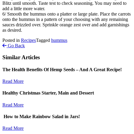
Blitz until smooth. Taste test to check seasoning. You may need to
add a little more water.
6/ Smooth the hummus onto a platter or large plate. Place the carrots
onto the hummus in a pattern of your choosing with any remaining
sauces drizzled over. Sprinkle orange zest over and add garnishings
as desired.
Posted in
Recipes
Tagged
hummus
Go Back
Similar Articles
The Health Benefits Of Hemp Seeds – And A Great Recipe!
Read More
Healthy Christmas Starter, Main and Dessert
Read More
How to Make Rainbow Salad in Jars!
Read More