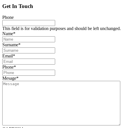
Get In Touch
Phone
This field is for validation purposes and should be left unchanged.
Name
*
Surname
*
Email
*
Phone
*
Mesage
*