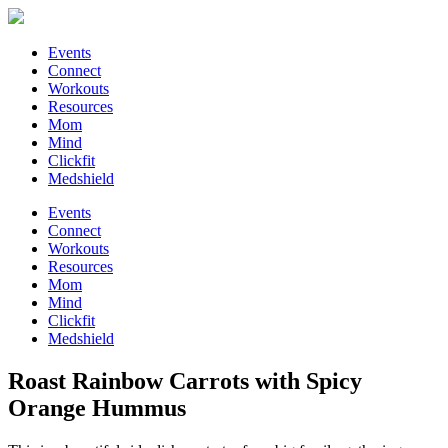
Events
Connect
Workouts
Resources
Mom
Mind
Clickfit
Medshield
Events
Connect
Workouts
Resources
Mom
Mind
Clickfit
Medshield
Roast Rainbow Carrots with Spicy
Orange Hummus