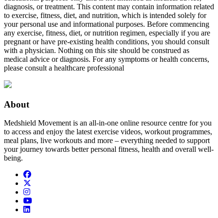
diagnosis, or treatment. This content may contain information related
to exercise, fitness, diet, and nutrition, which is intended solely for
your personal use and informational purposes. Before commencing
any exercise, fitness, diet, or nutrition regimen, especially if you are
pregnant or have pre-existing health conditions, you should consult
with a physician. Nothing on this site should be construed as
medical advice or diagnosis. For any symptoms or health concerns,
please consult a healthcare professional
About
Medshield Movement is an all-in-one online resource centre for you
to access and enjoy the latest exercise videos, workout programmes,
meal plans, live workouts and more – everything needed to support
your journey towards better personal fitness, health and overall well-
being.