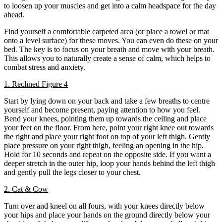
to loosen up your muscles and get into a calm headspace for the day
ahead.
Find yourself a comfortable carpeted area (or place a towel or mat
onto a level surface) for these moves. You can even do these on your
bed. The key is to focus on your breath and move with your breath.
This allows you to naturally create a sense of calm, which helps to
combat stress and anxiety.
1. Reclined Figure 4
Start by lying down on your back and take a few breaths to centre
yourself and become present, paying attention to how you feel.
Bend your knees, pointing them up towards the ceiling and place
your feet on the floor. From here, point your right knee out towards
the right and place your right foot on top of your left thigh. Gently
place pressure on your right thigh, feeling an opening in the hip.
Hold for 10 seconds and repeat on the opposite side. If you want a
deeper stretch in the outer hip, loop your hands behind the left thigh
and gently pull the legs closer to your chest.
2. Cat & Cow
Turn over and kneel on all fours, with your knees directly below
your hips and place your hands on the ground directly below your