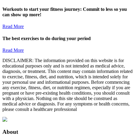
Workouts to start your fitness journey: Commit to less so you
can show up more!
Read More
The best exercises to do during your period
Read More
DISCLAIMER: The information provided on this website is for
educational purposes only and is not intended as medical advice,
diagnosis, or treatment. This content may contain information related
to exercise, fitness, diet, and nutrition, which is intended solely for
your personal use and informational purposes. Before commencing
any exercise, fitness, diet, or nutrition regimen, especially if you are
pregnant or have pre-existing health conditions, you should consult
with a physician. Nothing on this site should be construed as
medical advice or diagnosis. For any symptoms or health concerns,
please consult a healthcare professional
About