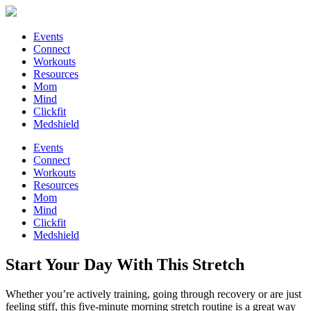
Events
Connect
Workouts
Resources
Mom
Mind
Clickfit
Medshield
Events
Connect
Workouts
Resources
Mom
Mind
Clickfit
Medshield
Start Your Day With This Stretch
Whether you’re actively training, going through recovery or are just
feeling stiff, this five-minute morning stretch routine is a great way