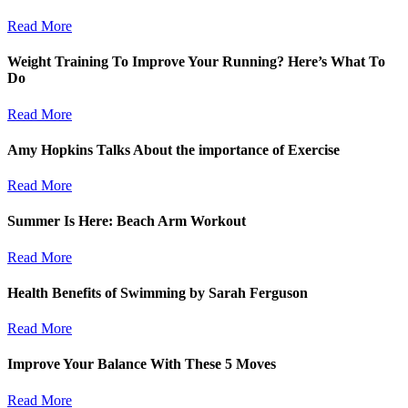
Read More
Weight Training To Improve Your Running? Here’s What To
Do
Read More
Amy Hopkins Talks About the importance of Exercise
Read More
Summer Is Here: Beach Arm Workout
Read More
Health Benefits of Swimming by Sarah Ferguson
Read More
Improve Your Balance With These 5 Moves
Read More