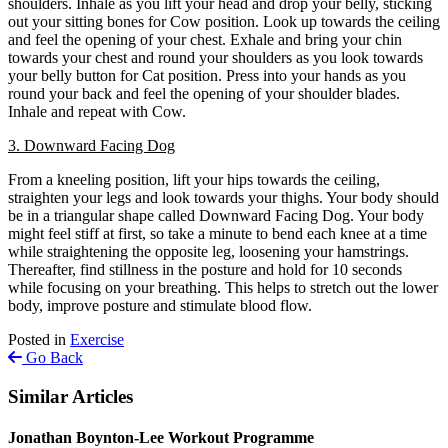
shoulders. Inhale as you lift your head and drop your belly, sticking
out your sitting bones for Cow position. Look up towards the ceiling
and feel the opening of your chest. Exhale and bring your chin
towards your chest and round your shoulders as you look towards
your belly button for Cat position. Press into your hands as you
round your back and feel the opening of your shoulder blades.
Inhale and repeat with Cow.
3. Downward Facing Dog
From a kneeling position, lift your hips towards the ceiling,
straighten your legs and look towards your thighs. Your body should
be in a triangular shape called Downward Facing Dog. Your body
might feel stiff at first, so take a minute to bend each knee at a time
while straightening the opposite leg, loosening your hamstrings.
Thereafter, find stillness in the posture and hold for 10 seconds
while focusing on your breathing.
This helps to stretch out the lower
body, improve posture and stimulate blood flow.
Posted in
Exercise
Go Back
Similar Articles
Jonathan Boynton-Lee Workout Programme