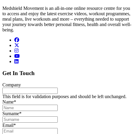
Medshield Movement is an all-in-one online resource centre for you
to access and enjoy the latest exercise videos, workout programmes,
meal plans, live workouts and more – everything needed to support
your journey towards better personal fitness, health and overall well-
being.
Get In Touch
Company
This field is for validation purposes and should be left unchanged.
Name
*
Surname
*
Email
*