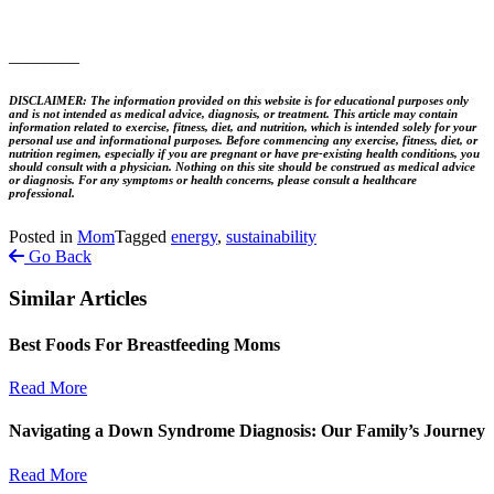
________
DISCLAIMER: The information provided on this website is for educational purposes only
and is not intended as medical advice, diagnosis, or treatment. This article may contain
information related to exercise, fitness, diet, and nutrition, which is intended solely for your
personal use and informational purposes. Before commencing any exercise, fitness, diet, or
nutrition regimen, especially if you are pregnant or have pre-existing health conditions, you
should consult with a physician. Nothing on this site should be construed as medical advice
or diagnosis. For any symptoms or health concerns, please consult a healthcare
professional.
Posted in
Mom
Tagged
energy
,
sustainability
Go Back
Similar Articles
Best Foods For Breastfeeding Moms
Read More
Navigating a Down Syndrome Diagnosis: Our Family’s Journey
Read More