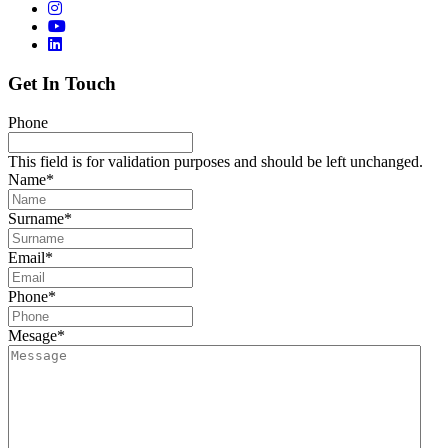
Get In Touch
Phone
This field is for validation purposes and should be left unchanged.
Name
*
Surname
*
Email
*
Phone
*
Mesage
*