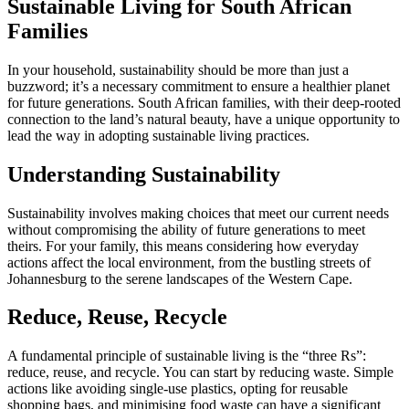
Sustainable Living for South African
Families
In your household, sustainability should be more than just a
buzzword; it’s a necessary commitment to ensure a healthier planet
for future generations. South African families, with their deep-rooted
connection to the land’s natural beauty, have a unique opportunity to
lead the way in adopting sustainable living practices.
Understanding Sustainability
Sustainability involves making choices that meet our current needs
without compromising the ability of future generations to meet
theirs. For your family, this means considering how everyday
actions affect the local environment, from the bustling streets of
Johannesburg to the serene landscapes of the Western Cape.
Reduce, Reuse, Recycle
A fundamental principle of sustainable living is the “three Rs”:
reduce, reuse, and recycle. You can start by reducing waste. Simple
actions like avoiding single-use plastics, opting for reusable
shopping bags, and minimising food waste can have a significant