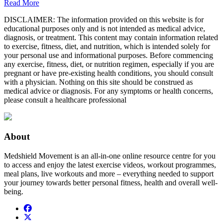
Read More
DISCLAIMER: The information provided on this website is for
educational purposes only and is not intended as medical advice,
diagnosis, or treatment. This content may contain information related
to exercise, fitness, diet, and nutrition, which is intended solely for
your personal use and informational purposes. Before commencing
any exercise, fitness, diet, or nutrition regimen, especially if you are
pregnant or have pre-existing health conditions, you should consult
with a physician. Nothing on this site should be construed as
medical advice or diagnosis. For any symptoms or health concerns,
please consult a healthcare professional
About
Medshield Movement is an all-in-one online resource centre for you
to access and enjoy the latest exercise videos, workout programmes,
meal plans, live workouts and more – everything needed to support
your journey towards better personal fitness, health and overall well-
being.