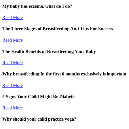
My baby has eczema, what do I do?
Read More
The Three Stages of Breastfeeding And Tips For Success
Read More
The Health Benefits of Breastfeeding Your Baby
Read More
Why breastfeeding In the first 6 months exclusively is important
Read More
5 Signs Your Child Might Be Diabetic
Read More
Why should your child practice yoga?