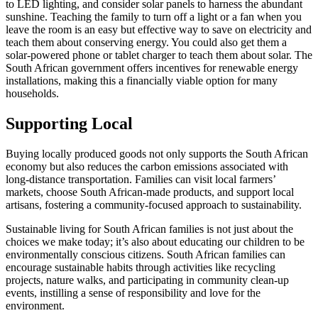
to LED lighting, and consider solar panels to harness the abundant
sunshine. Teaching the family to turn off a light or a fan when you
leave the room is an easy but effective way to save on electricity and
teach them about conserving energy. You could also get them a
solar-powered phone or tablet charger to teach them about solar. The
South African government offers incentives for renewable energy
installations, making this a financially viable option for many
households.
Supporting Local
Buying locally produced goods not only supports the South African
economy but also reduces the carbon emissions associated with
long-distance transportation. Families can visit local farmers’
markets, choose South African-made products, and support local
artisans, fostering a community-focused approach to sustainability.
Sustainable living for South African families is not just about the
choices we make today; it’s also about educating our children to be
environmentally conscious citizens. South African families can
encourage sustainable habits through activities like recycling
projects, nature walks, and participating in community clean-up
events, instilling a sense of responsibility and love for the
environment.