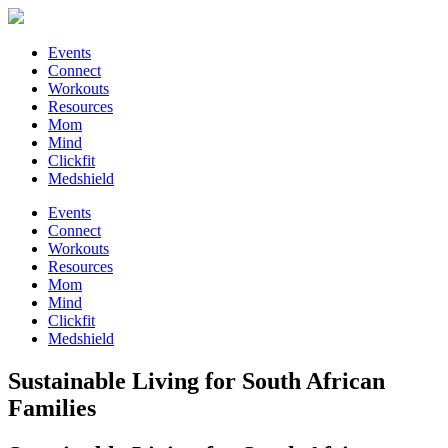
Events
Connect
Workouts
Resources
Mom
Mind
Clickfit
Medshield
Events
Connect
Workouts
Resources
Mom
Mind
Clickfit
Medshield
Sustainable Living for South African
Families