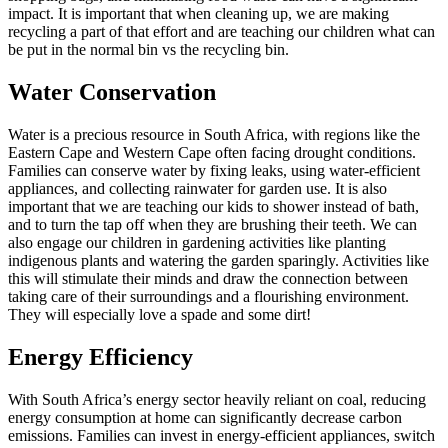
impact. It is important that when cleaning up, we are making
recycling a part of that effort and are teaching our children what can
be put in the normal bin vs the recycling bin.
Water Conservation
Water is a precious resource in South Africa, with regions like the
Eastern Cape and Western Cape often facing drought conditions.
Families can conserve water by fixing leaks, using water-efficient
appliances, and collecting rainwater for garden use. It is also
important that we are teaching our kids to shower instead of bath,
and to turn the tap off when they are brushing their teeth. We can
also engage our children in gardening activities like planting
indigenous plants and watering the garden sparingly. Activities like
this will stimulate their minds and draw the connection between
taking care of their surroundings and a flourishing environment.
They will especially love a spade and some dirt!
Energy Efficiency
With South Africa’s energy sector heavily reliant on coal, reducing
energy consumption at home can significantly decrease carbon
emissions. Families can invest in energy-efficient appliances, switch