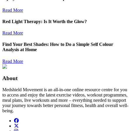
Read More
Red Light Therapy: Is It Worth the Glow?
Read More
Find Your Best Shades: How to Do a Simple Self Colour
Analysis at Home
Read More
About
Medshield Movement is an all-in-one online resource centre for you
to access and enjoy the latest exercise videos, workout programmes,
meal plans, live workouts and more – everything needed to support
your journey towards better personal fitness, health and overall well-
being.