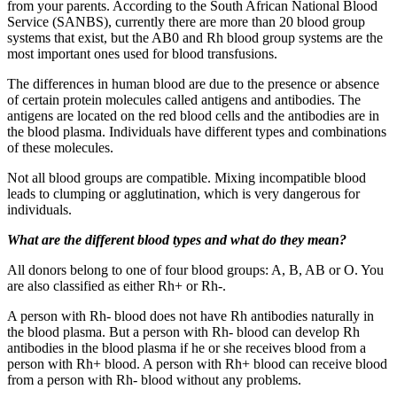
from your parents. According to the South African National Blood
Service (SANBS), currently there are more than 20 blood group
systems that exist, but the AB0 and Rh blood group systems are the
most important ones used for blood transfusions.
The differences in human blood are due to the presence or absence
of certain protein molecules called antigens and antibodies. The
antigens are located on the red blood cells and the antibodies are in
the blood plasma. Individuals have different types and combinations
of these molecules.
Not all blood groups are compatible. Mixing incompatible blood
leads to clumping or agglutination, which is very dangerous for
individuals.
What are the different blood types and what do they mean?
All donors belong to one of four blood groups: A, B, AB or O. You
are also classified as either Rh+ or Rh-.
A person with Rh- blood does not have Rh antibodies naturally in
the blood plasma. But a person with Rh- blood can develop Rh
antibodies in the blood plasma if he or she receives blood from a
person with Rh+ blood. A person with Rh+ blood can receive blood
from a person with Rh- blood without any problems.