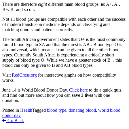
There are therefore
eight
different main blood groups, ie: A+, A-,
B+. B- and so on.
Not all blood groups are compatible with each other and the success
of modern transfusion medicine depends on classifying and
matching donors and patients correctly.
The South African government states that O+ is the most commonly
found blood type in SA and that the rarest is AB-. Blood type O is
also universal, which means it can be given to all the other blood
types. Currently South Africa is experiencing a critically short
supply of blood type O. While we have a greater stock of B+, this
blood can only be given to B and AB blood types.
Visit
RedCross.org
for interactive graphs on how compatibility
works.
June 14 is World Blood Donor Day.
Click here
to do a quick quiz
and find out more about how you can
save 3 lives
with one
donation.
Posted in
Health
Tagged
blood type
,
donating blood
,
world blood
donor day
Go Back