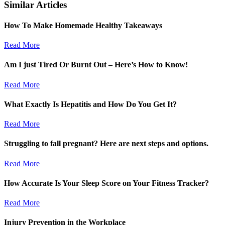
Similar Articles
How To Make Homemade Healthy Takeaways
Read More
Am I just Tired Or Burnt Out – Here’s How to Know!
Read More
What Exactly Is Hepatitis and How Do You Get It?
Read More
Struggling to fall pregnant? Here are next steps and options.
Read More
How Accurate Is Your Sleep Score on Your Fitness Tracker?
Read More
Injury Prevention in the Workplace