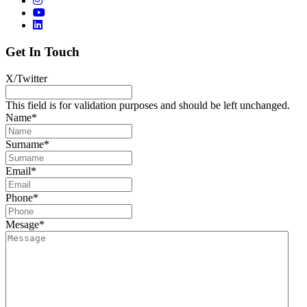
Get In Touch
X/Twitter
This field is for validation purposes and should be left unchanged.
Name
*
Surname
*
Email
*
Phone
*
Mesage
*