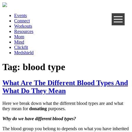
Events
Connect
Workouts
Resources
Mom
Mind
Clickfit
Medshield
Tag:
blood type
What Are The Different Blood Types And
What Do They Mean
Here we break down what the different blood types are and what
they mean for
donating
purposes.
Why do we have different blood types?
The blood group you belong to depends on what you have inherited