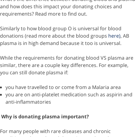
and how does this impact your donating choices and
requirements? Read more to find out.
Similarly to how blood group O is universal for blood
donations (read more about the blood groups
here)
, AB
plasma is in high demand because it too is universal.
While the requirements for donating blood VS plasma are
similar, there are a couple key differences. For example,
you can still donate plasma if:
you have travelled to or come from a Malaria area
you are on anti-platelet medication such as aspirin and
anti-inflammatories
Why is donating plasma important?
For many people with rare diseases and chronic