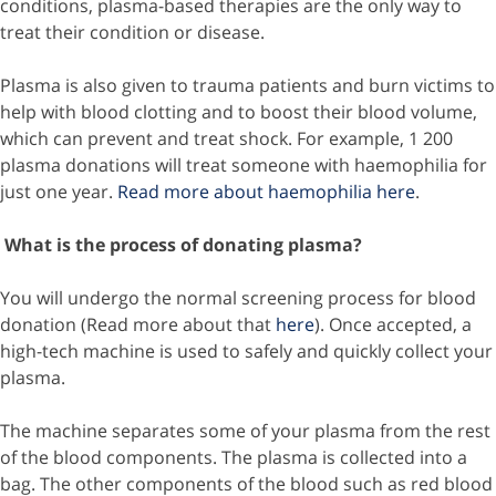
conditions, plasma-based therapies are the only way to
treat their condition or disease.
Plasma is also given to trauma patients and burn victims to
help with blood clotting and to boost their blood volume,
which can prevent and treat shock. For example, 1 200
plasma donations will treat someone with haemophilia for
just one year.
Read more about haemophilia here
.
What is the process of donating plasma?
You will undergo the normal screening process for blood
donation (Read more about that
here
). Once accepted, a
high-tech machine is used to safely and quickly collect your
plasma.
The machine separates some of your plasma from the rest
of the blood components. The plasma is collected into a
bag. The other components of the blood such as red blood