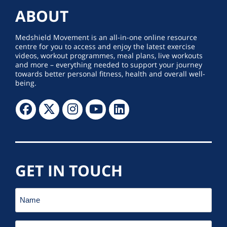
ABOUT
Medshield Movement is an all-in-one online resource
centre for you to access and enjoy the latest exercise
videos, workout programmes, meal plans, live workouts
and more – everything needed to support your journey
towards better personal fitness, health and overall well-
being.
GET IN TOUCH