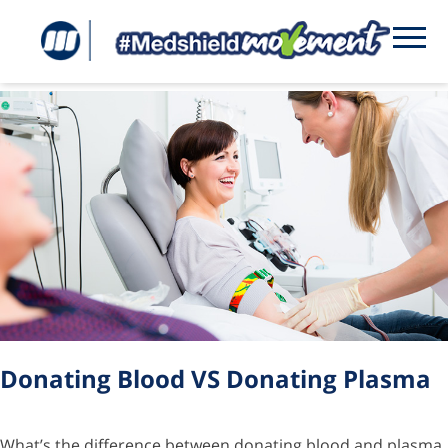
Tag:
donating plasma
Donating Blood VS Donating Plasma
What’s the difference between donating blood and plasma