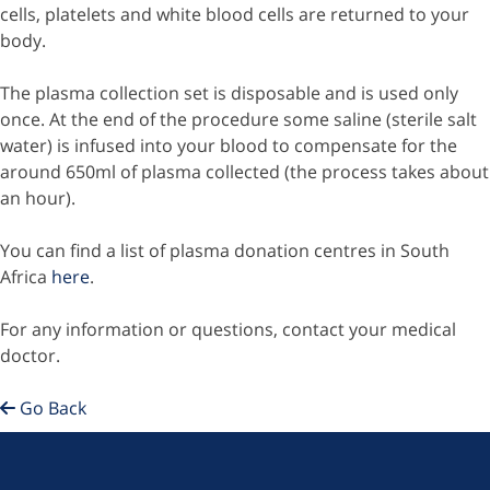
cells, platelets and white blood cells are returned to your
body.
The plasma collection set is disposable and is used only
once. At the end of the procedure some saline (sterile salt
water) is infused into your blood to compensate for the
around 650ml of plasma collected (the process takes about
an hour).
You can find a list of plasma donation centres in South
Africa
here
.
For any information or questions, contact your medical
doctor.
Go Back