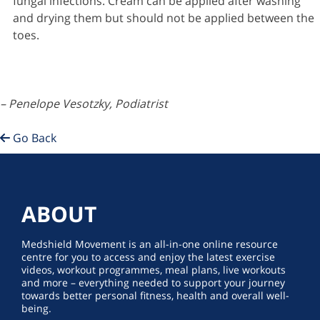
fungal infections. Cream can be applied after washing
and drying them but should not be applied between the
toes.
– Penelope Vesotzky, Podiatrist
Go Back
ABOUT
Medshield Movement is an all-in-one online resource
centre for you to access and enjoy the latest exercise
videos, workout programmes, meal plans, live workouts
and more – everything needed to support your journey
towards better personal fitness, health and overall well-
being.