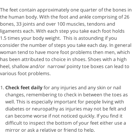
The feet contain approximately one quarter of the bones in
the human body. With the foot and ankle comprising of 26
bones, 33 joints and over 100 muscles, tendons and
ligaments each. With each step you take each foot holds
1.5 times your body weight. This is astounding if you
consider the number of steps you take each day. In general
woman tend to have more foot problems then men, which
has been attributed to choice in shoes. Shoes with a high
heel, shallow and/or narrow/ pointy toe boxes can lead to
various foot problems.
Check feet daily
for any injuries and any skin or nail
changes, remembering to check in between the toes as
well. This is especially important for people living with
diabetes or neuropathy as injuries may not be felt and
can become worse if not noticed quickly. If you find it
difficult to inspect the bottom of your feet either use a
mirror or ask a relative or friend to help.