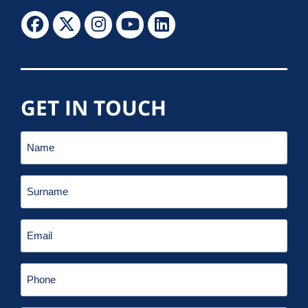
GET IN TOUCH