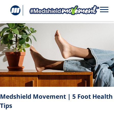
Tag:
foot health
Medshield Movement | 5 Foot Health
Tips