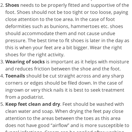
Shoes
needs to be properly fitted and supportive of the
foot. Shoes should not be too tight or too loose, paying
close attention to the toe area. In the case of foot
deformities such as bunions, hammertoes etc. shoes
should accommodate them and not cause undue
pressure. The best time to fit shoes is later in the day as
this is when your feet are a bit bigger. Wear the right
shoes for the right activity.
Wearing of
socks
is important as it helps with moisture
and reduces friction between the shoe and the foot.
Toenails
should be cut straight across and any sharp
corners or edges should be filed down. In the case of
ingrown or very thick nails it is best to seek treatment
from a podiatrist.
Keep feet clean and dry
. Feet should be washed with
clean water and soap. When drying the feet pay close
attention to the areas between the toes as this area
does not have good “airflow” and is more susceptible to