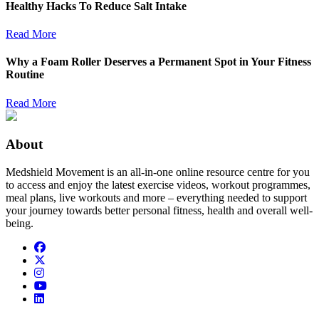
Healthy Hacks To Reduce Salt Intake
Read More
Why a Foam Roller Deserves a Permanent Spot in Your Fitness
Routine
Read More
About
Medshield Movement is an all-in-one online resource centre for you
to access and enjoy the latest exercise videos, workout programmes,
meal plans, live workouts and more – everything needed to support
your journey towards better personal fitness, health and overall well-
being.