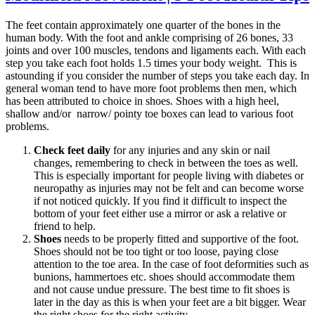
The feet contain approximately one quarter of the bones in the
human body. With the foot and ankle comprising of 26 bones, 33
joints and over 100 muscles, tendons and ligaments each. With each
step you take each foot holds 1.5 times your body weight. This is
astounding if you consider the number of steps you take each day. In
general woman tend to have more foot problems then men, which
has been attributed to choice in shoes. Shoes with a high heel,
shallow and/or narrow/ pointy toe boxes can lead to various foot
problems.
Check feet daily
for any injuries and any skin or nail
changes, remembering to check in between the toes as well.
This is especially important for people living with diabetes or
neuropathy as injuries may not be felt and can become worse
if not noticed quickly. If you find it difficult to inspect the
bottom of your feet either use a mirror or ask a relative or
friend to help.
Shoes
needs to be properly fitted and supportive of the foot.
Shoes should not be too tight or too loose, paying close
attention to the toe area. In the case of foot deformities such as
bunions, hammertoes etc. shoes should accommodate them
and not cause undue pressure. The best time to fit shoes is
later in the day as this is when your feet are a bit bigger. Wear
the right shoes for the right activity.