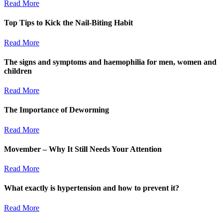
Read More
Top Tips to Kick the Nail-Biting Habit
Read More
The signs and symptoms and haemophilia for men, women and
children
Read More
The Importance of Deworming
Read More
Movember – Why It Still Needs Your Attention
Read More
What exactly is hypertension and how to prevent it?
Read More