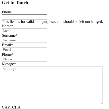
Get In Touch
Phone
This field is for validation purposes and should be left unchanged.
Name
*
Surname
*
Email
*
Phone
*
Mesage
*
CAPTCHA