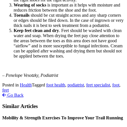
Wearing of
socks
is important as it helps with moisture and
reduces friction between the shoe and the foot.
Toenails
should be cut straight across and any sharp corners
or edges should be filed down. In the case of ingrown or very
thick nails it is best to seek treatment from a podiatrist.
Keep feet clean and dry
. Feet should be washed with clean
water and soap. When drying the feet pay close attention to
the areas between the toes as this area does not have good
“airflow” and is more susceptible to fungal infections. Cream
can be applied after washing and drying them but should not
be applied between the toes.
– Penelope Vesotzky, Podiatrist
Posted in
Health
Tagged
foot health
,
podiatrist
,
feet specialist
,
foot
,
feet
Go Back
Similar Articles
Mobility & Strength Exercises To Improve Your Trail Running