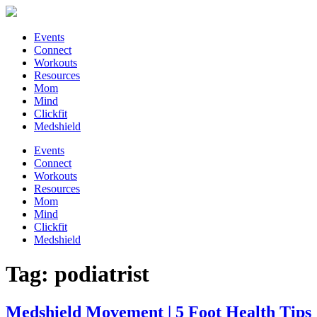
Events
Connect
Workouts
Resources
Mom
Mind
Clickfit
Medshield
Events
Connect
Workouts
Resources
Mom
Mind
Clickfit
Medshield
Tag:
podiatrist
Medshield Movement | 5 Foot Health Tips