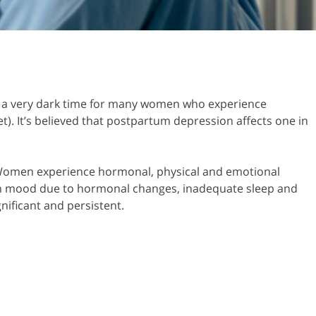
n be a very dark time for many women who experience
. It’s believed that postpartum depression affects one in
y. Women experience hormonal, physical and emotional
 in mood due to hormonal changes, inadequate sleep and
nificant and persistent.