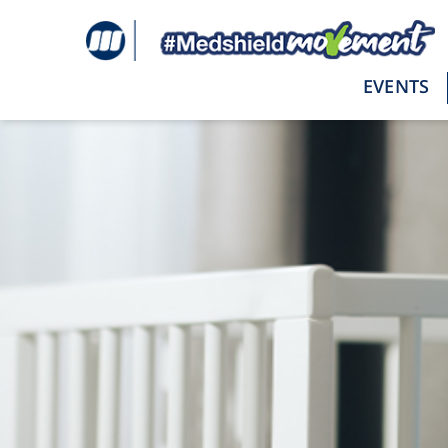
Tag:
postpartum
EVENTS