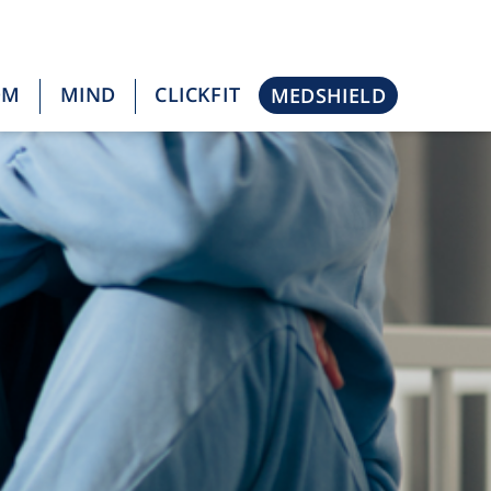
OM
MIND
CLICKFIT
MEDSHIELD