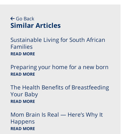
Go Back
Similar Articles
Sustainable Living for South African
Families
READ MORE
Preparing your home for a new born
READ MORE
The Health Benefits of Breastfeeding
Your Baby
READ MORE
Mom Brain Is Real — Here’s Why It
Happens
READ MORE