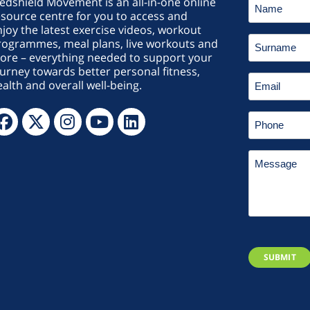
edshield Movement is an all-in-one online
source centre for you to access and
joy the latest exercise videos, workout
rogrammes, meal plans, live workouts and
ore – everything needed to support your
urney towards better personal fitness,
alth and overall well-being.