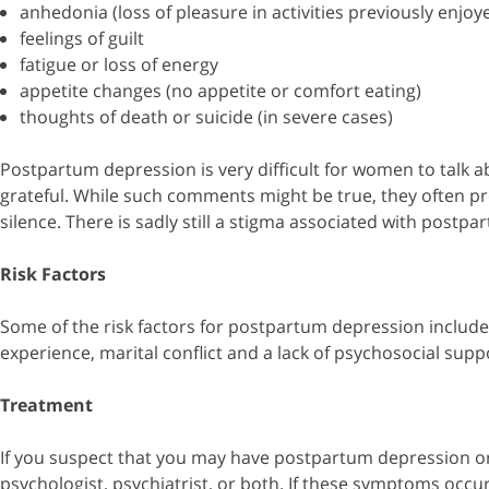
anhedonia (loss of pleasure in activities previously enjoy
feelings of guilt
fatigue or loss of energy
appetite changes (no appetite or comfort eating)
thoughts of death or suicide (in severe cases)
Postpartum depression is very difficult for women to talk ab
grateful. While such comments might be true, they often pr
silence. There is sadly still a stigma associated with pos
Risk Factors
Some of the risk factors for postpartum depression include
experience, marital conflict and a lack of psychosocial supp
Treatment
If you suspect that you may have postpartum depression or a
psychologist, psychiatrist, or both. If these symptoms occ