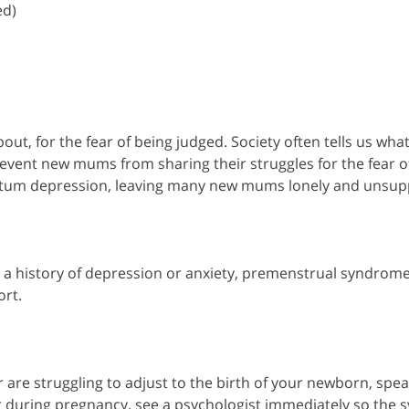
ed)
out, for the fear of being judged. Society often tells us wha
event new mums from sharing their struggles for the fear o
tpartum depression, leaving many new mums lonely and unsup
 a history of depression or anxiety, premenstrual syndrome,
ort.
re struggling to adjust to the birth of your newborn, speak
ur during pregnancy, see a psychologist immediately so the