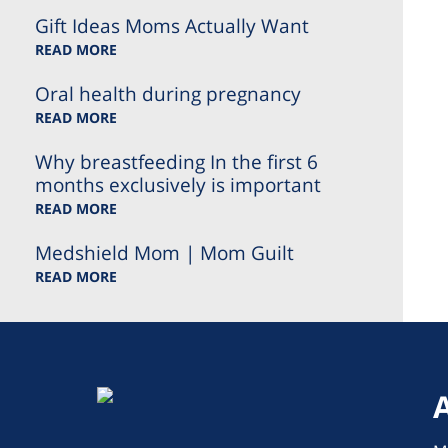
Gift Ideas Moms Actually Want
READ MORE
Oral health during pregnancy
READ MORE
Why breastfeeding In the first 6
months exclusively is important
READ MORE
Medshield Mom | Mom Guilt
READ MORE