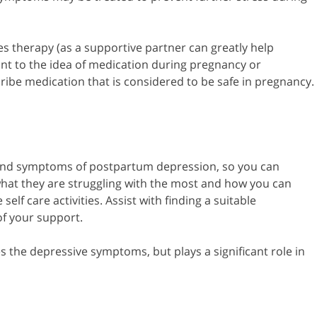
s therapy (as a supportive partner can greatly help
t to the idea of medication during pregnancy or
ribe medication that is considered to be safe in pregnancy.
s and symptoms of postpartum depression, so you can
 what they are struggling with the most and how you can
lf care activities. Assist with finding a suitable
of your support.
 the depressive symptoms, but plays a significant role in