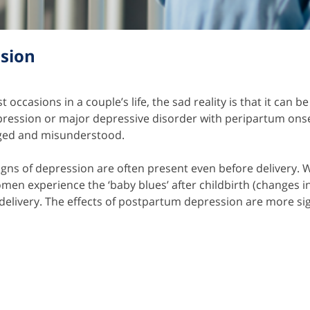
sion
 occasions in a couple’s life, the sad reality is that it ca
ession or major depressive disorder with peripartum onset)
dged and misunderstood.
 signs of depression are often present even before deliver
men experience the ‘baby blues’ after childbirth (changes
 delivery. The effects of postpartum depression are more sig