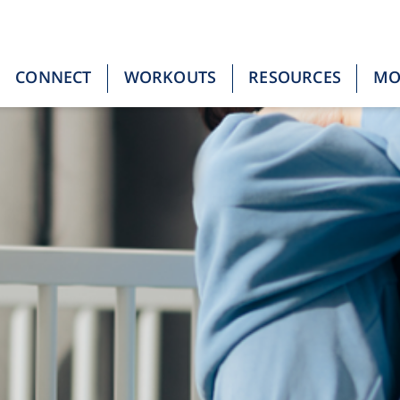
CONNECT
WORKOUTS
RESOURCES
M