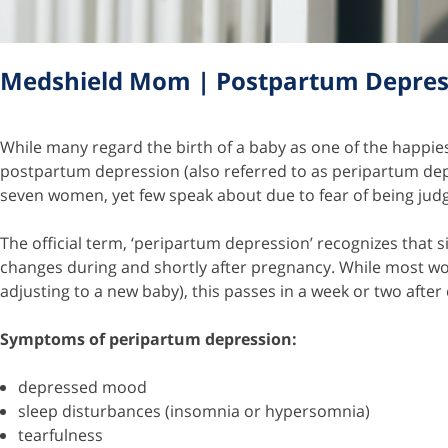
Medshield Mom | Postpartum Depres
While many regard the birth of a baby as one of the happiest
postpartum depression (also referred to as peripartum depr
seven women, yet few speak about due to fear of being ju
The official term, ‘peripartum depression’ recognizes that
changes during and shortly after pregnancy. While most wo
adjusting to a new baby), this passes in a week or two after
Symptoms of peripartum depression:
depressed mood
sleep disturbances (insomnia or hypersomnia)
tearfulness