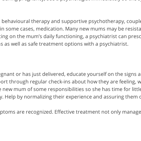
e behavioural therapy and supportive psychotherapy, couple
in some cases, medication. Many new mums may be resistan
ng on the mum’s daily functioning, a psychiatrist can presc
s well as safe treatment options with a psychiatrist.
egnant or has just delivered, educate yourself on the sign
pport through regular check-ins about how they are feeling,
new mum of some responsibilities so she has time for little se
ry. Help by normalizing their experience and assuring them 
mptoms are recognized. Effective treatment not only manages