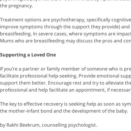
the pregnancy.
Treatment options are psychotherapy, specifically cognitiv
improve symptoms through the support they provide) and 
breastfeeding. In severe cases, where symptoms are impacti
Mums who are breastfeeding may discuss the pros and cons a
Supporting a Loved One
If you’re a partner or family member of someone who is pr
facilitate professional help-seeking. Provide emotional su
support them better. Encourage rest and try to alleviate the 
professional and help facilitate an appointment, if necessa
The key to effective recovery is seeking help as soon as sy
the mother-infant bond and the development of the baby.
by Rakhi Beekrum, counselling psychologist.