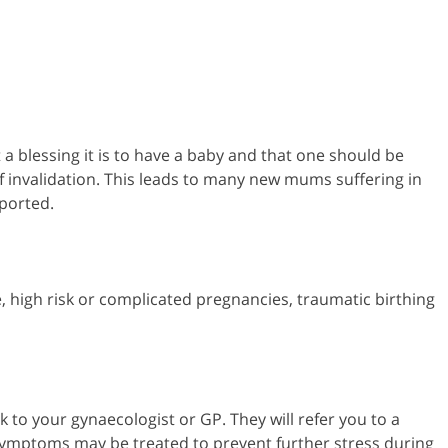
t a blessing it is to have a baby and that one should be
f invalidation. This leads to many new mums suffering in
ported.
 high risk or complicated pregnancies, traumatic birthing
 to your gynaecologist or GP. They will refer you to a
 symptoms may be treated to prevent further stress during