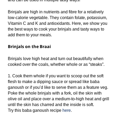
Brinjals are high in nutrients and fibre for a relatively
low-calorie vegetable. They contain folate, potassium,
Vitamin C and K and antioxidants. Here, we show you
the best ways to cook your brinjals and tasty ways to
add them to your meals.
Brinjals on the Braai
Brinjals love high heat and turn out beautifully when
cooked over the coals, whether whole or as “steaks”.
1. Cook them whole if you want to scoop out the soft
flesh to make a dipping sauce or spread like baba
ganoush or if you’d like to serve them as a feature veg.
Poke the whole brinjals with a fork, oil the skin with
olive oil and place over a medium-to-high heat and grill
until the skin has charred and the inside is soft.
Try this baba ganoush recipe
here
.