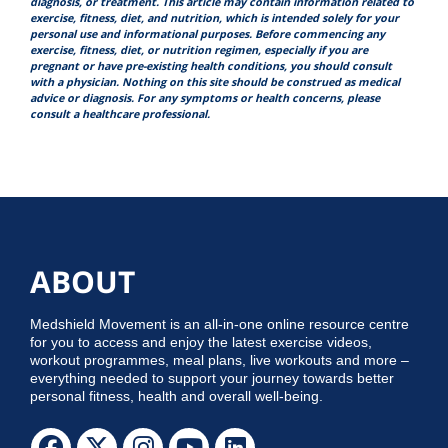
diagnosis, or treatment. This article may contain information related to
exercise, fitness, diet, and nutrition, which is intended solely for your
personal use and informational purposes. Before commencing any
exercise, fitness, diet, or nutrition regimen, especially if you are
pregnant or have pre-existing health conditions, you should consult
with a physician. Nothing on this site should be construed as medical
advice or diagnosis. For any symptoms or health concerns, please
consult a healthcare professional.
ABOUT
Medshield Movement is an all-in-one online resource centre
for you to access and enjoy the latest exercise videos,
workout programmes, meal plans, live workouts and more –
everything needed to support your journey towards better
personal fitness, health and overall well-being.