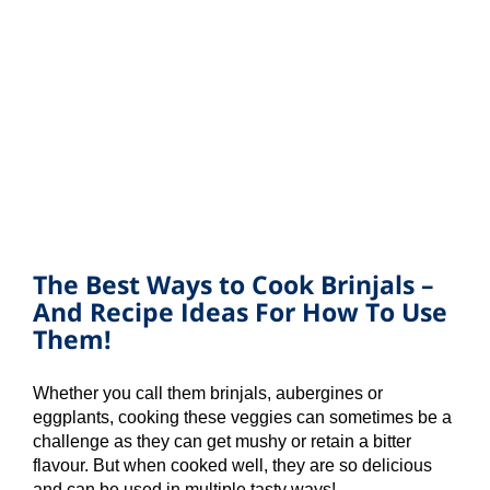
The Best Ways to Cook Brinjals –
And Recipe Ideas For How To Use
Them!
Whether you call them brinjals, aubergines or
eggplants, cooking these veggies can sometimes be a
challenge as they can get mushy or retain a bitter
flavour. But when cooked well, they are so delicious
and can be used in multiple tasty ways!