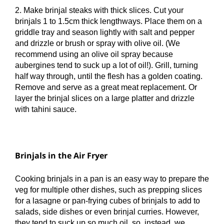
2. Make brinjal steaks with thick slices. Cut your
brinjals 1 to 1.5cm thick lengthways. Place them on a
griddle tray and season lightly with salt and pepper
and drizzle or brush or spray with olive oil. (We
recommend using an olive oil spray because
aubergines tend to suck up a lot of oil!). Grill, turning
half way through, until the flesh has a golden coating.
Remove and serve as a great meat replacement. Or
layer the brinjal slices on a large platter and drizzle
with tahini sauce.
Brinjals in the Air Fryer
Cooking brinjals in a pan is an easy way to prepare the
veg for multiple other dishes, such as prepping slices
for a lasagne or pan-frying cubes of brinjals to add to
salads, side dishes or even brinjal curries. However,
they tend to suck up so much oil, so, instead, we