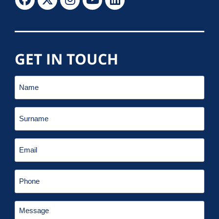
GET IN TOUCH