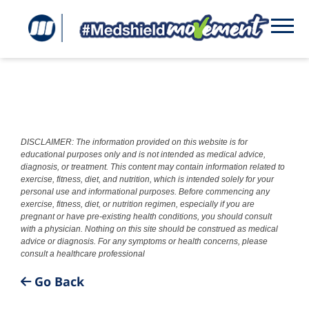
DISCLAIMER: The information provided on this website is for
educational purposes only and is not intended as medical advice,
diagnosis, or treatment. This content may contain information related to
exercise, fitness, diet, and nutrition, which is intended solely for your
personal use and informational purposes. Before commencing any
exercise, fitness, diet, or nutrition regimen, especially if you are
pregnant or have pre-existing health conditions, you should consult
with a physician. Nothing on this site should be construed as medical
advice or diagnosis. For any symptoms or health concerns, please
consult a healthcare professional
Go Back