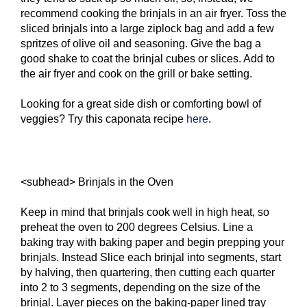
recommend cooking the brinjals in an air fryer. Toss the
sliced brinjals into a large ziplock bag and add a few
spritzes of olive oil and seasoning. Give the bag a
good shake to coat the brinjal cubes or slices. Add to
the air fryer and cook on the grill or bake setting.
Looking for a great side dish or comforting bowl of
veggies? Try this caponata recipe
here
.
<subhead> Brinjals in the Oven
Keep in mind that brinjals cook well in high heat, so
preheat the oven to 200 degrees Celsius. Line a
baking tray with baking paper and begin prepping your
brinjals. Instead Slice each brinjal into segments, start
by halving, then quartering, then cutting each quarter
into 2 to 3 segments, depending on the size of the
brinjal. Layer pieces on the baking-paper lined tray