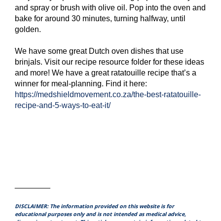
and spray or brush with olive oil. Pop into the oven and
bake for around 30 minutes, turning halfway, until
golden.
We have some great Dutch oven dishes that use
brinjals. Visit our recipe resource folder for these ideas
and more! We have a great ratatouille recipe that’s a
winner for meal-planning. Find it here:
https://medshieldmovement.co.za/the-best-ratatouille-
recipe-and-5-ways-to-eat-it/
________
DISCLAIMER: The information provided on this website is for
educational purposes only and is not intended as medical advice,