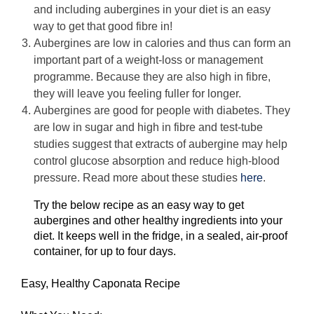
and including aubergines in your diet is an easy
way to get that good fibre in!
Aubergines are low in calories and thus can form an
important part of a weight-loss or management
programme. Because they are also high in fibre,
they will leave you feeling fuller for longer.
Aubergines are good for people with diabetes. They
are low in sugar and high in fibre and test-tube
studies suggest that extracts of aubergine may help
control glucose absorption and reduce high-blood
pressure. Read more about these studies
here
.
Try the below recipe as an easy way to get
aubergines and other healthy ingredients into your
diet. It keeps well in the fridge, in a sealed, air-proof
container, for up to four days.
Easy, Healthy Caponata Recipe