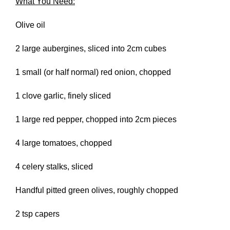
What You Need:
Olive oil
2 large aubergines, sliced into 2cm cubes
1 small (or half normal) red onion, chopped
1 clove garlic, finely sliced
1 large red pepper, chopped into 2cm pieces
4 large tomatoes, chopped
4 celery stalks, sliced
Handful pitted green olives, roughly chopped
2 tsp capers