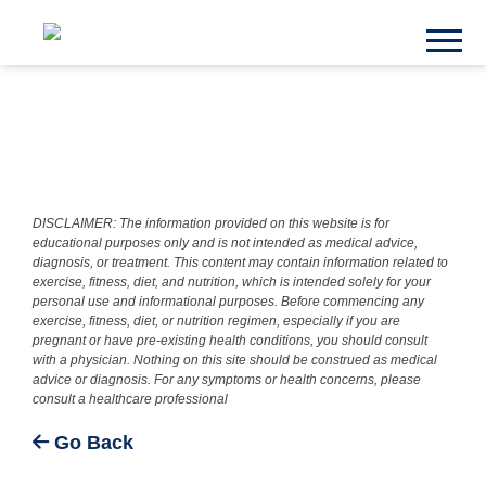
DISCLAIMER: The information provided on this website is for
educational purposes only and is not intended as medical advice,
diagnosis, or treatment. This content may contain information related to
exercise, fitness, diet, and nutrition, which is intended solely for your
personal use and informational purposes. Before commencing any
exercise, fitness, diet, or nutrition regimen, especially if you are
pregnant or have pre-existing health conditions, you should consult
with a physician. Nothing on this site should be construed as medical
advice or diagnosis. For any symptoms or health concerns, please
consult a healthcare professional
Go Back