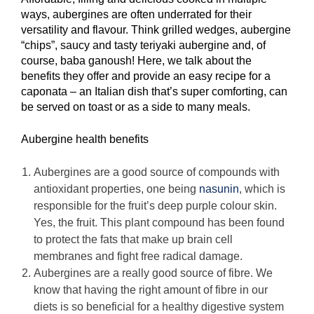
ways, aubergines are often underrated for their
versatility and flavour. Think grilled wedges, aubergine
“chips”, saucy and tasty teriyaki aubergine and, of
course, baba ganoush! Here, we talk about the
benefits they offer and provide an easy recipe for a
caponata – an Italian dish that’s super comforting, can
be served on toast or as a side to many meals.
Aubergine health benefits
Aubergines are a good source of compounds with
antioxidant properties, one being
nasunin
, which is
responsible for the fruit’s deep purple colour skin.
Yes, the fruit. This plant compound has been found
to protect the fats that make up brain cell
membranes and fight free radical damage.
Aubergines are a really good source of fibre. We
know that having the right amount of fibre in our
diets is so beneficial for a healthy digestive system