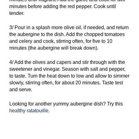
minutes before adding the red pepper. Cook until
tender.
3/ Pour in a splash more olive oil, if needed, and return
the aubergine to the dish. Add the chopped tomatoes
and celery and cook, stirring often, for five to 10
minutes (the aubergine will break down).
4/ Add the olives and capers and stir through with the
sweetener and vinegar. Season with salt and pepper,
to taste. Turn the heat down to low and allow to simmer
slowly, stirring often, for about 20 minutes. Taste test
and serve.
Looking for another yummy aubergine dish? Try this
healthy ratatouille
.