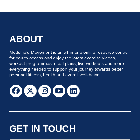
ABOUT
Medshield Movement is an all-in-one online resource centre
for you to access and enjoy the latest exercise videos,
workout programmes, meal plans, live workouts and more –
everything needed to support your journey towards better
personal fitness, health and overall well-being.
GET IN TOUCH