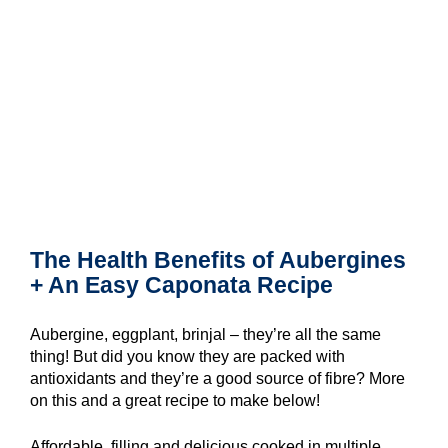
The Health Benefits of Aubergines
+ An Easy Caponata Recipe
Aubergine, eggplant, brinjal – they’re all the same
thing! But did you know they are packed with
antioxidants and they’re a good source of fibre? More
on this and a great recipe to make below!
Affordable, filling and delicious cooked in multiple