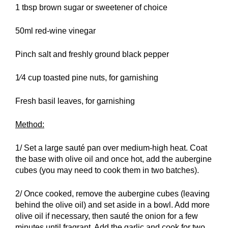
1 tbsp brown sugar or sweetener of choice
50ml red-wine vinegar
Pinch salt and freshly ground black pepper
1⁄4 cup toasted pine nuts, for garnishing
Fresh basil leaves, for garnishing
Method:
1/ Set a large sauté pan over medium-high heat. Coat
the base with olive oil and once hot, add the aubergine
cubes (you may need to cook them in two batches).
2/ Once cooked, remove the aubergine cubes (leaving
behind the olive oil) and set aside in a bowl. Add more
olive oil if necessary, then sauté the onion for a few
minutes until fragrant. Add the garlic and cook for two