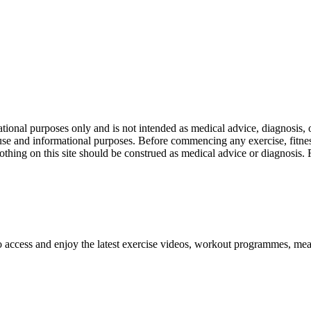
nal purposes only and is not intended as medical advice, diagnosis, or
l use and informational purposes. Before commencing any exercise, fitness
othing on this site should be construed as medical advice or diagnosis.
o access and enjoy the latest exercise videos, workout programmes, mea