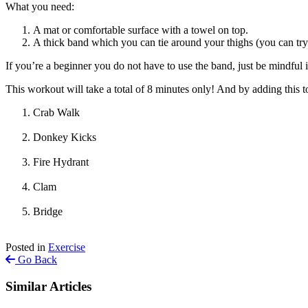
What you need:
A mat or comfortable surface with a towel on top.
A thick band which you can tie around your thighs (you can try 
If you’re a beginner you do not have to use the band, just be mindful i
This workout will take a total of 8 minutes only! And by adding this 
Crab Walk
Donkey Kicks
Fire Hydrant
Clam
Bridge
Posted in
Exercise
Go Back
Similar Articles