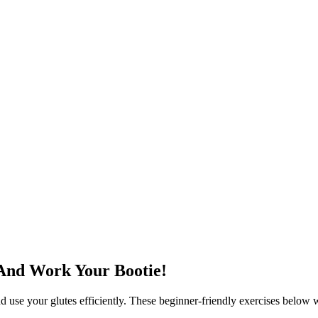
 And Work Your Bootie!
nd use your glutes efficiently. These beginner-friendly exercises below 