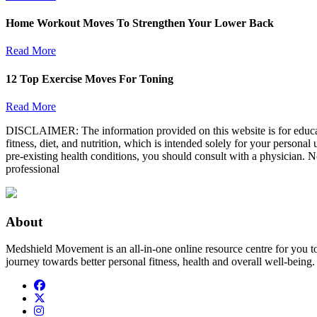
Home Workout Moves To Strengthen Your Lower Back
Read More
12 Top Exercise Moves For Toning
Read More
DISCLAIMER: The information provided on this website is for educatio
fitness, diet, and nutrition, which is intended solely for your persona
pre-existing health conditions, you should consult with a physician. N
professional
About
Medshield Movement is an all-in-one online resource centre for you t
journey towards better personal fitness, health and overall well-being.