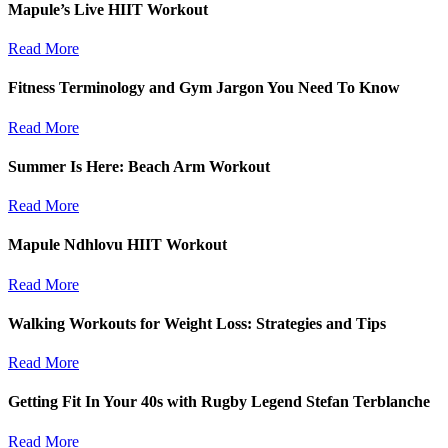
Mapule’s Live HIIT Workout
Read More
Fitness Terminology and Gym Jargon You Need To Know
Read More
Summer Is Here: Beach Arm Workout
Read More
Mapule Ndhlovu HIIT Workout
Read More
Walking Workouts for Weight Loss: Strategies and Tips
Read More
Getting Fit In Your 40s with Rugby Legend Stefan Terblanche
Read More