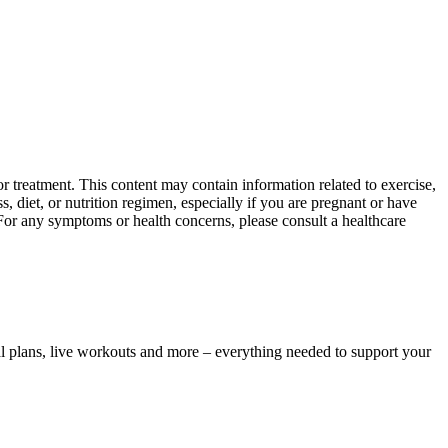
 treatment. This content may contain information related to exercise,
, diet, or nutrition regimen, especially if you are pregnant or have
 For any symptoms or health concerns, please consult a healthcare
l plans, live workouts and more – everything needed to support your