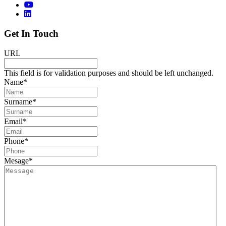
Get In Touch
URL
This field is for validation purposes and should be left unchanged.
Name
*
Surname
*
Email
*
Phone
*
Mesage
*