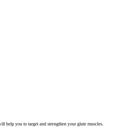
will help you to target and strengthen your glute muscles.