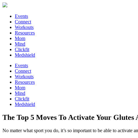
Events
Connect
Workouts
Resources
Mom
Mind
Clickfit
Medshield
Events
Connect
Workouts
Resources
Mom
Mind
Clickfit
Medshield
The Top 5 Moves To Activate Your Glutes
No matter what sport you do, it’s so important to be able to activate a