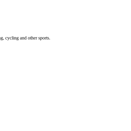
g, cycling and other sports.