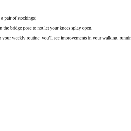
a pair of stockings)
n the bridge pose to not let your knees splay open.
to your weekly routine, you’ll see improvements in your walking, runnin