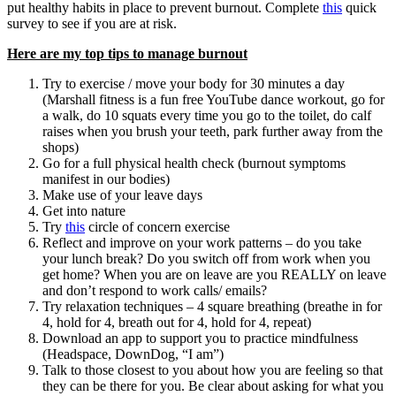
put healthy habits in place to prevent burnout. Complete
this
quick
survey to see if you are at risk.
Here are my top tips to manage burnout
Try to exercise / move your body for 30 minutes a day
(Marshall fitness is a fun free YouTube dance workout, go for
a walk, do 10 squats every time you go to the toilet, do calf
raises when you brush your teeth, park further away from the
shops)
Go for a full physical health check (burnout symptoms
manifest in our bodies)
Make use of your leave days
Get into nature
Try
this
circle of concern exercise
Reflect and improve on your work patterns – do you take
your lunch break? Do you switch off from work when you
get home? When you are on leave are you REALLY on leave
and don’t respond to work calls/ emails?
Try relaxation techniques – 4 square breathing (breathe in for
4, hold for 4, breath out for 4, hold for 4, repeat)
Download an app to support you to practice mindfulness
(Headspace, DownDog, “I am”)
Talk to those closest to you about how you are feeling so that
they can be there for you. Be clear about asking for what you