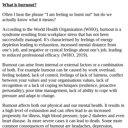
What is burnout?
Often I hear the phrase “I am feeling so burnt out” but do we
actually know what it means?
According to the World Health Organization (WHO), burnout is a
syndrome resulting from workplace stress that has not been
successfully managed. It’s characterised by feelings of energy
depletion leading to exhaustion, increased mental distance from
one’s job, and negative or cynical feelings about one’s job, leading
to reduced professional efficacy. (WHO, 2019).
Burnout can arise from internal or external factors or a combination
of both. For example burnout can be caused by work overload,
feeling isolated, lack of control, feelings of lack of fairness, conflict
between your values and your organisations values, lack of
recognition or a lack of coping techniques (resilience, proactive
personality), poor time management, lack of ability to cope with
pressure and adapt to change.
Burnout affects both our physical and our mental health. It results in
a high level of exhaustion and can often lead to an increased
propensity for illness, high blood pressure, type-2 diabetes and even
heart disease. In more severe cases it can lead to death. Some more
common consequences of burnout are headaches, depression,