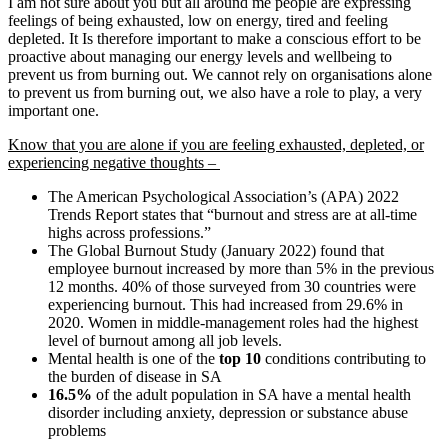
I am not sure about you but all around me people are expressing
feelings of being exhausted, low on energy, tired and feeling
depleted. It Is therefore important to make a conscious effort to be
proactive about managing our energy levels and wellbeing to
prevent us from burning out. We cannot rely on organisations alone
to prevent us from burning out, we also have a role to play, a very
important one.
Know that you are alone if you are feeling exhausted, depleted, or
experiencing negative thoughts –
The American Psychological Association’s (APA) 2022
Trends Report states that “burnout and stress are at all-time
highs across professions.”
The Global Burnout Study (January 2022) found that
employee burnout increased by more than 5% in the previous
12 months. 40% of those surveyed from 30 countries were
experiencing burnout. This had increased from 29.6% in
2020. Women in middle-management roles had the highest
level of burnout among all job levels.
Mental health is one of the
top 10
conditions contributing to
the burden of disease in SA
16.5%
of the adult population in SA have a mental health
disorder including anxiety, depression or substance abuse
problems