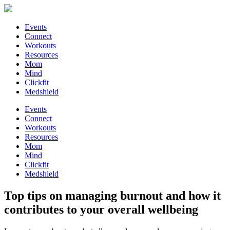
Events
Connect
Workouts
Resources
Mom
Mind
Clickfit
Medshield
Events
Connect
Workouts
Resources
Mom
Mind
Clickfit
Medshield
Top tips on managing burnout and how it
contributes to your overall wellbeing