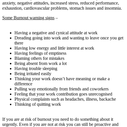
anxiety, negative attitudes, increased stress, reduced performance,
exhaustion, cardiovascular problems, stomach issues and insomnia.
Some Burnout warning signs
–
Having a negative and cynical attitude at work
Dreading going into work and wanting to leave once you get
there
Having low energy and little interest at work
Having feelings of emptiness
Blaming others for mistakes
Being absent from work a lot
Having trouble sleeping
Being irritated easily
Thinking your work doesn’t have meaning or make a
difference
Pulling way emotionally from friends and coworkers
Feeling that your work contribution goes unrecognised
Physical complaints such as headaches, illness, backache
Thinking of quitting work
If you are at risk of burnout you need to do something about it
urgently. Even if you are not at risk you can still be proactive and