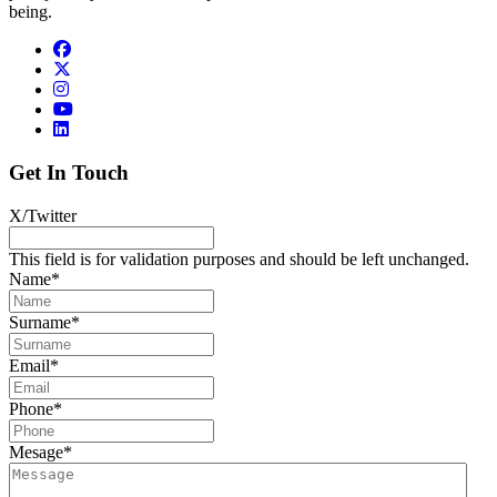
being.
Get In Touch
X/Twitter
This field is for validation purposes and should be left unchanged.
Name
*
Surname
*
Email
*
Phone
*
Mesage
*