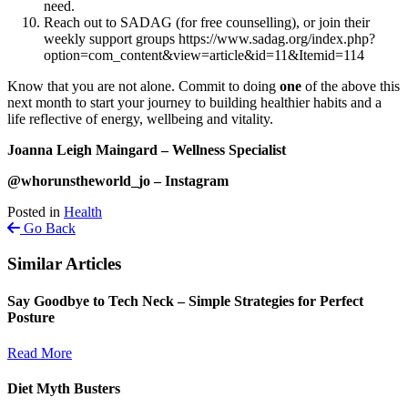
need.
Reach out to SADAG (for free counselling), or join their
weekly support groups https://www.sadag.org/index.php?
option=com_content&view=article&id=11&Itemid=114
Know that you are not alone. Commit to doing
one
of the above this
next month to start your journey to building healthier habits and a
life reflective of energy, wellbeing and vitality.
Joanna Leigh Maingard – Wellness Specialist
@whorunstheworld_jo – Instagram
Posted in
Health
Go Back
Similar Articles
Say Goodbye to Tech Neck – Simple Strategies for Perfect
Posture
Read More
Diet Myth Busters