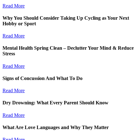
Read More
Why You Should Consider Taking Up Cycling as Your Next
Hobby or Sport
Read More
Mental Health Spring Clean – Declutter Your Mind & Reduce
Stress
Read More
Signs of Concussion And What To Do
Read More
Dry Drowning: What Every Parent Should Know
Read More
What Are Love Languages and Why They Matter
Read More