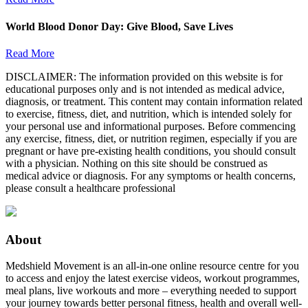
World Blood Donor Day: Give Blood, Save Lives
Read More
DISCLAIMER: The information provided on this website is for
educational purposes only and is not intended as medical advice,
diagnosis, or treatment. This content may contain information related
to exercise, fitness, diet, and nutrition, which is intended solely for
your personal use and informational purposes. Before commencing
any exercise, fitness, diet, or nutrition regimen, especially if you are
pregnant or have pre-existing health conditions, you should consult
with a physician. Nothing on this site should be construed as
medical advice or diagnosis. For any symptoms or health concerns,
please consult a healthcare professional
About
Medshield Movement is an all-in-one online resource centre for you
to access and enjoy the latest exercise videos, workout programmes,
meal plans, live workouts and more – everything needed to support
your journey towards better personal fitness, health and overall well-