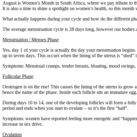
August is Women’s Month in South Africa, where we pay tribute to t
It is also a time to shine a spotlight on women’s health, so this mont
What actually happens during your cycle and how do the different ph
The average menstruation cycle is 28 days long, however our bodies ar
Menstruation / Menses Phase
Yes, day 1 of your cycle is actually the day your menstruation begins.
up to seven days. This occurs when the lining of the uterus is “shed” 
Symptoms: Menstrual cramps, tender breasts, bloating, mood swings, 
Follicular Phase
Oestrogen is on the rise! This causes the lining of the uterus to grow 
hence the name of the phase. Inside each follicle sits an immature egg
During days 10 to 14, one of the developing follicles will form a fully
period and ends when you start to ovulate – so it’s the first “half”.
Symptoms: women have reported feeling more energetic and “happier” 
increase in sex drive.
Ovulation