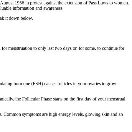
ugust 1956 in protest against the extension of Pass Laws to women.
valuable information and awareness.
eak it down below.
for menstruation to only last two days or, for some, to continue for
imulating hormone (FSH) causes follicles in your ovaries to grow –
cally, the Follicular Phase starts on the first day of your menstrual
cle. Common symptoms are high energy levels, glowing skin and an