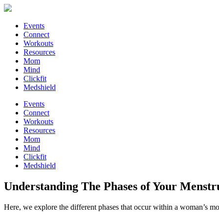
Events
Connect
Workouts
Resources
Mom
Mind
Clickfit
Medshield
Events
Connect
Workouts
Resources
Mom
Mind
Clickfit
Medshield
Understanding The Phases of Your Menstr
Here, we explore the different phases that occur within a woman’s m