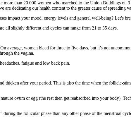
he more than 20 000 women who marched to the Union Buildings on 9 A
h we are dedicating our health content to the greater cause of spreading 
ases impact your mood, energy levels and general well-being? Let’s br
e all slightly different and cycles can range from 21 to 35 days.
 On average, women bleed for three to five days, but it’s not uncommon 
through the vagina.
headaches, fatigue and low back pain.
and thicken after your period. This is also the time when the follicle-st
.
 mature ovum or egg (the rest then get reabsorbed into your body). Techni
during the follicular phase than any other phase of the menstrual cy