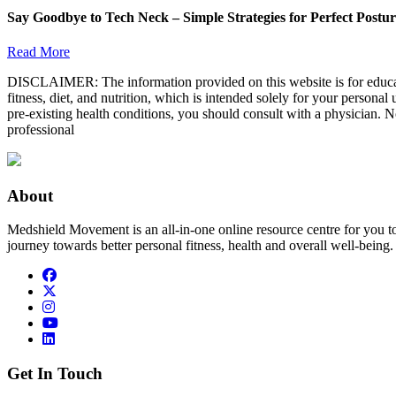
Say Goodbye to Tech Neck – Simple Strategies for Perfect Postu
Read More
DISCLAIMER: The information provided on this website is for educatio
fitness, diet, and nutrition, which is intended solely for your persona
pre-existing health conditions, you should consult with a physician. N
professional
About
Medshield Movement is an all-in-one online resource centre for you t
journey towards better personal fitness, health and overall well-being.
Get In Touch