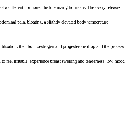
 of a different hormone, the luteinizing hormone. The ovary releases
ominal pain, bloating, a slightly elevated body temperature,
fertilisation, then both oestrogen and progesterone drop and the process
o feel irritable, experience breast swelling and tenderness, low mood