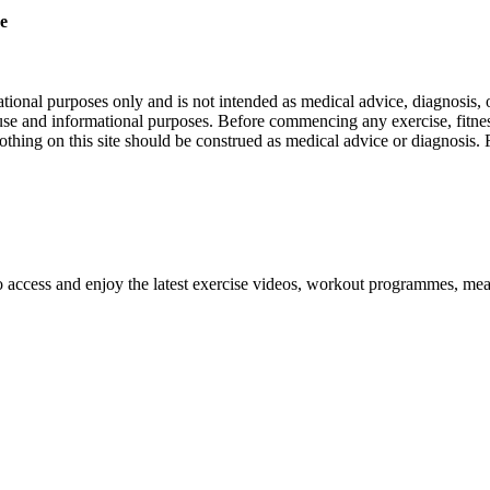
re
nal purposes only and is not intended as medical advice, diagnosis, or
l use and informational purposes. Before commencing any exercise, fitness
othing on this site should be construed as medical advice or diagnosis.
o access and enjoy the latest exercise videos, workout programmes, mea