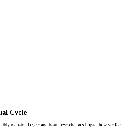
ual Cycle
onthly menstrual cycle and how these changes impact how we feel.