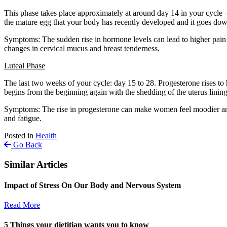
This phase takes place approximately at around day 14 in your cycle – 
the mature egg that your body has recently developed and it goes down
Symptoms: The sudden rise in hormone levels can lead to higher pain 
changes in cervical mucus and breast tenderness.
Luteal Phase
The last two weeks of your cycle: day 15 to 28. Progesterone rises to h
begins from the beginning again with the shedding of the uterus linin
Symptoms: The rise in progesterone can make women feel moodier and m
and fatigue.
Posted in
Health
Go Back
Similar Articles
Impact of Stress On Our Body and Nervous System
Read More
5 Things your dietitian wants you to know