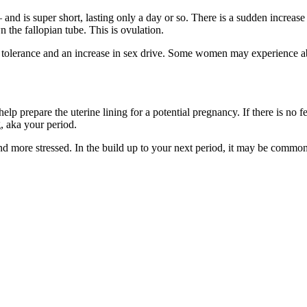
and is super short, lasting only a day or so. There is a sudden increase
 the fallopian tube. This is ovulation.
tolerance and an increase in sex drive. Some women may experience abd
elp prepare the uterine lining for a potential pregnancy. If there is no 
g, aka your period.
ore stressed. In the build up to your next period, it may be common t