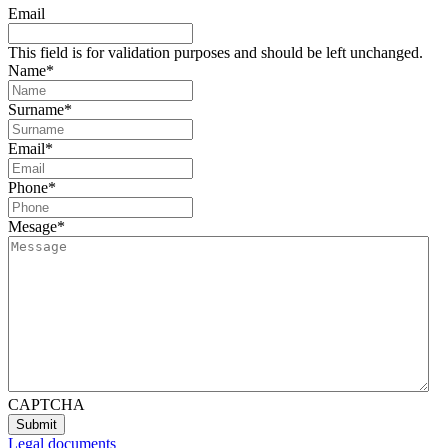
Email
This field is for validation purposes and should be left unchanged.
Name
*
Surname
*
Email
*
Phone
*
Mesage
*
CAPTCHA
Legal documents