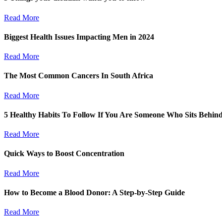
Read More
Biggest Health Issues Impacting Men in 2024
Read More
The Most Common Cancers In South Africa
Read More
5 Healthy Habits To Follow If You Are Someone Who Sits Behin
Read More
Quick Ways to Boost Concentration
Read More
How to Become a Blood Donor: A Step-by-Step Guide
Read More