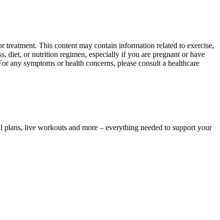
 treatment. This content may contain information related to exercise,
, diet, or nutrition regimen, especially if you are pregnant or have
 For any symptoms or health concerns, please consult a healthcare
l plans, live workouts and more – everything needed to support your