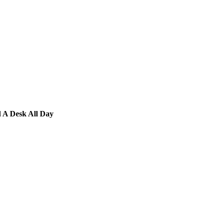
d A Desk All Day