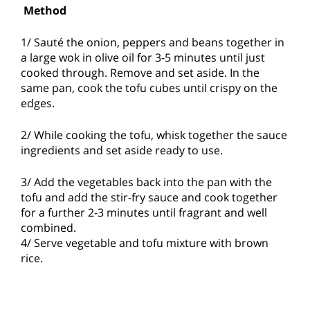
Method
1/ Sauté the onion, peppers and beans together in
a large wok in olive oil for 3-5 minutes until just
cooked through. Remove and set aside. In the
same pan, cook the tofu cubes until crispy on the
edges.
2/ While cooking the tofu, whisk together the sauce
ingredients and set aside ready to use.
3/ Add the vegetables back into the pan with the
tofu and add the stir-fry sauce and cook together
for a further 2-3 minutes until fragrant and well
combined.
4/ Serve vegetable and tofu mixture with brown
rice.