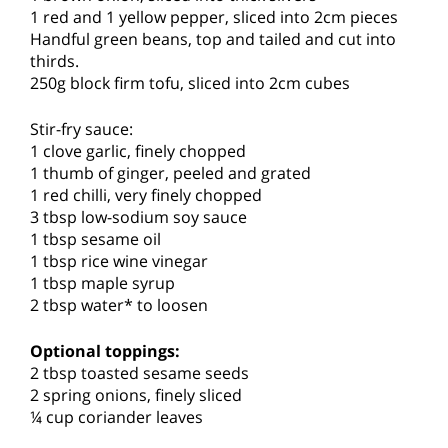
1 red and 1 yellow pepper, sliced into 2cm pieces
Handful green beans, top and tailed and cut into
thirds.
250g block firm tofu, sliced into 2cm cubes
Stir-fry sauce:
1 clove garlic, finely chopped
1 thumb of ginger, peeled and grated
1 red chilli, very finely chopped
3 tbsp low-sodium soy sauce
1 tbsp sesame oil
1 tbsp rice wine vinegar
1 tbsp maple syrup
2 tbsp water* to loosen
Optional toppings:
2 tbsp toasted sesame seeds
2 spring onions, finely sliced
¼ cup coriander leaves