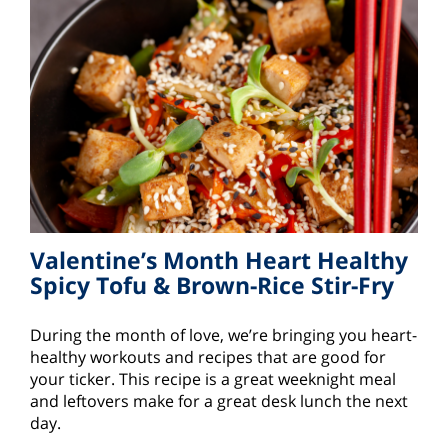
Valentine’s Month Heart Healthy
Spicy Tofu & Brown-Rice Stir-Fry
During the month of love, we’re bringing you heart-
healthy workouts and recipes that are good for
your ticker. This recipe is a great weeknight meal
and leftovers make for a great desk lunch the next
day.