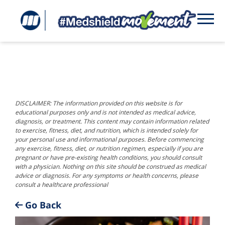
DISCLAIMER: The information provided on this website is for
educational purposes only and is not intended as medical advice,
diagnosis, or treatment. This content may contain information related
to exercise, fitness, diet, and nutrition, which is intended solely for
your personal use and informational purposes. Before commencing
any exercise, fitness, diet, or nutrition regimen, especially if you are
pregnant or have pre-existing health conditions, you should consult
with a physician. Nothing on this site should be construed as medical
advice or diagnosis. For any symptoms or health concerns, please
consult a healthcare professional
Go Back