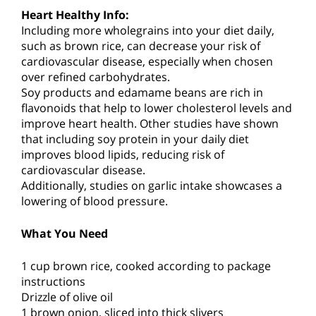
Heart Healthy Info:
Including more wholegrains into your diet daily,
such as brown rice, can decrease your risk of
cardiovascular disease, especially when chosen
over refined carbohydrates.
Soy products and edamame beans are rich in
flavonoids that help to lower cholesterol levels and
improve heart health. Other studies have shown
that including soy protein in your daily diet
improves blood lipids, reducing risk of
cardiovascular disease.
Additionally, studies on garlic intake showcases a
lowering of blood pressure.
What You Need
1 cup brown rice, cooked according to package
instructions
Drizzle of olive oil
1 brown onion, sliced into thick slivers