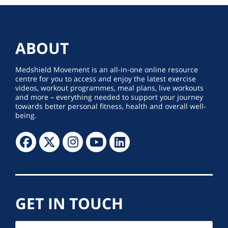
ABOUT
Medshield Movement is an all-in-one online resource
centre for you to access and enjoy the latest exercise
videos, workout programmes, meal plans, live workouts
and more – everything needed to support your journey
towards better personal fitness, health and overall well-
being.
GET IN TOUCH