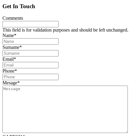
Get In Touch
Comments
This field is for validation purposes and should be left unchanged.
Name
*
Surname
*
Email
*
Phone
*
Mesage
*