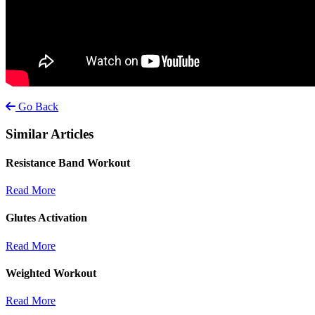
Go Back
Similar Articles
Resistance Band Workout
Read More
Glutes Activation
Read More
Weighted Workout
Read More