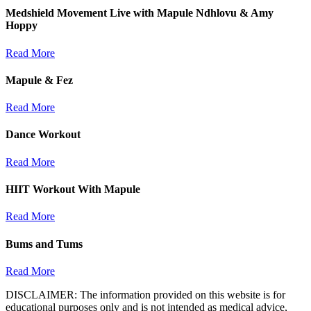
Medshield Movement Live with Mapule Ndhlovu & Amy
Hoppy
Read More
Mapule & Fez
Read More
Dance Workout
Read More
HIIT Workout With Mapule
Read More
Bums and Tums
Read More
DISCLAIMER: The information provided on this website is for
educational purposes only and is not intended as medical advice,