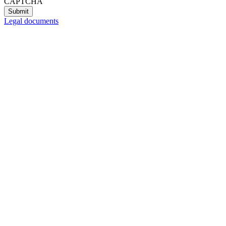
CAPTCHA
Legal documents