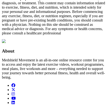
diagnosis, or treatment. This content may contain information related
to exercise, fitness, diet, and nutrition, which is intended solely for
your personal use and informational purposes. Before commencing
any exercise, fitness, diet, or nutrition regimen, especially if you are
pregnant or have pre-existing health conditions, you should consult
with a physician. Nothing on this site should be construed as
medical advice or diagnosis. For any symptoms or health concerns,
please consult a healthcare professional
About
Medshield Movement is an all-in-one online resource centre for you
to access and enjoy the latest exercise videos, workout programmes,
meal plans, live workouts and more – everything needed to support
your journey towards better personal fitness, health and overall well-
being.