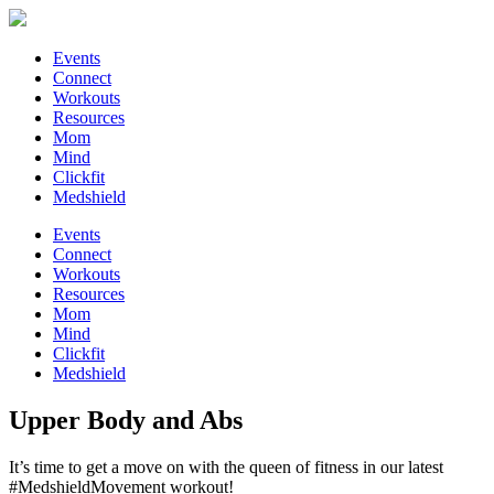
Events
Connect
Workouts
Resources
Mom
Mind
Clickfit
Medshield
Events
Connect
Workouts
Resources
Mom
Mind
Clickfit
Medshield
Upper Body and Abs
It’s time to get a move on with the queen of fitness in our latest
#MedshieldMovement workout!