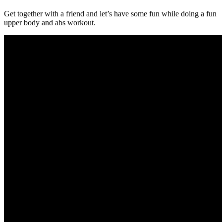
Get together with a friend and let’s have some fun while doing a fun
upper body and abs workout.