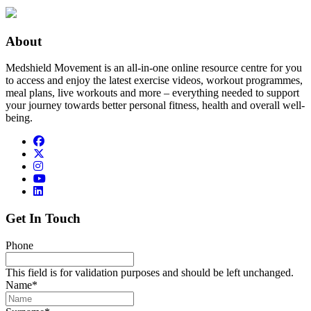
About
Medshield Movement is an all-in-one online resource centre for you
to access and enjoy the latest exercise videos, workout programmes,
meal plans, live workouts and more – everything needed to support
your journey towards better personal fitness, health and overall well-
being.
Get In Touch
Phone
This field is for validation purposes and should be left unchanged.
Name
*