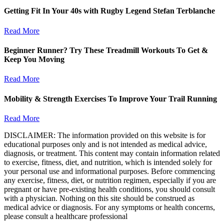
Getting Fit In Your 40s with Rugby Legend Stefan Terblanche
Read More
Beginner Runner? Try These Treadmill Workouts To Get &
Keep You Moving
Read More
Mobility & Strength Exercises To Improve Your Trail Running
Read More
DISCLAIMER: The information provided on this website is for
educational purposes only and is not intended as medical advice,
diagnosis, or treatment. This content may contain information related
to exercise, fitness, diet, and nutrition, which is intended solely for
your personal use and informational purposes. Before commencing
any exercise, fitness, diet, or nutrition regimen, especially if you are
pregnant or have pre-existing health conditions, you should consult
with a physician. Nothing on this site should be construed as
medical advice or diagnosis. For any symptoms or health concerns,
please consult a healthcare professional