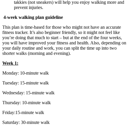
takkies (not sneakers) will help you enjoy walking more and
prevent injuries.
4-week walking plan guideline
This plan is time-based for those who might not have an accurate
fitness tracker. It’s also beginner friendly, so it might not feel like
you’re doing that much to start – but at the end of the four weeks,
you will have improved your fitness and health. Also, depending on
your daily routine and work, you can split the time up into two
shorter walks (morning and evening).
Week 1:
Monday: 10-minute walk
Tuesday: 15-minute walk
Wednesday: 15-minute walk
Thursday: 10-minute walk
Friday:15-minute walk
Saturday: 30-minute walk