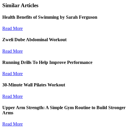
Similar Articles
Health Benefits of Swimming by Sarah Ferguson
Read More
Zweli Dube Abdominal Workout
Read More
Running Drills To Help Improve Performance
Read More
30-Minute Wall Pilates Workout
Read More
Upper Arm Strength: A Simple Gym Routine to Build Stronger
Arms
Read More