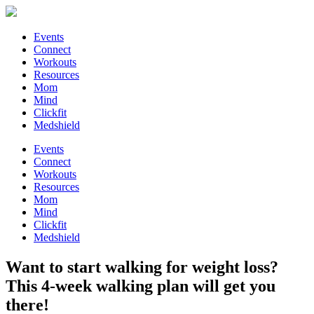
Events
Connect
Workouts
Resources
Mom
Mind
Clickfit
Medshield
Events
Connect
Workouts
Resources
Mom
Mind
Clickfit
Medshield
Want to start walking for weight loss?
This 4-week walking plan will get you
there!