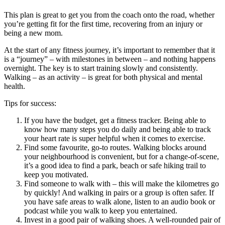
This plan is great to get you from the coach onto the road, whether
you’re getting fit for the first time, recovering from an injury or
being a new mom.
At the start of any fitness journey, it’s important to remember that it
is a “journey” – with milestones in between – and nothing happens
overnight. The key is to start training slowly and consistently.
Walking – as an activity – is great for both physical and mental
health.
Tips for success:
If you have the budget, get a fitness tracker. Being able to
know how many steps you do daily and being able to track
your heart rate is super helpful when it comes to exercise.
Find some favourite, go-to routes. Walking blocks around
your neighbourhood is convenient, but for a change-of-scene,
it’s a good idea to find a park, beach or safe hiking trail to
keep you motivated.
Find someone to walk with – this will make the kilometres go
by quickly! And walking in pairs or a group is often safer. If
you have safe areas to walk alone, listen to an audio book or
podcast while you walk to keep you entertained.
Invest in a good pair of walking shoes. A well-rounded pair of