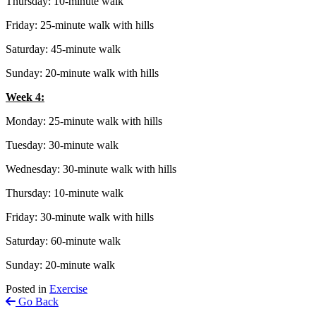
Thursday: 10-minute walk
Friday: 25-minute walk with hills
Saturday: 45-minute walk
Sunday: 20-minute walk with hills
Week 4:
Monday: 25-minute walk with hills
Tuesday: 30-minute walk
Wednesday: 30-minute walk with hills
Thursday: 10-minute walk
Friday: 30-minute walk with hills
Saturday: 60-minute walk
Sunday: 20-minute walk
Posted in
Exercise
Go Back