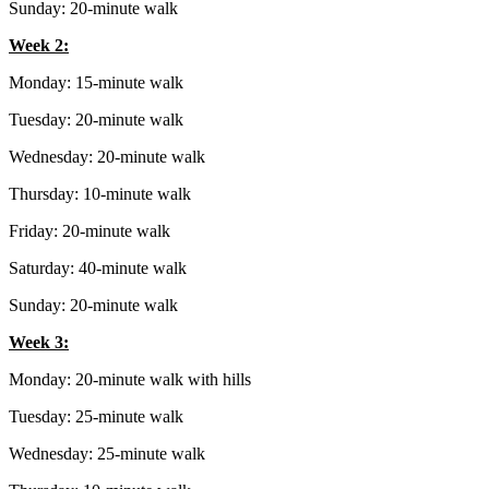
Sunday: 20-minute walk
Week 2:
Monday: 15-minute walk
Tuesday: 20-minute walk
Wednesday: 20-minute walk
Thursday: 10-minute walk
Friday: 20-minute walk
Saturday: 40-minute walk
Sunday: 20-minute walk
Week 3:
Monday: 20-minute walk with hills
Tuesday: 25-minute walk
Wednesday: 25-minute walk