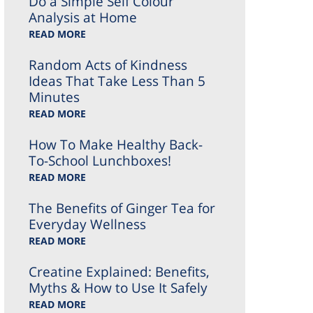
Do a Simple Self Colour
Analysis at Home
READ MORE
Random Acts of Kindness
Ideas That Take Less Than 5
Minutes
READ MORE
How To Make Healthy Back-
To-School Lunchboxes!
READ MORE
The Benefits of Ginger Tea for
Everyday Wellness
READ MORE
Creatine Explained: Benefits,
Myths & How to Use It Safely
READ MORE