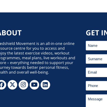
ABOUT
GET I
edshield Movement is an all-in-one online
source centre for you to access and
joy the latest exercise videos, workout
rogrammes, meal plans, live workouts and
ore – everything needed to support your
urney towards better personal fitness,
alth and overall well-being.