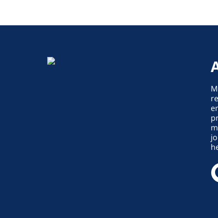
M
re
en
p
m
jo
he