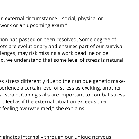
an external circumstance – social, physical or
at work or an upcoming exam.”
uation has passed or been resolved. Some degree of
oots are evolutionary and ensures part of our survival.
allenges, may risk missing a work deadline or be
o, we understand that some level of stress is natural
s stress differently due to their unique genetic make-
rience a certain level of stress as exciting, another
 strain. Coping skills are important to combat stress
 feel as if the external situation exceeds their
t feeling overwhelmed,” she explains.
 originates internally through our unique nervous