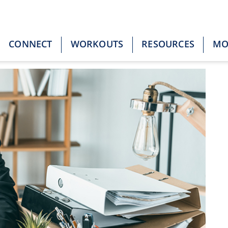
CONNECT
WORKOUTS
RESOURCES
M