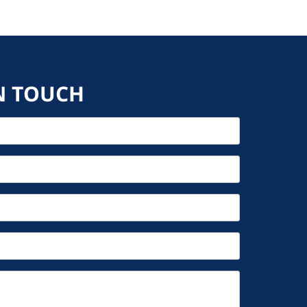
N TOUCH