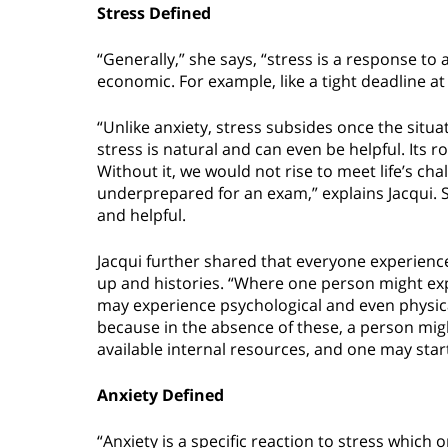
Stress Defined
“Generally,” she says, “stress is a response to 
economic. For example, like a tight deadline 
“Unlike anxiety, stress subsides once the sit
stress is natural and can even be helpful. Its r
Without it, we would not rise to meet life’s ch
underprepared for an exam,” explains Jacqui. S
and helpful.
Jacqui further shared that everyone experience
up and histories. “Where one person might expe
may experience psychological and even physical
because in the absence of these, a person might
available internal resources, and one may star
Anxiety Defined
“Anxiety is a specific reaction to stress which