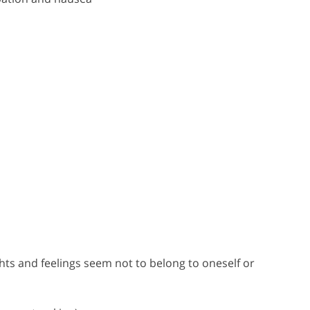
ts and feelings seem not to belong to oneself or