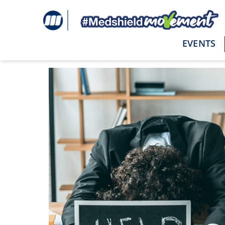
EVENTS