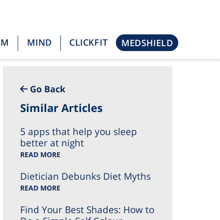
OM
MIND
CLICKFIT
MEDSHIELD
Go Back
Similar Articles
5 apps that help you sleep
better at night
READ MORE
Dietician Debunks Diet Myths
READ MORE
Find Your Best Shades: How to