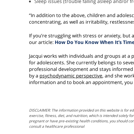
Sleep issues (trouble falling asleep and/or 
“In addition to the above, children and adolesc
concentrating, as well as irritability, restless
If you’re struggling with stress or anxiety, bu
our article:
How Do You Know When It’s Time 
Jacqui works with individuals and groups at a 
for adolescents. She currently belongs to sev
professional development and stays informed o
by a
psychodynamic perspective
, and she work
information and to book an appointment, you 
DISCLAIMER: The information provided on this website is for ed
exercise, fitness, diet, and nutrition, which is intended solely 
pregnant or have pre-existing health conditions, you should con
consult a healthcare professional