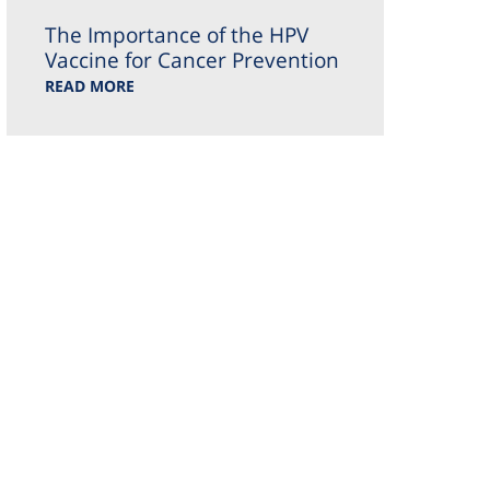
The Importance of the HPV
Vaccine for Cancer Prevention
READ MORE