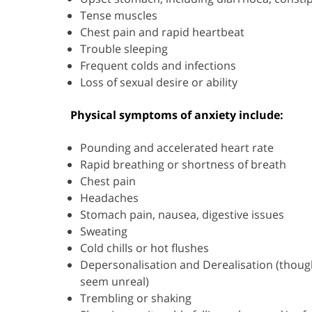
Tense muscles
Chest pain and rapid heartbeat
Trouble sleeping
Frequent colds and infections
Loss of sexual desire or ability
Physical symptoms of anxiety include:
Pounding and accelerated heart rate
Rapid breathing or shortness of breath
Chest pain
Headaches
Stomach pain, nausea, digestive issues
Sweating
Cold chills or hot flushes
Depersonalisation and Derealisation (though
seem unreal)
Trembling or shaking