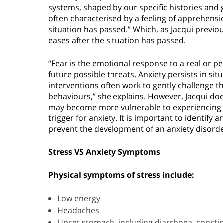
systems, shaped by our specific histories and g
often characterised by a feeling of apprehensio
situation has passed.” Which, as Jacqui previous
eases after the situation has passed.
“Fear is the emotional response to a real or pe
future possible threats. Anxiety persists in si
interventions often work to gently challenge th
behaviours,” she explains. However, Jacqui do
may become more vulnerable to experiencing a
trigger for anxiety. It is important to identi
prevent the development of an anxiety disorder
Stress VS Anxiety Symptoms
Physical symptoms of stress include:
Low energy
Headaches
Upset stomach, including diarrhoea, consti