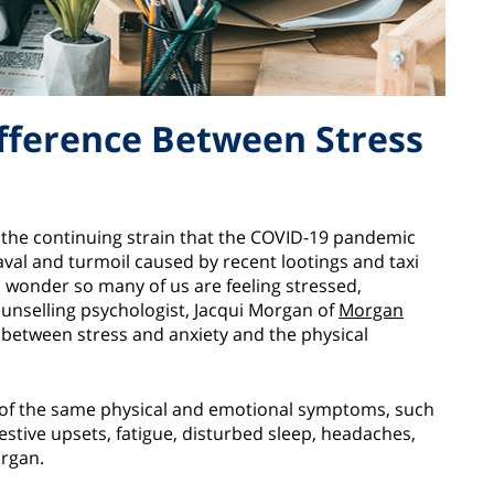
ifference Between Stress
o the continuing strain that the COVID-19 pandemic
val and turmoil caused by recent lootings and taxi
no wonder so many of us are feeling stressed,
unselling psychologist, Jacqui Morgan of
Morgan
between stress and anxiety and the physical
 of the same physical and emotional symptoms, such
estive upsets, fatigue, disturbed sleep, headaches,
organ.