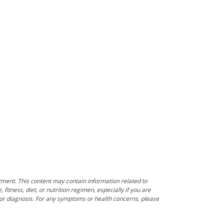
tment. This content may contain information related to
itness, diet, or nutrition regimen, especially if you are
e or diagnosis. For any symptoms or health concerns, please