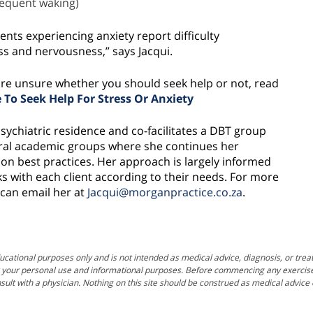
frequent waking)
ents experiencing anxiety report difficulty
ness and nervousness,” says Jacqui.
t are unsure whether you should seek help or not, read
To Seek Help For Stress Or Anxiety
psychiatric residence and co-facilitates a DBT group
eral academic groups where she continues her
n best practices. Her approach is largely informed
s with each client according to their needs. For more
can email her at
Jacqui@morganpractice.co.za
.
ucational purposes only and is not intended as medical advice, diagnosis, or trea
for your personal use and informational purposes. Before commencing any exercise, f
sult with a physician. Nothing on this site should be construed as medical advic