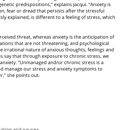
enetic predispositions,” explains Jacqui. “Anxiety is
n, fear or dread that persists after the stressful
ly explained, is different to a feeling of stress, which
rceived threat, whereas anxiety is the anticipation of
tuations that are not threatening, and psychological
e irrational nature of anxious thoughts, feelings and
es say that through exposure to chronic stress, we
nxiety. “Unmanaged and/or chronic stress is a
fy and manage our stress and anxiety symptoms to
,” she points out.
pation and nausea