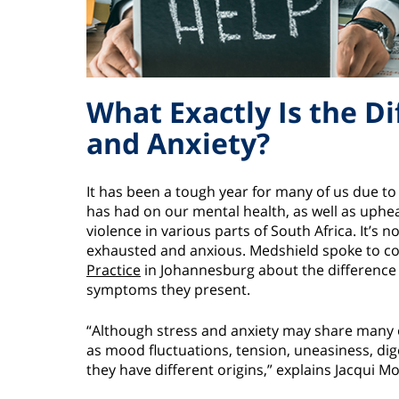
What Exactly Is the D
and Anxiety?
It has been a tough year for many of us due t
has had on our mental health, as well as uphea
violence in various parts of South Africa. It’s 
exhausted and anxious. Medshield spoke to co
Practice
in Johannesburg about the difference 
symptoms they present.
“Although stress and anxiety may share many
as mood fluctuations, tension, uneasiness, dig
they have different origins,” explains Jacqui M