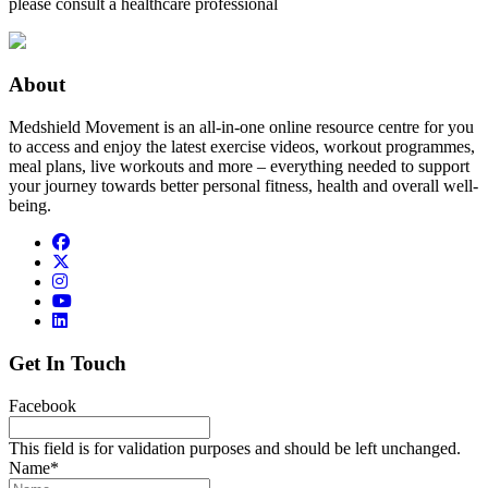
please consult a healthcare professional
About
Medshield Movement is an all-in-one online resource centre for you
to access and enjoy the latest exercise videos, workout programmes,
meal plans, live workouts and more – everything needed to support
your journey towards better personal fitness, health and overall well-
being.
Get In Touch
Facebook
This field is for validation purposes and should be left unchanged.
Name
*