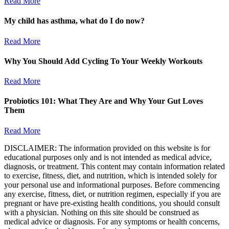
Read More
My child has asthma, what do I do now?
Read More
Why You Should Add Cycling To Your Weekly Workouts
Read More
Probiotics 101: What They Are and Why Your Gut Loves
Them
Read More
DISCLAIMER: The information provided on this website is for
educational purposes only and is not intended as medical advice,
diagnosis, or treatment. This content may contain information related
to exercise, fitness, diet, and nutrition, which is intended solely for
your personal use and informational purposes. Before commencing
any exercise, fitness, diet, or nutrition regimen, especially if you are
pregnant or have pre-existing health conditions, you should consult
with a physician. Nothing on this site should be construed as
medical advice or diagnosis. For any symptoms or health concerns,