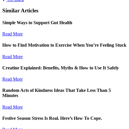
Similar Articles
Simple Ways to Support Gut Health
Read More
How to Find Motivation to Exercise When You’re Feeling Stuck
Read More
Creatine Explained: Benefits, Myths & How to Use It Safely
Read More
Random Acts of Kindness Ideas That Take Less Than 5
Minutes
Read More
Festive Season Stress Is Real. Here’s How To Cope.