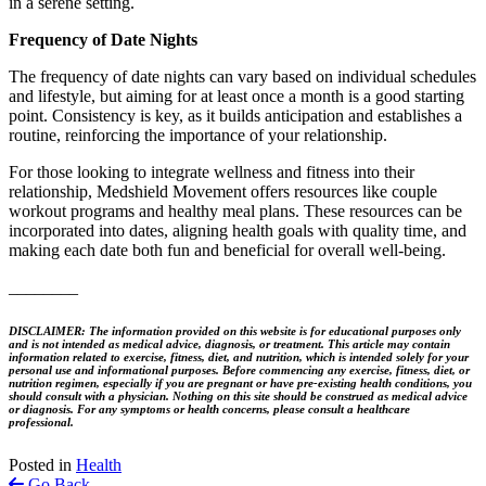
in a serene setting.
Frequency of Date Nights
The frequency of date nights can vary based on individual schedules
and lifestyle, but aiming for at least once a month is a good starting
point. Consistency is key, as it builds anticipation and establishes a
routine, reinforcing the importance of your relationship.
For those looking to integrate wellness and fitness into their
relationship, Medshield Movement offers resources like couple
workout programs and healthy meal plans. These resources can be
incorporated into dates, aligning health goals with quality time, and
making each date both fun and beneficial for overall well-being.
________
DISCLAIMER: The information provided on this website is for educational purposes only
and is not intended as medical advice, diagnosis, or treatment. This article may contain
information related to exercise, fitness, diet, and nutrition, which is intended solely for your
personal use and informational purposes. Before commencing any exercise, fitness, diet, or
nutrition regimen, especially if you are pregnant or have pre-existing health conditions, you
should consult with a physician. Nothing on this site should be construed as medical advice
or diagnosis. For any symptoms or health concerns, please consult a healthcare
professional.
Posted in
Health
Go Back