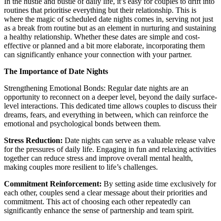
In the hustle and bustle of daily life, it’s easy for couples to drift into
routines that prioritise everything but their relationship. This is
where the magic of scheduled date nights comes in, serving not just
as a break from routine but as an element in nurturing and sustaining
a healthy relationship. Whether these dates are simple and cost-
effective or planned and a bit more elaborate, incorporating them
can significantly enhance your connection with your partner.
The Importance of Date Nights
Strengthening Emotional Bonds: Regular date nights are an
opportunity to reconnect on a deeper level, beyond the daily surface-
level interactions. This dedicated time allows couples to discuss their
dreams, fears, and everything in between, which can reinforce the
emotional and psychological bonds between them.
Stress Reduction:
Date nights can serve as a valuable release valve
for the pressures of daily life. Engaging in fun and relaxing activities
together can reduce stress and improve overall mental health,
making couples more resilient to life’s challenges.
Commitment Reinforcement:
By setting aside time exclusively for
each other, couples send a clear message about their priorities and
commitment. This act of choosing each other repeatedly can
significantly enhance the sense of partnership and team spirit.