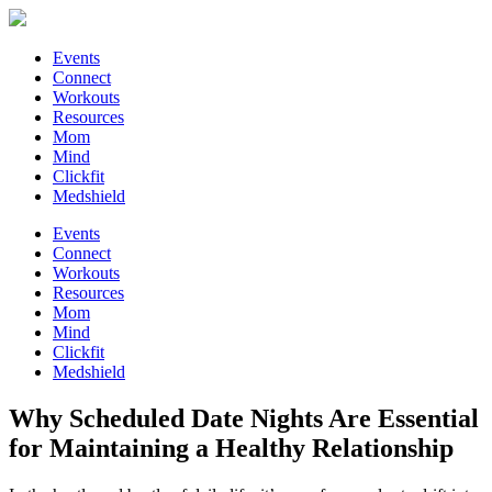
Events
Connect
Workouts
Resources
Mom
Mind
Clickfit
Medshield
Events
Connect
Workouts
Resources
Mom
Mind
Clickfit
Medshield
Why Scheduled Date Nights Are Essential
for Maintaining a Healthy Relationship