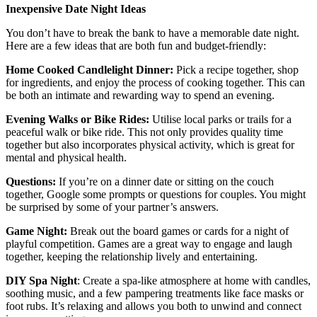
Inexpensive Date Night Ideas
You don’t have to break the bank to have a memorable date night.
Here are a few ideas that are both fun and budget-friendly:
Home Cooked Candlelight Dinner:
Pick a recipe together, shop
for ingredients, and enjoy the process of cooking together. This can
be both an intimate and rewarding way to spend an evening.
Evening Walks or Bike Rides:
Utilise local parks or trails for a
peaceful walk or bike ride. This not only provides quality time
together but also incorporates physical activity, which is great for
mental and physical health.
Questions:
If you’re on a dinner date or sitting on the couch
together, Google some prompts or questions for couples. You might
be surprised by some of your partner’s answers.
Game Night:
Break out the board games or cards for a night of
playful competition. Games are a great way to engage and laugh
together, keeping the relationship lively and entertaining.
DIY Spa Night
: Create a spa-like atmosphere at home with candles,
soothing music, and a few pampering treatments like face masks or
foot rubs. It’s relaxing and allows you both to unwind and connect