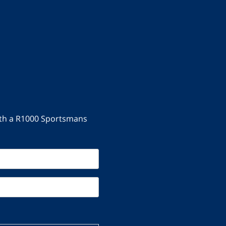
with a R1000 Sportsmans