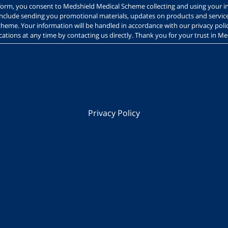
s form, you consent to Medshield Medical Scheme collecting and using your i
include sending you promotional materials, updates on products and servi
heme. Your information will be handled in accordance with our privacy polic
tions at any time by contacting us directly. Thank you for your trust in M
Privacy Policy