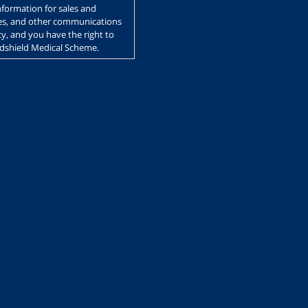
nformation for sales and
ces, and other communications
y, and you have the right to
edshield Medical Scheme.