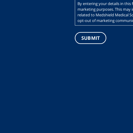
By entering your details in thi
marketing purposes. This may 
related to Medshield Medical Sc
opt-out of marketing communica