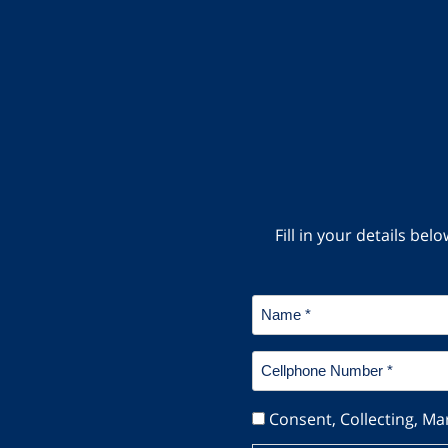
Fill in your details b
Name
*
Cellphone
Number
*
Consent
Consent, Collecting, Ma
*