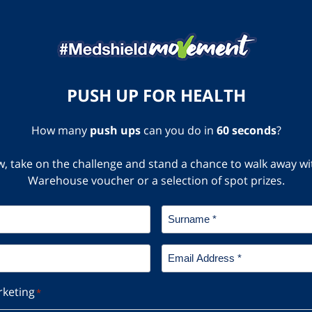
PUSH UP FOR HEALTH
How many
push ups
can you do in
60 seconds
?
elow, take on the challenge and stand a chance to walk away 
Warehouse voucher or a selection of spot prizes.
Surname
*
Email
Address
*
rketing
*