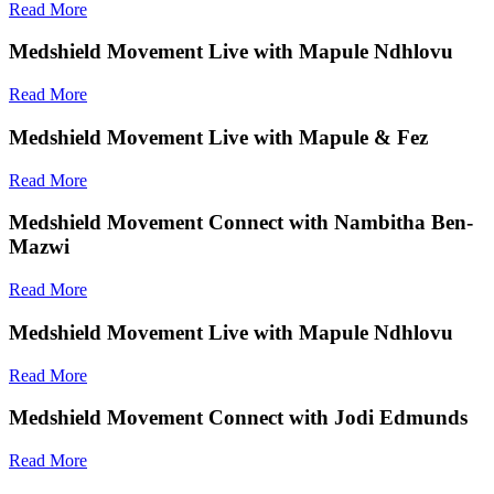
Read More
Medshield Movement Live with Mapule Ndhlovu
Read More
Medshield Movement Live with Mapule & Fez
Read More
Medshield Movement Connect with Nambitha Ben-
Mazwi
Read More
Medshield Movement Live with Mapule Ndhlovu
Read More
Medshield Movement Connect with Jodi Edmunds
Read More