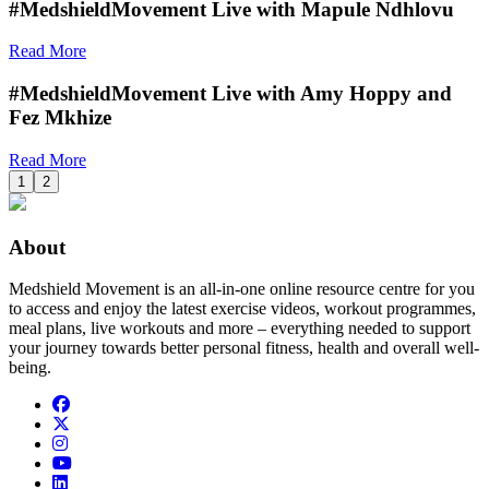
#MedshieldMovement Live with Mapule Ndhlovu
Read More
#MedshieldMovement Live with Amy Hoppy and
Fez Mkhize
Read More
1
2
About
Medshield Movement is an all-in-one online resource centre for you
to access and enjoy the latest exercise videos, workout programmes,
meal plans, live workouts and more – everything needed to support
your journey towards better personal fitness, health and overall well-
being.