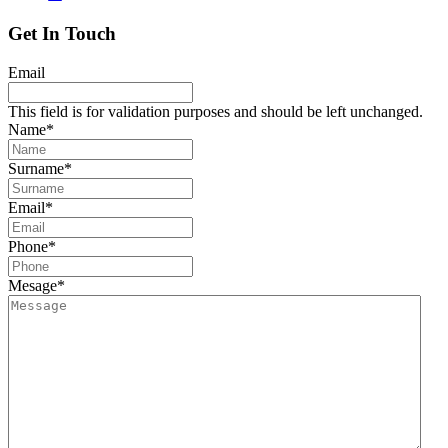
Get In Touch
Email
This field is for validation purposes and should be left unchanged.
Name
*
Surname
*
Email
*
Phone
*
Mesage
*