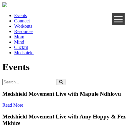
Events
Connect
Workouts
Resources
Mom
Mind
Clickfit
Medshield
Events
Medshield Movement Live with Mapule Ndhlovu
Read More
Medshield Movement Live with Amy Hoppy & Fez
Mkhize