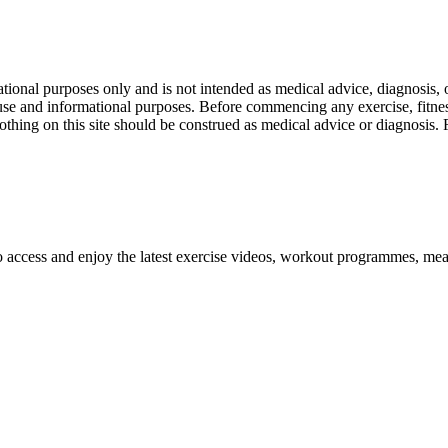
nal purposes only and is not intended as medical advice, diagnosis, or
l use and informational purposes. Before commencing any exercise, fitness
othing on this site should be construed as medical advice or diagnosis.
o access and enjoy the latest exercise videos, workout programmes, mea