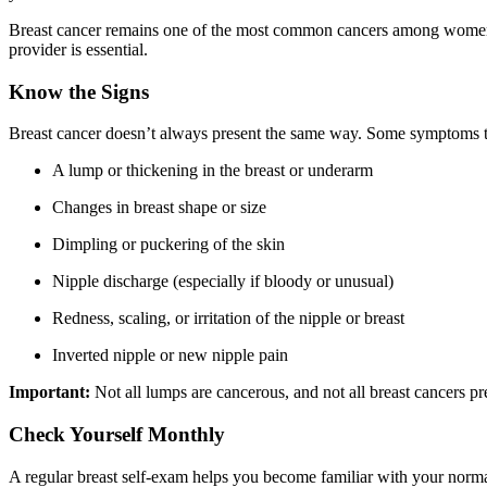
Breast cancer remains one of the most common cancers among wome
provider is essential.
Know the Signs
Breast cancer doesn’t always present the same way. Some symptoms t
A lump or thickening in the breast or underarm
Changes in breast shape or size
Dimpling or puckering of the skin
Nipple discharge (especially if bloody or unusual)
Redness, scaling, or irritation of the nipple or breast
Inverted nipple or new nipple pain
Important:
Not all lumps are cancerous, and not all breast cancers pre
Check Yourself Monthly
A regular breast self-exam helps you become familiar with your norm