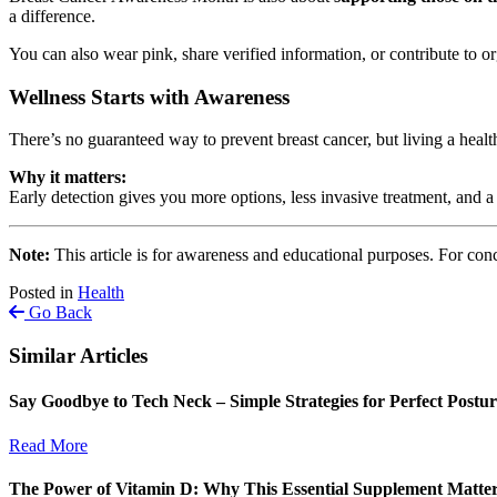
a difference.
You can also wear pink, share verified information, or contribute to or
Wellness Starts with Awareness
There’s no guaranteed way to prevent breast cancer, but living a heal
Why it matters:
Early detection gives you more options, less invasive treatment, and 
Note:
This article is for awareness and educational purposes. For conc
Posted in
Health
Go Back
Similar Articles
Say Goodbye to Tech Neck – Simple Strategies for Perfect Postu
Read More
The Power of Vitamin D: Why This Essential Supplement Matte