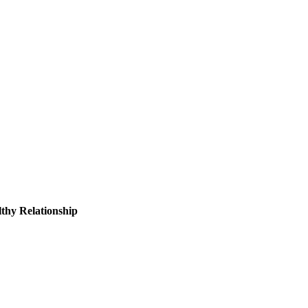
thy Relationship