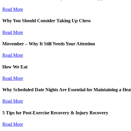
Read More
Why You Should Consider Taking Up Chess
Read More
Movember – Why It Still Needs Your Attention
Read More
How We Eat
Read More
Why Scheduled Date Nights Are Essential for Maintaining a Heal
Read More
5 Tips for Post-Exercise Recovery & Injury Recovery
Read More