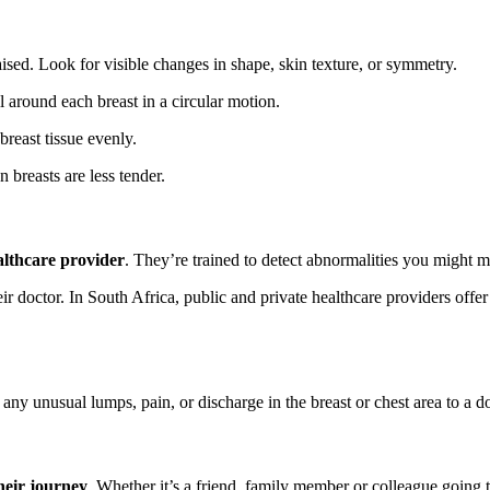
aised. Look for visible changes in shape, skin texture, or symmetry.
l around each breast in a circular motion.
breast tissue evenly.
 breasts are less tender.
althcare provider
. They’re trained to detect abnormalities you might m
ir doctor. In South Africa, public and private healthcare providers offe
ny unusual lumps, pain, or discharge in the breast or chest area to a do
heir journey
. Whether it’s a friend, family member or colleague goin