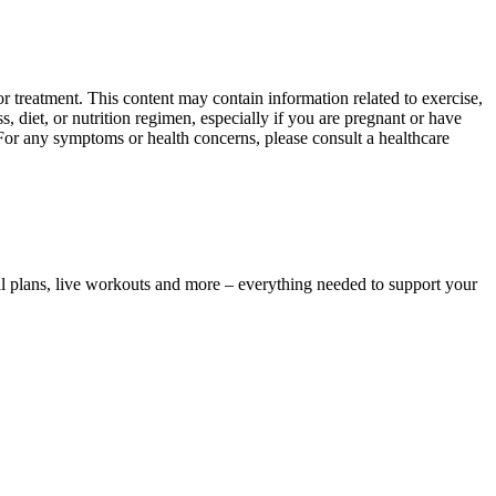
 treatment. This content may contain information related to exercise,
, diet, or nutrition regimen, especially if you are pregnant or have
 For any symptoms or health concerns, please consult a healthcare
l plans, live workouts and more – everything needed to support your