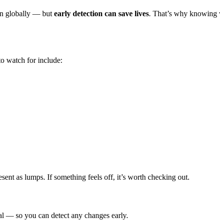
n globally — but
early detection can save lives
. That’s why knowing w
o watch for include:
sent as lumps. If something feels off, it’s worth checking out.
al — so you can detect any changes early.