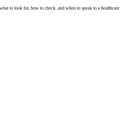
hat to look for, how to check, and when to speak to a healthcare