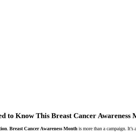
eed to Know This Breast Cancer Awareness
tion
.
Breast Cancer Awareness Month
is more than a campaign. It’s 