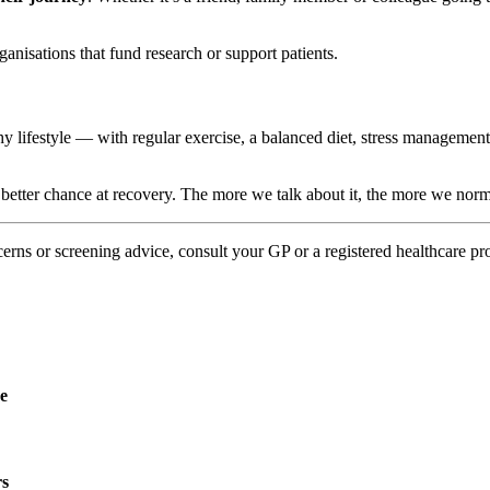
ganisations that fund research or support patients.
thy lifestyle — with regular exercise, a balanced diet, stress manageme
a better chance at recovery. The more we talk about it, the more we nor
erns or screening advice, consult your GP or a registered healthcare pr
re
rs