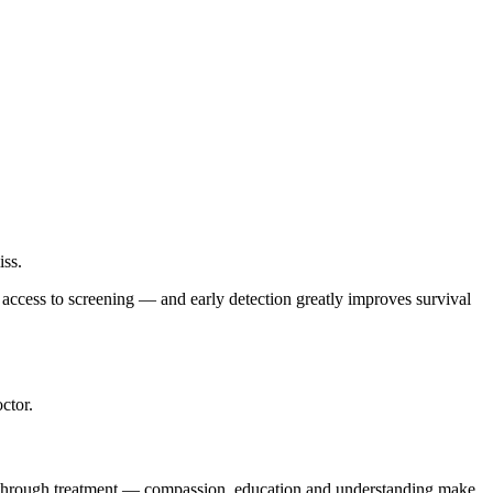
iss.
r access to screening — and early detection greatly improves survival
ctor.
g through treatment — compassion, education and understanding make