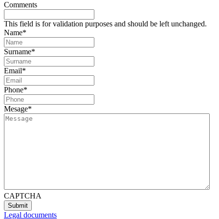
Comments
This field is for validation purposes and should be left unchanged.
Name
*
Surname
*
Email
*
Phone
*
Mesage
*
CAPTCHA
Legal documents