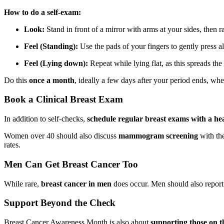
How to do a self-exam:
Look:
Stand in front of a mirror with arms at your sides, then r
Feel (Standing):
Use the pads of your fingers to gently press al
Feel (Lying down):
Repeat while lying flat, as this spreads the 
Do this
once a month
, ideally a few days after your period ends, when
Book a Clinical Breast Exam
In addition to self-checks,
schedule regular breast exams with a he
Women over 40 should also discuss
mammogram screening
with the
rates.
Men Can Get Breast Cancer Too
While rare,
breast cancer in men
does occur. Men should also report a
Support Beyond the Check
Breast Cancer Awareness Month is also about
supporting those on t