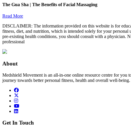
The Gua Sha | The Benefits of Facial Massaging
Read More
DISCLAIMER: The information provided on this website is for educatio
fitness, diet, and nutrition, which is intended solely for your persona
pre-existing health conditions, you should consult with a physician. N
professional
About
Medshield Movement is an all-in-one online resource centre for you t
journey towards better personal fitness, health and overall well-being.
Get In Touch