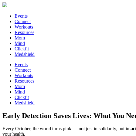
Events
Connect
Workouts
Resources
Mom
Mind
Clickfit
Medshield
Events
Connect
Workouts
Resources
Mom
Mind
Clickfit
Medshield
Early Detection Saves Lives: What You N
Every October, the world turns pink — not just in solidarity, but in
ac
your health.