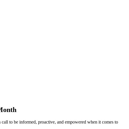
 Month
a call to be informed, proactive, and empowered when it comes to