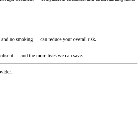
nt and no smoking — can reduce your overall risk.
malise it — and the more lives we can save.
ovider.