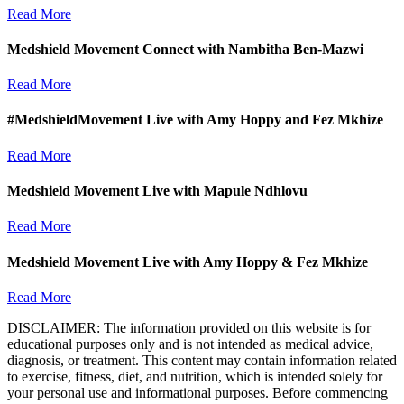
Read More
Medshield Movement Connect with Nambitha Ben-Mazwi
Read More
#MedshieldMovement Live with Amy Hoppy and Fez Mkhize
Read More
Medshield Movement Live with Mapule Ndhlovu
Read More
Medshield Movement Live with Amy Hoppy & Fez Mkhize
Read More
DISCLAIMER: The information provided on this website is for
educational purposes only and is not intended as medical advice,
diagnosis, or treatment. This content may contain information related
to exercise, fitness, diet, and nutrition, which is intended solely for
your personal use and informational purposes. Before commencing