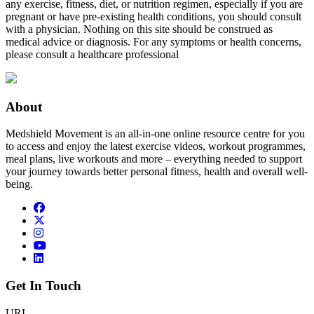
any exercise, fitness, diet, or nutrition regimen, especially if you are
pregnant or have pre-existing health conditions, you should consult
with a physician. Nothing on this site should be construed as
medical advice or diagnosis. For any symptoms or health concerns,
please consult a healthcare professional
About
Medshield Movement is an all-in-one online resource centre for you
to access and enjoy the latest exercise videos, workout programmes,
meal plans, live workouts and more – everything needed to support
your journey towards better personal fitness, health and overall well-
being.
Get In Touch
URL