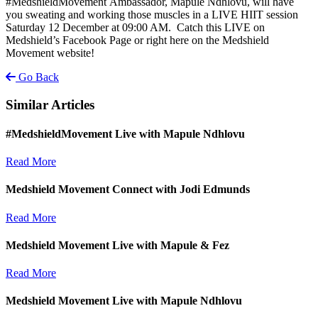
#MedshieldMovement Ambassador, Mapule Ndhlovu, will have
you sweating and working those muscles in a LIVE HIIT session
Saturday 12 December at 09:00 AM. Catch this LIVE on
Medshield’s Facebook Page or right here on the Medshield
Movement website!
Go Back
Similar Articles
#MedshieldMovement Live with Mapule Ndhlovu
Read More
Medshield Movement Connect with Jodi Edmunds
Read More
Medshield Movement Live with Mapule & Fez
Read More
Medshield Movement Live with Mapule Ndhlovu