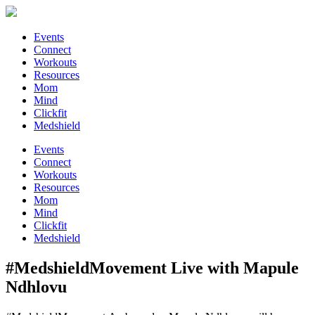
Events
Connect
Workouts
Resources
Mom
Mind
Clickfit
Medshield
Events
Connect
Workouts
Resources
Mom
Mind
Clickfit
Medshield
#MedshieldMovement Live with Mapule
Ndhlovu