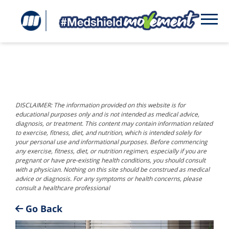
DISCLAIMER: The information provided on this website is for
educational purposes only and is not intended as medical advice,
diagnosis, or treatment. This content may contain information related
to exercise, fitness, diet, and nutrition, which is intended solely for
your personal use and informational purposes. Before commencing
any exercise, fitness, diet, or nutrition regimen, especially if you are
pregnant or have pre-existing health conditions, you should consult
with a physician. Nothing on this site should be construed as medical
advice or diagnosis. For any symptoms or health concerns, please
consult a healthcare professional
Go Back