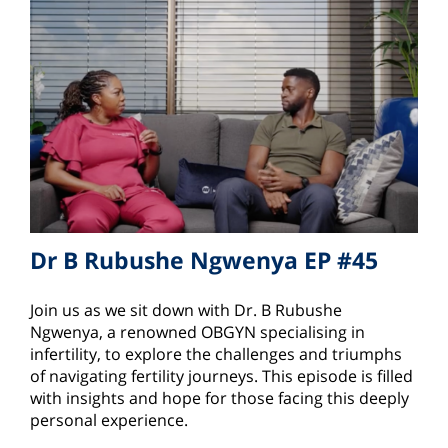
Dr B Rubushe Ngwenya EP #45
Join us as we sit down with Dr. B Rubushe
Ngwenya, a renowned OBGYN specialising in
infertility, to explore the challenges and triumphs
of navigating fertility journeys. This episode is filled
with insights and hope for those facing this deeply
personal experience.