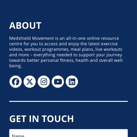
ABOUT
Medshield Movement is an all-in-one online resource
centre for you to access and enjoy the latest exercise
videos, workout programmes, meal plans, live workouts
and more – everything needed to support your journey
towards better personal fitness, health and overall well-
being.
GET IN TOUCH