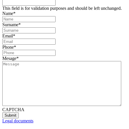
This field is for validation purposes and should be left unchanged.
Name
*
Surname
*
Email
*
Phone
*
Mesage
*
CAPTCHA
Legal documents