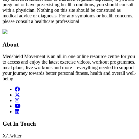
pregnant or have pre-existing health conditions, you should consult
with a physician. Nothing on this site should be construed as
medical advice or diagnosis. For any symptoms or health concerns,
please consult a healthcare professional
About
Medshield Movement is an all-in-one online resource centre for you
to access and enjoy the latest exercise videos, workout programmes,
meal plans, live workouts and more – everything needed to support
your journey towards better personal fitness, health and overall well-
being.
Get In Touch
X/Twitter