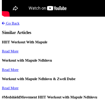
Go Back
Similar Articles
HIIT Workout With Mapule
Read More
Workout with Mapule Ndhlovu
Read More
Workout with Mapule Ndhlovu & Zweli Dube
Read More
#MedshieldMovement HIIT Workout with Mapule Ndhlovu