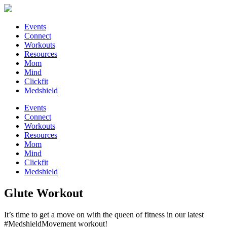
Events
Connect
Workouts
Resources
Mom
Mind
Clickfit
Medshield
Events
Connect
Workouts
Resources
Mom
Mind
Clickfit
Medshield
Glute Workout
It’s time to get a move on with the queen of fitness in our latest
#MedshieldMovement workout!