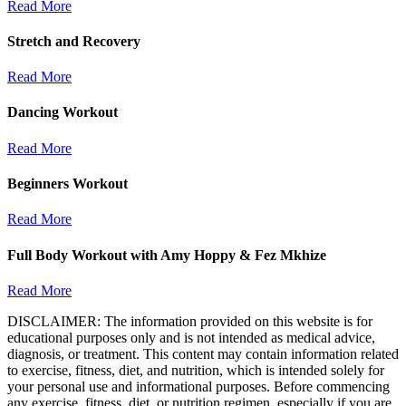
Read More
Stretch and Recovery
Read More
Dancing Workout
Read More
Beginners Workout
Read More
Full Body Workout with Amy Hoppy & Fez Mkhize
Read More
DISCLAIMER: The information provided on this website is for
educational purposes only and is not intended as medical advice,
diagnosis, or treatment. This content may contain information related
to exercise, fitness, diet, and nutrition, which is intended solely for
your personal use and informational purposes. Before commencing
any exercise, fitness, diet, or nutrition regimen, especially if you are