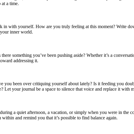
 at a time.
ck in with yourself. How are you truly feeling at this moment? Write d
 your inner world.
s there something you’ve been pushing aside? Whether it’s a conversati
toward addressing it.
ave you been over critiquing yourself about lately? Is it feeding you do
e? Let your journal be a space to silence that voice and replace it with 
 during a quiet afternoon, a vacation, or simply when you were in the
ithin and remind you that it’s possible to find balance again.