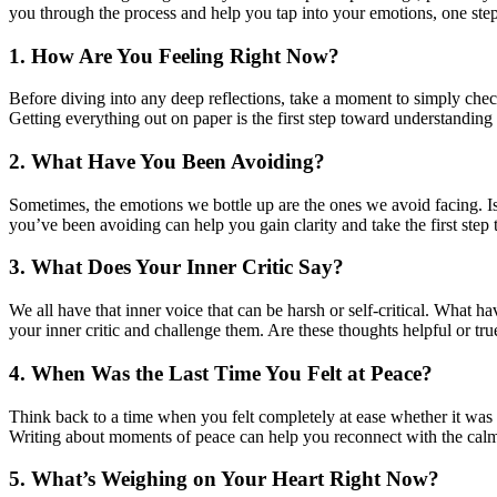
you through the process and help you tap into your emotions, one step
1. How Are You Feeling Right Now?
Before diving into any deep reflections, take a moment to simply che
Getting everything out on paper is the first step toward understanding
2. What Have You Been Avoiding?
Sometimes, the emotions we bottle up are the ones we avoid facing. I
you’ve been avoiding can help you gain clarity and take the first step 
3. What Does Your Inner Critic Say?
We all have that inner voice that can be harsh or self-critical. What h
your inner critic and challenge them. Are these thoughts helpful or tru
4. When Was the Last Time You Felt at Peace?
Think back to a time when you felt completely at ease whether it was
Writing about moments of peace can help you reconnect with the calm w
5. What’s Weighing on Your Heart Right Now?