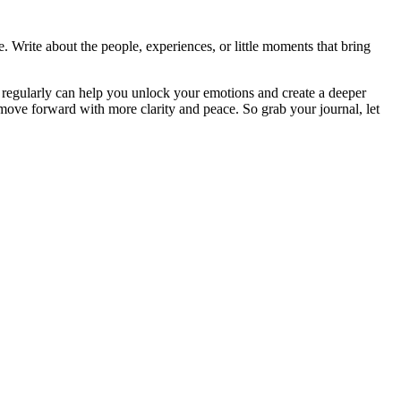
. Write about the people, experiences, or little moments that bring
pts regularly can help you unlock your emotions and create a deeper
move forward with more clarity and peace. So grab your journal, let