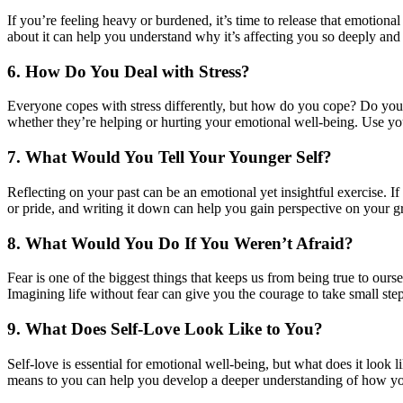
If you’re feeling heavy or burdened, it’s time to release that emotiona
about it can help you understand why it’s affecting you so deeply and 
6. How Do You Deal with Stress?
Everyone copes with stress differently, but how do you cope? Do you 
whether they’re helping or hurting your emotional well-being. Use your
7. What Would You Tell Your Younger Self?
Reflecting on your past can be an emotional yet insightful exercise. I
or pride, and writing it down can help you gain perspective on your g
8. What Would You Do If You Weren’t Afraid?
Fear is one of the biggest things that keeps us from being true to our
Imagining life without fear can give you the courage to take small ste
9. What Does Self-Love Look Like to You?
Self-love is essential for emotional well-being, but what does it look l
means to you can help you develop a deeper understanding of how yo