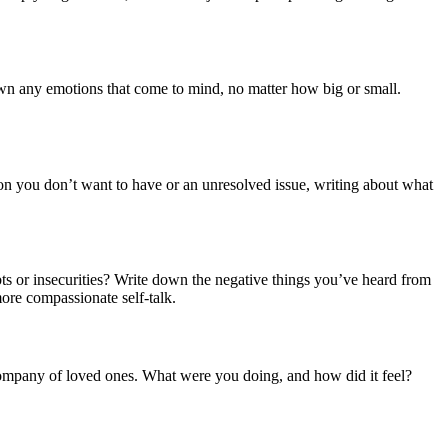
own any emotions that come to mind, no matter how big or small.
on you don’t want to have or an unresolved issue, writing about what
ubts or insecurities? Write down the negative things you’ve heard from
more compassionate self-talk.
 company of loved ones. What were you doing, and how did it feel?