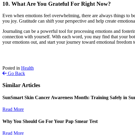
10. What Are You Grateful For Right Now?
Even when emotions feel overwhelming, there are always things to be gr
you joy. Gratitude can shift your perspective and help create emotiona
Journaling can be a powerful tool for processing emotions and fostering
connection with yourself. With each word, you may find that your bott
your emotions out, and start your journey toward emotional freedom t
Posted in
Health
Go Back
Similar Articles
SunSmart Skin Cancer Awareness Month: Training Safely in S
Read More
Why You Should Go For Your Pap Smear Test
Read More