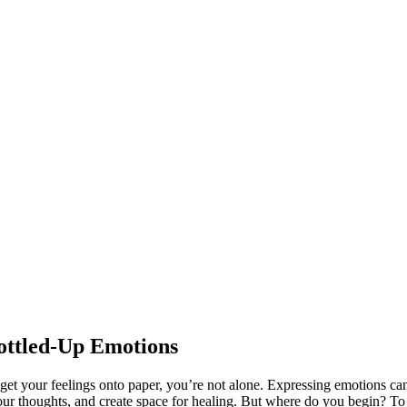
ottled-Up Emotions
o get your feelings onto paper, you’re not alone. Expressing emotions ca
your thoughts, and create space for healing. But where do you begin? To