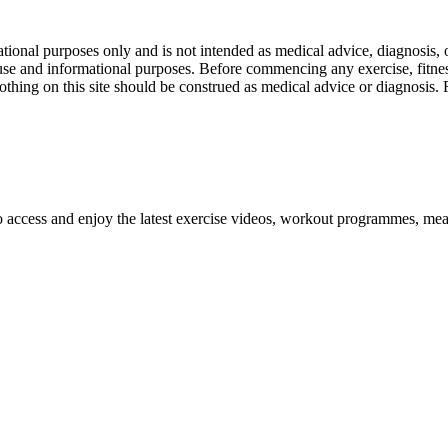
nal purposes only and is not intended as medical advice, diagnosis, or
l use and informational purposes. Before commencing any exercise, fitness
othing on this site should be construed as medical advice or diagnosis.
o access and enjoy the latest exercise videos, workout programmes, mea