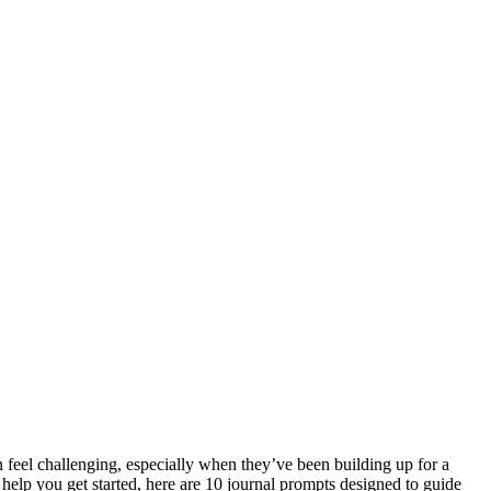
n feel challenging, especially when they’ve been building up for a
 help you get started, here are 10 journal prompts designed to guide