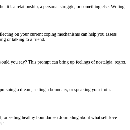
r it’s a relationship, a personal struggle, or something else. Writing
eflecting on your current coping mechanisms can help you assess
ng or talking to a friend.
would you say? This prompt can bring up feelings of nostalgia, regret,
 pursuing a dream, setting a boundary, or speaking your truth.
elf, or setting healthy boundaries? Journaling about what self-love
ge.