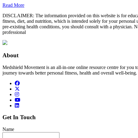
Read More
DISCLAIMER: The information provided on this website is for educatio
fitness, diet, and nutrition, which is intended solely for your persona
pre-existing health conditions, you should consult with a physician. N
professional
About
Medshield Movement is an all-in-one online resource centre for you t
journey towards better personal fitness, health and overall well-being.
Get In Touch
Name