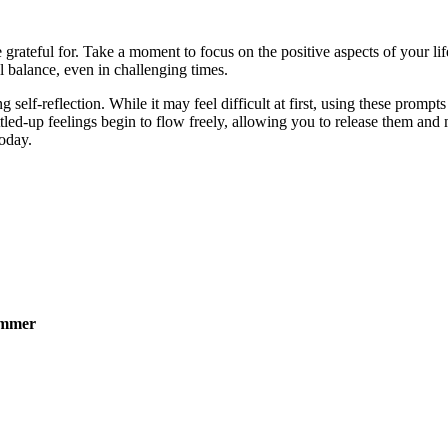
ateful for. Take a moment to focus on the positive aspects of your life
l balance, even in challenging times.
 self-reflection. While it may feel difficult at first, using these prom
led-up feelings begin to flow freely, allowing you to release them and 
oday.
ummer