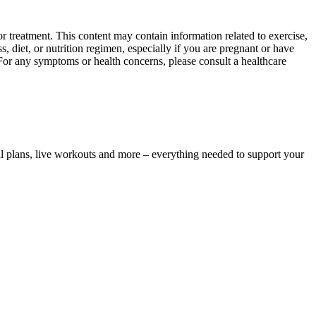
 treatment. This content may contain information related to exercise,
, diet, or nutrition regimen, especially if you are pregnant or have
 For any symptoms or health concerns, please consult a healthcare
l plans, live workouts and more – everything needed to support your