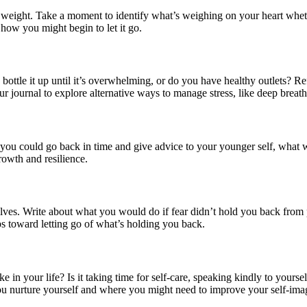
l weight. Take a moment to identify what’s weighing on your heart whethe
how you might begin to let it go.
bottle it up until it’s overwhelming, or do you have healthy outlets? R
 journal to explore alternative ways to manage stress, like deep breathi
f you could go back in time and give advice to your younger self, what 
rowth and resilience.
selves. Write about what you would do if fear didn’t hold you back from
ps toward letting go of what’s holding you back.
ike in your life? Is it taking time for self-care, speaking kindly to yours
u nurture yourself and where you might need to improve your self-ima