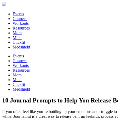
Events
Connect
Workouts
Resources
Mom
Mind
Clickfit
Medshield
Events
Connect
Workouts
Resources
Mom
Mind
Clickfit
Medshield
10 Journal Prompts to Help You Release B
If you often feel like you’re bottling up your emotions and struggle t
while. Journaling is a great way to release pent-up feelings, process 