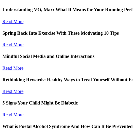
Understanding VO₂ Max: What It Means for Your Running Per
Read More
Spring Back Into Exercise With These Motivating 10 Tips
Read More
Mindful Social Media and Online Interactions
Read More
Rethinking Rewards: Healthy Ways to Treat Yourself Without F
Read More
5 Signs Your Child Might Be Diabetic
Read More
What is Foetal Alcohol Syndrome And How Can It Be Prevented