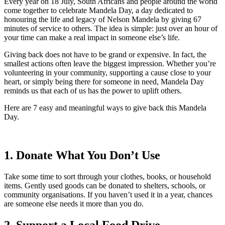
Every year on 18 July, South Africans and people around the world
come together to celebrate Mandela Day, a day dedicated to
honouring the life and legacy of Nelson Mandela by giving 67
minutes of service to others. The idea is simple: just over an hour of
your time can make a real impact in someone else’s life.
Giving back does not have to be grand or expensive. In fact, the
smallest actions often leave the biggest impression. Whether you’re
volunteering in your community, supporting a cause close to your
heart, or simply being there for someone in need, Mandela Day
reminds us that each of us has the power to uplift others.
Here are 7 easy and meaningful ways to give back this Mandela
Day.
1. Donate What You Don’t Use
Take some time to sort through your clothes, books, or household
items. Gently used goods can be donated to shelters, schools, or
community organisations. If you haven’t used it in a year, chances
are someone else needs it more than you do.
2. Support a Local Food Drive