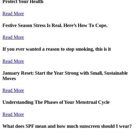
Protect Your Health
Read More
Festive Season Stress Is Real. Here’s How To Cope.
Read More
If you ever wanted a reason to stop smoking, this is it
Read More
January Reset: Start the Year Strong with Small, Sustainable
Moves
Read More
Understanding The Phases of Your Menstrual Cycle
Read More
What does SPF mean and how much sunscreen should I wear?