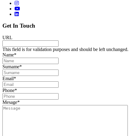
Get In Touch
URL
This field is for validation purposes and should be left unchanged.
Name
*
Surname
*
Email
*
Phone
*
Mesage
*