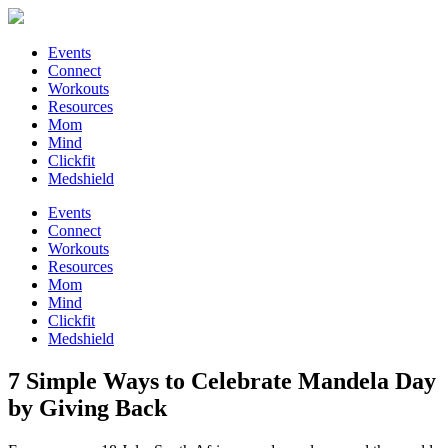
Events
Connect
Workouts
Resources
Mom
Mind
Clickfit
Medshield
Events
Connect
Workouts
Resources
Mom
Mind
Clickfit
Medshield
7 Simple Ways to Celebrate Mandela Day
by Giving Back