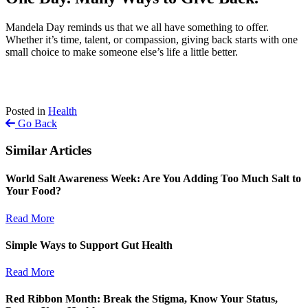
Mandela Day reminds us that we all have something to offer.
Whether it’s time, talent, or compassion, giving back starts with one
small choice to make someone else’s life a little better.
Posted in
Health
Go Back
Similar Articles
World Salt Awareness Week: Are You Adding Too Much Salt to
Your Food?
Read More
Simple Ways to Support Gut Health
Read More
Red Ribbon Month: Break the Stigma, Know Your Status,