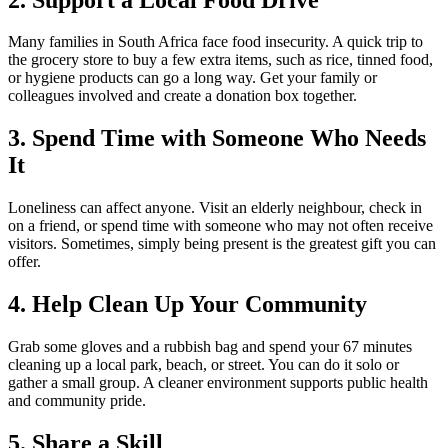
Many families in South Africa face food insecurity. A quick trip to
the grocery store to buy a few extra items, such as rice, tinned food,
or hygiene products can go a long way. Get your family or
colleagues involved and create a donation box together.
3. Spend Time with Someone Who Needs
It
Loneliness can affect anyone. Visit an elderly neighbour, check in
on a friend, or spend time with someone who may not often receive
visitors. Sometimes, simply being present is the greatest gift you can
offer.
4. Help Clean Up Your Community
Grab some gloves and a rubbish bag and spend your 67 minutes
cleaning up a local park, beach, or street. You can do it solo or
gather a small group. A cleaner environment supports public health
and community pride.
5. Share a Skill