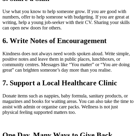
Use what you know to help someone grow. If you are good with
numbers, offer to help someone with budgeting. If you are great at
writing, help a young job-seeker with their CV. Sharing your skills
can open new doors for others.
6. Write Notes of Encouragement
Kindness does not always need words spoken aloud. Write simple,
positive notes and leave them in public places, lunchboxes, or
community centres. Messages like “You matter” or “You are doing
great” can brighten someone’s day more than you realise.
7. Support a Local Healthcare Clinic
Donate items such as nappies, baby formula, sanitary products, or
magazines and books for waiting areas. You can also take the time to
assist with admin or organise care packs. Wellness is not just
physical feeling supported matters too.
One Day. Many Ways to Give Back.