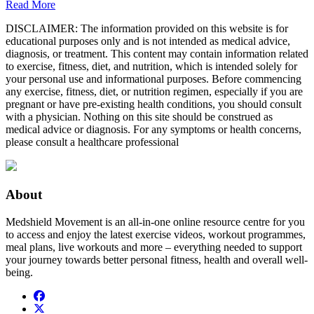
Read More
DISCLAIMER: The information provided on this website is for
educational purposes only and is not intended as medical advice,
diagnosis, or treatment. This content may contain information related
to exercise, fitness, diet, and nutrition, which is intended solely for
your personal use and informational purposes. Before commencing
any exercise, fitness, diet, or nutrition regimen, especially if you are
pregnant or have pre-existing health conditions, you should consult
with a physician. Nothing on this site should be construed as
medical advice or diagnosis. For any symptoms or health concerns,
please consult a healthcare professional
About
Medshield Movement is an all-in-one online resource centre for you
to access and enjoy the latest exercise videos, workout programmes,
meal plans, live workouts and more – everything needed to support
your journey towards better personal fitness, health and overall well-
being.