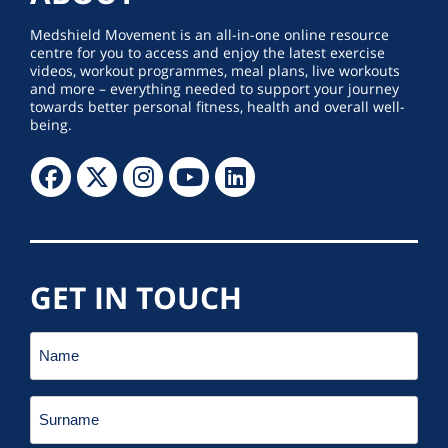
Medshield Movement is an all-in-one online resource
centre for you to access and enjoy the latest exercise
videos, workout programmes, meal plans, live workouts
and more – everything needed to support your journey
towards better personal fitness, health and overall well-
being.
GET IN TOUCH