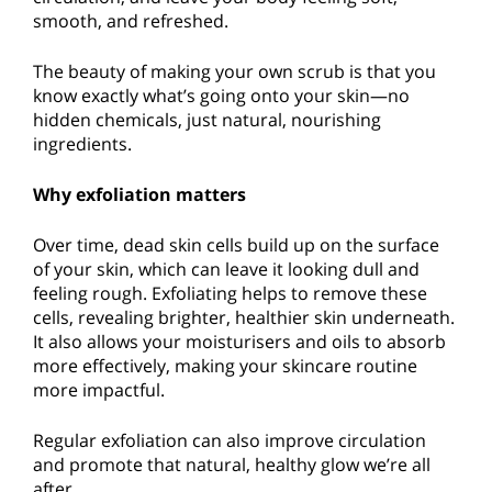
smooth, and refreshed.
The beauty of making your own scrub is that you
know exactly what’s going onto your skin—no
hidden chemicals, just natural, nourishing
ingredients.
Why exfoliation matters
Over time, dead skin cells build up on the surface
of your skin, which can leave it looking dull and
feeling rough. Exfoliating helps to remove these
cells, revealing brighter, healthier skin underneath.
It also allows your moisturisers and oils to absorb
more effectively, making your skincare routine
more impactful.
Regular exfoliation can also improve circulation
and promote that natural, healthy glow we’re all
after.