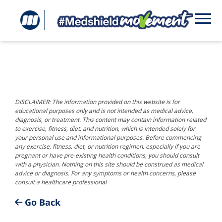
DISCLAIMER: The information provided on this website is for
educational purposes only and is not intended as medical advice,
diagnosis, or treatment. This content may contain information related
to exercise, fitness, diet, and nutrition, which is intended solely for
your personal use and informational purposes. Before commencing
any exercise, fitness, diet, or nutrition regimen, especially if you are
pregnant or have pre-existing health conditions, you should consult
with a physician. Nothing on this site should be construed as medical
advice or diagnosis. For any symptoms or health concerns, please
consult a healthcare professional
Go Back