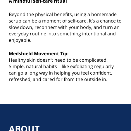
A mindful self-care ritual
Beyond the physical benefits, using a homemade
scrub can be a moment of self-care. It’s a chance to
slow down, reconnect with your body, and turn an
everyday routine into something intentional and
enjoyable.
Medshield Movement Tip:
Healthy skin doesn’t need to be complicated.
Simple, natural habits—like exfoliating regularly—
can go a long way in helping you feel confident,
refreshed, and cared for from the outside in.
ABOUT