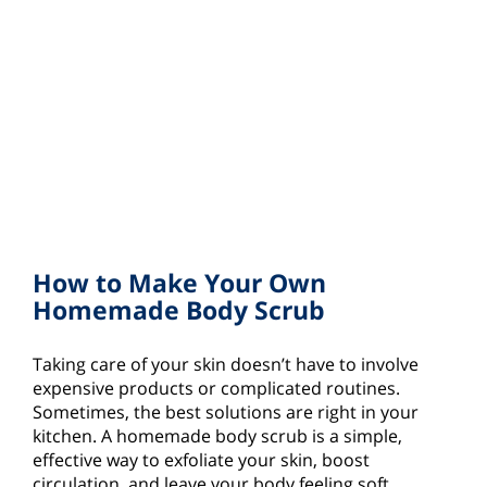
How to Make Your Own
Homemade Body Scrub
Taking care of your skin doesn’t have to involve
expensive products or complicated routines.
Sometimes, the best solutions are right in your
kitchen. A homemade body scrub is a simple,
effective way to exfoliate your skin, boost
circulation, and leave your body feeling soft,