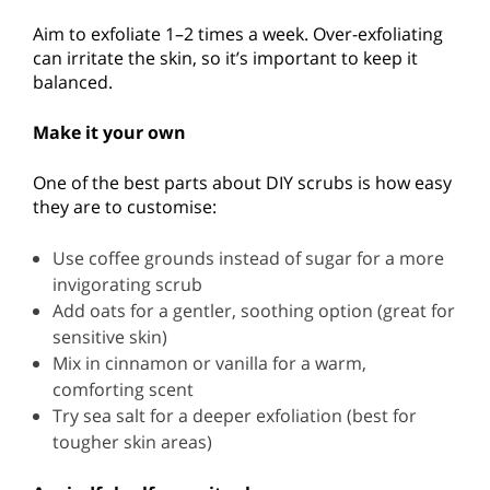
Aim to exfoliate 1–2 times a week. Over-exfoliating
can irritate the skin, so it’s important to keep it
balanced.
Make it your own
One of the best parts about DIY scrubs is how easy
they are to customise:
Use coffee grounds instead of sugar for a more
invigorating scrub
Add oats for a gentler, soothing option (great for
sensitive skin)
Mix in cinnamon or vanilla for a warm,
comforting scent
Try sea salt for a deeper exfoliation (best for
tougher skin areas)