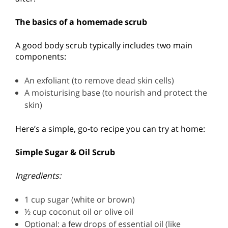
The basics of a homemade scrub
A good body scrub typically includes two main
components:
An exfoliant (to remove dead skin cells)
A moisturising base (to nourish and protect the
skin)
Here’s a simple, go-to recipe you can try at home:
Simple Sugar & Oil Scrub
Ingredients:
1 cup sugar (white or brown)
½ cup coconut oil or olive oil
Optional: a few drops of essential oil (like