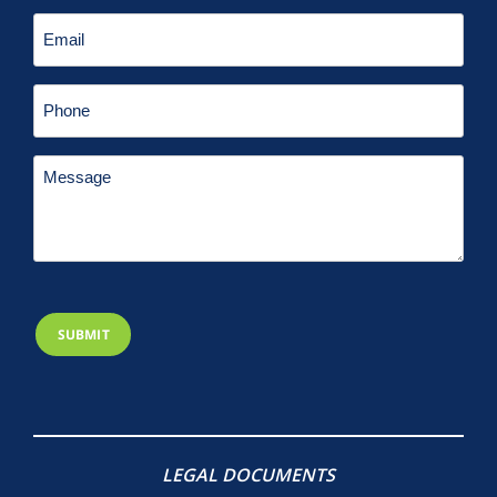
LEGAL DOCUMENTS