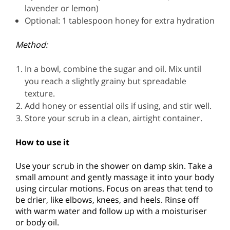
lavender or lemon)
Optional: 1 tablespoon honey for extra hydration
Method:
In a bowl, combine the sugar and oil. Mix until
you reach a slightly grainy but spreadable
texture.
Add honey or essential oils if using, and stir well.
Store your scrub in a clean, airtight container.
How to use it
Use your scrub in the shower on damp skin. Take a
small amount and gently massage it into your body
using circular motions. Focus on areas that tend to
be drier, like elbows, knees, and heels. Rinse off
with warm water and follow up with a moisturiser
or body oil.