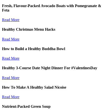
Fresh, Flavour-Packed Avocado Boats with Pomegranate &
Feta
Read More
Healthy Christmas Menu Hacks
Read More
How to Build a Healthy Buddha Bowl
Read More
Healthy 3-Course Date Night Dinner For #ValentinesDay
Read More
How To Make A Healthy Salad Nicoise
Read More
Nutrient-Packed Green Soup