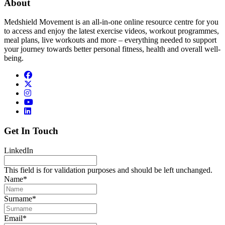
About
Medshield Movement is an all-in-one online resource centre for you
to access and enjoy the latest exercise videos, workout programmes,
meal plans, live workouts and more – everything needed to support
your journey towards better personal fitness, health and overall well-
being.
Get In Touch
LinkedIn
This field is for validation purposes and should be left unchanged.
Name
*
Surname
*
Email
*