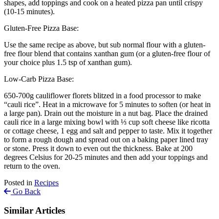
shapes, add toppings and cook on a heated pizza pan until crispy
(10-15 minutes).
Gluten-Free Pizza Base:
Use the same recipe as above, but sub normal flour with a gluten-
free flour blend that contains xanthan gum (or a gluten-free flour of
your choice plus 1.5 tsp of xanthan gum).
Low-Carb Pizza Base:
650-700g cauliflower florets blitzed in a food processor to make
“cauli rice”. Heat in a microwave for 5 minutes to soften (or heat in
a large pan). Drain out the moisture in a nut bag. Place the drained
cauli rice in a large mixing bowl with ⅓ cup soft cheese like ricotta
or cottage cheese, 1 egg and salt and pepper to taste. Mix it together
to form a rough dough and spread out on a baking paper lined tray
or stone. Press it down to even out the thickness. Bake at 200
degrees Celsius for 20-25 minutes and then add your toppings and
return to the oven.
Posted in
Recipes
Go Back
Similar Articles