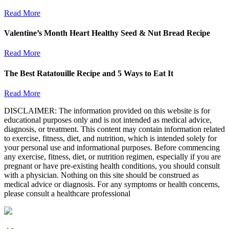
Read More
Valentine’s Month Heart Healthy Seed & Nut Bread Recipe
Read More
The Best Ratatouille Recipe and 5 Ways to Eat It
Read More
DISCLAIMER: The information provided on this website is for
educational purposes only and is not intended as medical advice,
diagnosis, or treatment. This content may contain information related
to exercise, fitness, diet, and nutrition, which is intended solely for
your personal use and informational purposes. Before commencing
any exercise, fitness, diet, or nutrition regimen, especially if you are
pregnant or have pre-existing health conditions, you should consult
with a physician. Nothing on this site should be construed as
medical advice or diagnosis. For any symptoms or health concerns,
please consult a healthcare professional