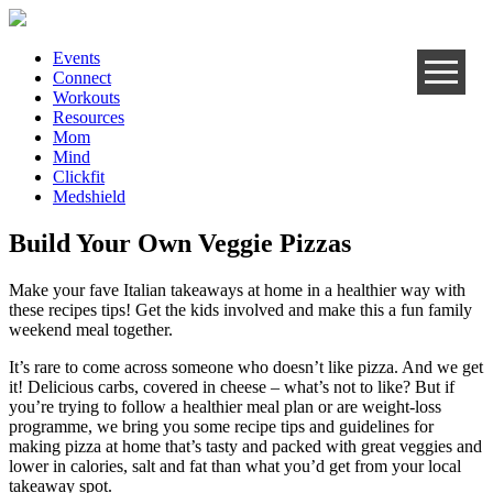
Events
Connect
Workouts
Resources
Mom
Mind
Clickfit
Medshield
Build Your Own Veggie Pizzas
Make your fave Italian takeaways at home in a healthier way with
these recipes tips! Get the kids involved and make this a fun family
weekend meal together.
It’s rare to come across someone who doesn’t like pizza. And we get
it! Delicious carbs, covered in cheese – what’s not to like? But if
you’re trying to follow a healthier meal plan or are weight-loss
programme, we bring you some recipe tips and guidelines for
making pizza at home that’s tasty and packed with great veggies and
lower in calories, salt and fat than what you’d get from your local
takeaway spot.