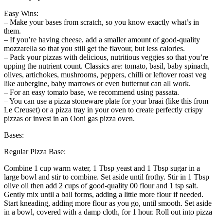
Easy Wins:
– Make your bases from scratch, so you know exactly what’s in
them.
– If you’re having cheese, add a smaller amount of good-quality
mozzarella so that you still get the flavour, but less calories.
– Pack your pizzas with delicious, nutritious veggies so that you’re
upping the nutrient count. Classics are: tomato, basil, baby spinach,
olives, artichokes, mushrooms, peppers, chilli or leftover roast veg
like aubergine, baby marrows or even butternut can all work.
– For an easy tomato base, we recommend using passata.
– You can use a pizza stoneware plate for your braai (like this from
Le Creuset) or a pizza tray in your oven to create perfectly crispy
pizzas or invest in an Ooni gas pizza oven.
Bases:
Regular Pizza Base:
Combine 1 cup warm water, 1 Tbsp yeast and 1 Tbsp sugar in a
large bowl and stir to combine. Set aside until frothy. Stir in 1 Tbsp
olive oil then add 2 cups of good-quality 00 flour and 1 tsp salt.
Gently mix until a ball forms, adding a little more flour if needed.
Start kneading, adding more flour as you go, until smooth. Set aside
in a bowl, covered with a damp cloth, for 1 hour. Roll out into pizza