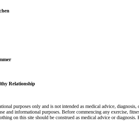
chen
ummer
thy Relationship
nal purposes only and is not intended as medical advice, diagnosis, or
l use and informational purposes. Before commencing any exercise, fitness
othing on this site should be construed as medical advice or diagnosis.