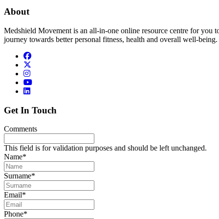
About
Medshield Movement is an all-in-one online resource centre for you t
journey towards better personal fitness, health and overall well-being.
Get In Touch
Comments
This field is for validation purposes and should be left unchanged.
Name
*
Surname
*
Email
*
Phone
*