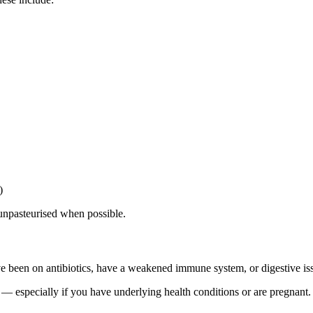
)
 unpasteurised when possible.
ve been on antibiotics, have a weakened immune system, or digestive is
— especially if you have underlying health conditions or are pregnant.