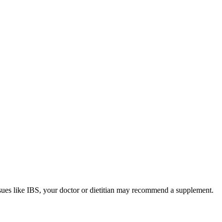
sues like IBS, your doctor or dietitian may recommend a supplement.