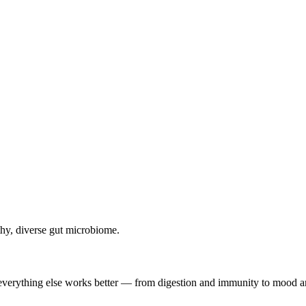
lthy, diverse gut microbiome.
, everything else works better — from digestion and immunity to mood a