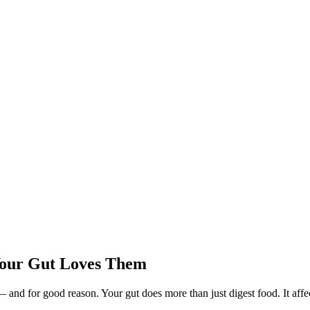
Your Gut Loves Them
— and for good reason. Your gut does more than just digest food. It a