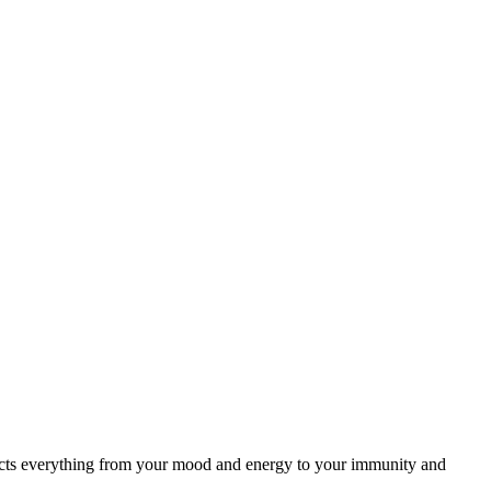
ffects everything from your mood and energy to your immunity and