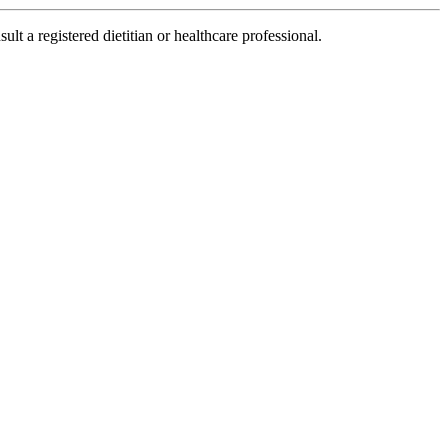
lt a registered dietitian or healthcare professional.