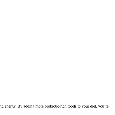
nd energy. By adding more probiotic-rich foods to your diet, you’re