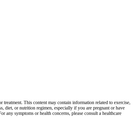
 treatment. This content may contain information related to exercise,
, diet, or nutrition regimen, especially if you are pregnant or have
 For any symptoms or health concerns, please consult a healthcare