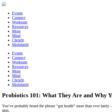
Events
Connect
Workouts
Resources
Mom
Mind
Clickfit
Medshield
Events
Connect
Workouts
Resources
Mom
Mind
Clickfit
Medshield
Probiotics 101: What They Are and Why 
You’ve probably heard the phrase “gut health” more than ever lately 
skin.