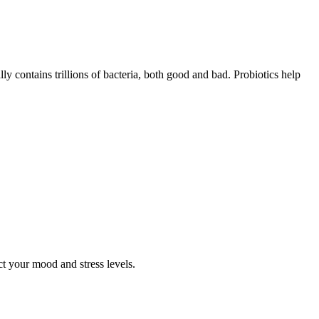
ly contains trillions of bacteria, both good and bad. Probiotics help
t your mood and stress levels.