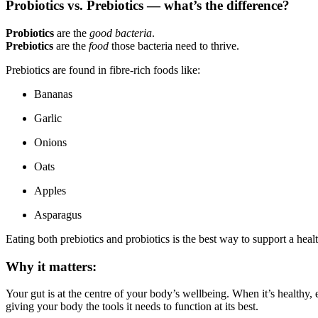
Probiotics vs. Prebiotics — what’s the difference?
Probiotics
are the
good bacteria
.
Prebiotics
are the
food
those bacteria need to thrive.
Prebiotics are found in fibre-rich foods like:
Bananas
Garlic
Onions
Oats
Apples
Asparagus
Eating both prebiotics and probiotics is the best way to support a hea
Why it matters:
Your gut is at the centre of your body’s wellbeing. When it’s healthy
giving your body the tools it needs to function at its best.