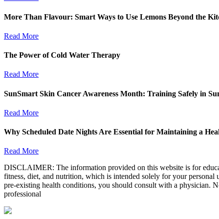
More Than Flavour: Smart Ways to Use Lemons Beyond the Kit
Read More
The Power of Cold Water Therapy
Read More
SunSmart Skin Cancer Awareness Month: Training Safely in S
Read More
Why Scheduled Date Nights Are Essential for Maintaining a Heal
Read More
DISCLAIMER: The information provided on this website is for educatio
fitness, diet, and nutrition, which is intended solely for your persona
pre-existing health conditions, you should consult with a physician. N
professional