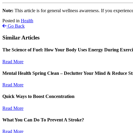
Note:
This article is for general wellness awareness. If you experience
Posted in
Health
Go Back
Similar Articles
The Science of Fuel: How Your Body Uses Energy During Exerc
Read More
Mental Health Spring Clean – Declutter Your Mind & Reduce St
Read More
Quick Ways to Boost Concentration
Read More
What You Can Do To Prevent A Stroke?
Read More