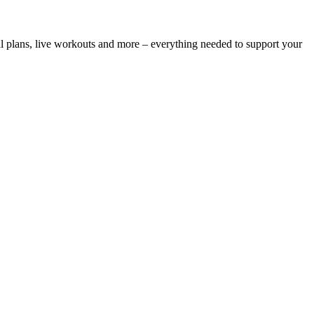
l plans, live workouts and more – everything needed to support your