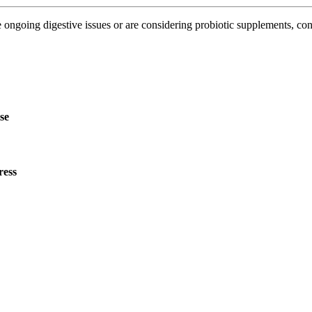
 ongoing digestive issues or are considering probiotic supplements, consu
ise
ress