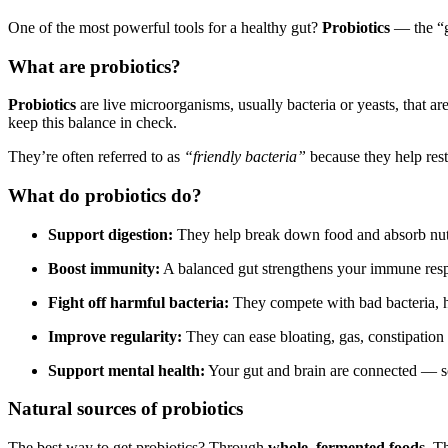
One of the most powerful tools for a healthy gut?
Probiotics
— the “g
What are probiotics?
Probiotics
are live microorganisms, usually bacteria or yeasts, that ar
keep this balance in check.
They’re often referred to as
“friendly bacteria”
because they help resto
What do probiotics do?
Support digestion:
They help break down food and absorb nutr
Boost immunity:
A balanced gut strengthens your immune res
Fight off harmful bacteria:
They compete with bad bacteria, h
Improve regularity:
They can ease bloating, gas, constipation
Support mental health:
Your gut and brain are connected — som
Natural sources of probiotics
The best way to get probiotics? Through
whole, fermented foods
. T