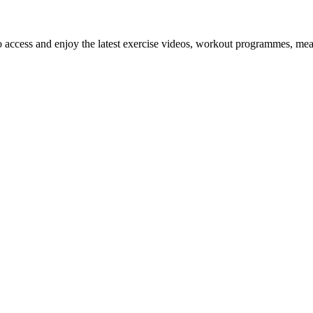
o access and enjoy the latest exercise videos, workout programmes, mea