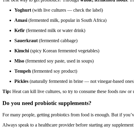
Yoghurt
(with live cultures — check the label)
Amasi
(fermented milk, popular in South Africa)
Kefir
(fermented milk or water drink)
Sauerkraut
(fermented cabbage)
Kimchi
(spicy Korean fermented vegetables)
Miso
(fermented soy paste, used in soups)
Tempeh
(fermented soy product)
Pickles
(naturally fermented in brine — not vinegar-based ones
Tip:
Heat can kill live cultures, so try to consume these foods raw or
Do you need probiotic supplements?
For many people, getting probiotics from food is enough. But if you’
Always speak to a healthcare provider before starting any supplement 