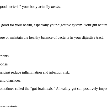
ood bacteria” your body actually
needs
.
e good for your health, especially your digestive system. Your gut natural
re or maintain the healthy balance of bacteria in your digestive tract.
ients.
ponse.
elping reduce inflammation and infection risk.
 and diarrhoea.
etimes called the “gut-brain axis.” A healthy gut can positively impac
hese include: