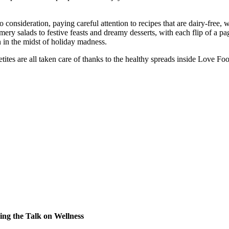
 consideration, paying careful attention to recipes that are dairy-free, 
 salads to festive feasts and dreamy desserts, with each flip of a pag
n in the midst of holiday madness.
tites are all taken care of thanks to the healthy spreads inside Love Fo
ng the Talk on Wellness