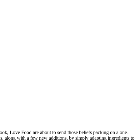
ook, Love Food are about to send those beliefs packing on a one-
ods, along with a few new additions, by simply adapting ingredients to