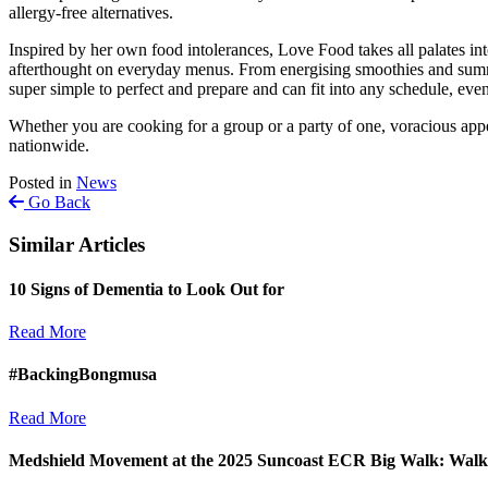
allergy-free alternatives.
Inspired by her own food intolerances, Love Food takes all palates into
afterthought on everyday menus. From energising smoothies and summery
super simple to perfect and prepare and can fit into any schedule, eve
Whether you are cooking for a group or a party of one, voracious appe
nationwide.
Posted in
News
Go Back
Similar Articles
10 Signs of Dementia to Look Out for
Read More
#BackingBongmusa
Read More
Medshield Movement at the 2025 Suncoast ECR Big Walk: Walki