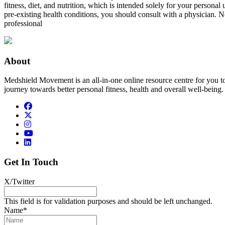
fitness, diet, and nutrition, which is intended solely for your persona
pre-existing health conditions, you should consult with a physician. N
professional
About
Medshield Movement is an all-in-one online resource centre for you t
journey towards better personal fitness, health and overall well-being.
Get In Touch
X/Twitter
This field is for validation purposes and should be left unchanged.
Name
*