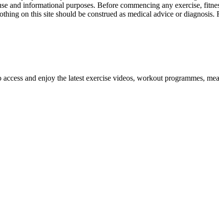
l use and informational purposes. Before commencing any exercise, fitness
othing on this site should be construed as medical advice or diagnosis.
o access and enjoy the latest exercise videos, workout programmes, mea