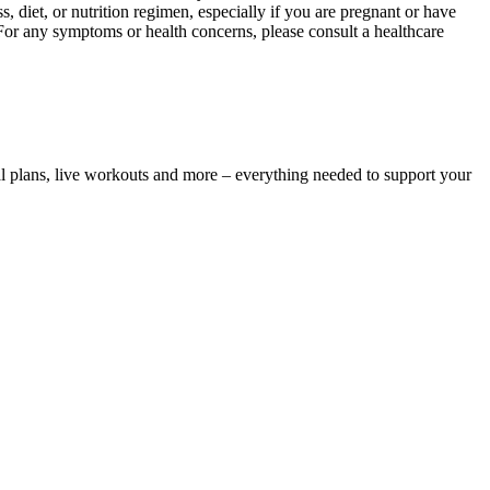
, diet, or nutrition regimen, especially if you are pregnant or have
 For any symptoms or health concerns, please consult a healthcare
l plans, live workouts and more – everything needed to support your