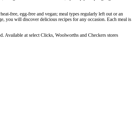
wheat-free, egg-free and vegan; meal types regularly left out or an
e, you will discover delicious recipes for any occasion. Each meal is
od. Available at select Clicks, Woolworths and Checkers stores