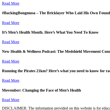
Read More
#BackingBongmusa – The Bricklayer Who Laid His Own Founda
Read More
It’s Men’s Health Month. Here’s What You Need To Know
Read More
New Health & Wellness Podcast: The Medshield Movement Con
Read More
Running the Pirates 21km? Here’s what you need to know for ra
Read More
Movember: Changing the Face of Men’s Health
Read More
DISCLAIMER: The information provided on this website is for educatio