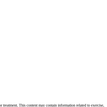
 treatment. This content may contain information related to exercise,