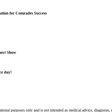
tion for Comrades Success
nect Show
ce day!
nal purposes only and is not intended as medical advice, diagnosis, or