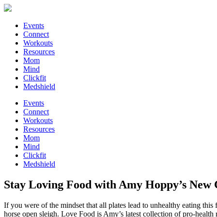
Events
Connect
Workouts
Resources
Mom
Mind
Clickfit
Medshield
Events
Connect
Workouts
Resources
Mom
Mind
Clickfit
Medshield
Stay Loving Food with Amy Hoppy’s New
If you were of the mindset that all plates lead to unhealthy eating 
horse open sleigh. Love Food is Amy’s latest collection of pro-health r