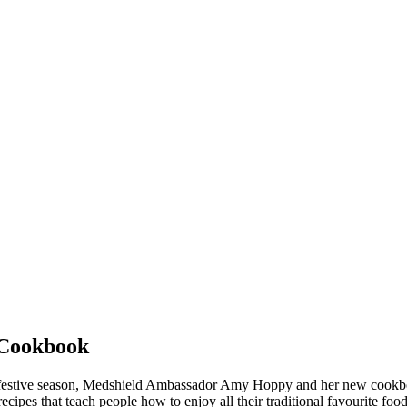
 Cookbook
this festive season, Medshield Ambassador Amy Hoppy and her new cookb
ecipes that teach people how to enjoy all their traditional favourite fo