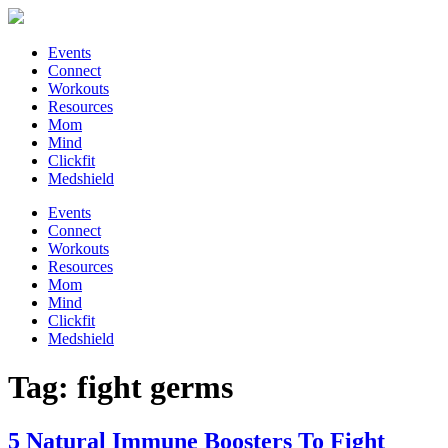
Events
Connect
Workouts
Resources
Mom
Mind
Clickfit
Medshield
Events
Connect
Workouts
Resources
Mom
Mind
Clickfit
Medshield
Tag:
fight germs
5 Natural Immune Boosters To Fight