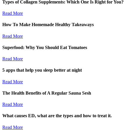
Types of Collagen Supplements: Which One Is Right for You?
Read More
How To Make Homemade Healthy Takeaways
Read More
Superfood: Why You Should Eat Tomatoes
Read More
5 apps that help you sleep better at night
Read More
The Health Benefits of A Regular Sauna Sesh
Read More
What causes ED, what are the types and how to treat it.
Read More