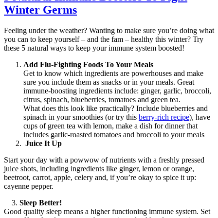
Winter Germs
Feeling under the weather? Wanting to make sure you’re doing what
you can to keep yourself – and the fam – healthy this winter? Try
these 5 natural ways to keep your immune system boosted!
Add Flu-Fighting Foods To Your Meals
Get to know which ingredients are powerhouses and make
sure you include them as snacks or in your meals. Great
immune-boosting ingredients include: ginger, garlic, broccoli,
citrus, spinach, blueberries, tomatoes and green tea.
What does this look like practically? Include blueberries and
spinach in your smoothies (or try this
berry-rich recipe
), have
cups of green tea with lemon, make a dish for dinner that
includes garlic-roasted tomatoes and broccoli to your meals
Juice It Up
Start your day with a powwow of nutrients with a freshly pressed
juice shots, including ingredients like ginger, lemon or orange,
beetroot, carrot, apple, celery and, if you’re okay to spice it up:
cayenne pepper.
3.
Sleep Better!
Good quality sleep means a higher functioning immune system. Set