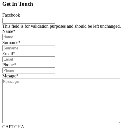
Get In Touch
Facebook
This field is for validation purposes and should be left unchanged.
Name
*
Surname
*
Email
*
Phone
*
Mesage
*
CAPTCHA