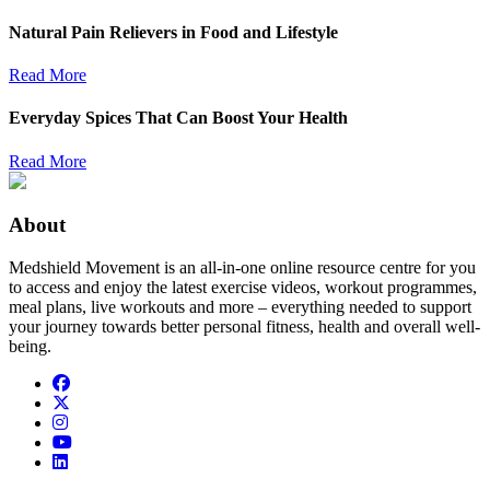
Natural Pain Relievers in Food and Lifestyle
Read More
Everyday Spices That Can Boost Your Health
Read More
About
Medshield Movement is an all-in-one online resource centre for you
to access and enjoy the latest exercise videos, workout programmes,
meal plans, live workouts and more – everything needed to support
your journey towards better personal fitness, health and overall well-
being.