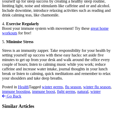
yourself up for sleep success by creating a healthy sleep routine,
limiting light, noise and stimulants like caffeine and or and alcohol.
Include downtime, introduce relaxing activities such as reading and
drink calming teas, like chamomile.
4.
Exercise Regularly
Boost your immune system with movement! Try these
great home
workouts
for free!
5.
Minimise Stress
Stress is an immunity zapper. Take responsibility for your health by
setting yourself up success with these easy hacks: set aside five
minutes to get up from your desk and walk around the office every
couple of hours; listen to calming music while you work; reduce
caffeine and increase water intake, journal thoughts in your lunch
break or listen to calming, quick meditations and remember to relax
your shoulders and take deep breaths.
Posted in
Health
Tagged
winter germs
,
flu season
,
winter flu season
,
immune boosting
,
immune boost
,
fight germs
,
natural
,
winter
Go Back
Similar Articles