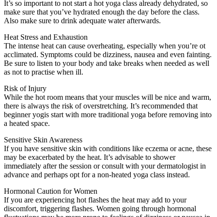
It’s so important to not start a hot yoga class already dehydrated, so
make sure that you’ve hydrated enough the day before the class.
Also make sure to drink adequate water afterwards.
Heat Stress and Exhaustion
The intense heat can cause overheating, especially when you’re ot
acclimated. Symptoms could be dizziness, nausea and even fainting.
Be sure to listen to your body and take breaks when needed as well
as not to practise when ill.
Risk of Injury
While the hot room means that your muscles will be nice and warm,
there is always the risk of overstretching. It’s recommended that
beginner yogis start with more traditional yoga before removing into
a heated space.
Sensitive Skin Awareness
If you have sensitive skin with conditions like eczema or acne, these
may be exacerbated by the heat. It’s advisable to shower
immediately after the session or consult with your dermatologist in
advance and perhaps opt for a non-heated yoga class instead.
Hormonal Caution for Women
If you are experiencing hot flashes the heat may add to your
discomfort, triggering flashes. Women going through hormonal