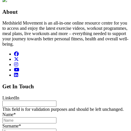
About
Medshield Movement is an all-in-one online resource centre for you
to access and enjoy the latest exercise videos, workout programmes,
meal plans, live workouts and more – everything needed to support
your journey towards better personal fitness, health and overall well-
being.
Get In Touch
LinkedIn
This field is for validation purposes and should be left unchanged.
Name
*
Surname
*