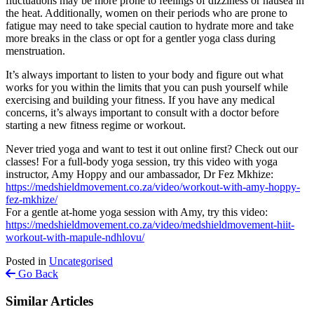
fluctuations may be more prone to feelings of dizziness or nausea in
the heat. Additionally, women on their periods who are prone to
fatigue may need to take special caution to hydrate more and take
more breaks in the class or opt for a gentler yoga class during
menstruation.
It’s always important to listen to your body and figure out what
works for you within the limits that you can push yourself while
exercising and building your fitness. If you have any medical
concerns, it’s always important to consult with a doctor before
starting a new fitness regime or workout.
Never tried yoga and want to test it out online first? Check out our
classes! For a full-body yoga session, try this video with yoga
instructor, Amy Hoppy and our ambassador, Dr Fez Mkhize:
https://medshieldmovement.co.za/video/workout-with-amy-hoppy-
fez-mkhize/
For a gentle at-home yoga session with Amy, try this video:
https://medshieldmovement.co.za/video/medshieldmovement-hiit-
workout-with-mapule-ndhlovu/
Posted in
Uncategorised
Go Back
Similar Articles