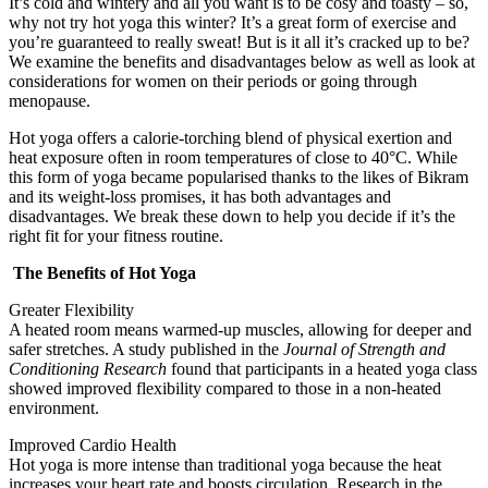
It’s cold and wintery and all you want is to be cosy and toasty – so,
why not try hot yoga this winter? It’s a great form of exercise and
you’re guaranteed to really sweat! But is it all it’s cracked up to be?
We examine the benefits and disadvantages below as well as look at
considerations for women on their periods or going through
menopause.
Hot yoga offers a calorie-torching blend of physical exertion and
heat exposure often in room temperatures of close to 40°C. While
this form of yoga became popularised thanks to the likes of Bikram
and its weight-loss promises, it has both advantages and
disadvantages. We break these down to help you decide if it’s the
right fit for your fitness routine.
The Benefits of Hot Yoga
Greater Flexibility
A heated room means warmed-up muscles, allowing for deeper and
safer stretches. A study published in the
Journal of Strength and
Conditioning Research
found that participants in a heated yoga class
showed improved flexibility compared to those in a non-heated
environment.
Improved Cardio Health
Hot yoga is more intense than traditional yoga because the heat
increases your heart rate and boosts circulation. Research in the