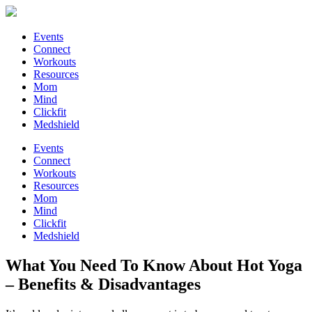
Events
Connect
Workouts
Resources
Mom
Mind
Clickfit
Medshield
Events
Connect
Workouts
Resources
Mom
Mind
Clickfit
Medshield
What You Need To Know About Hot Yoga
– Benefits & Disadvantages