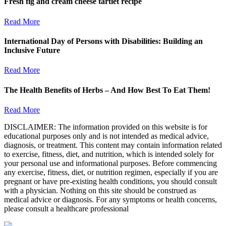
Fresh fig and cream cheese tartlet recipe
Read More
International Day of Persons with Disabilities: Building an
Inclusive Future
Read More
The Health Benefits of Herbs – And How Best To Eat Them!
Read More
DISCLAIMER: The information provided on this website is for
educational purposes only and is not intended as medical advice,
diagnosis, or treatment. This content may contain information related
to exercise, fitness, diet, and nutrition, which is intended solely for
your personal use and informational purposes. Before commencing
any exercise, fitness, diet, or nutrition regimen, especially if you are
pregnant or have pre-existing health conditions, you should consult
with a physician. Nothing on this site should be construed as
medical advice or diagnosis. For any symptoms or health concerns,
please consult a healthcare professional