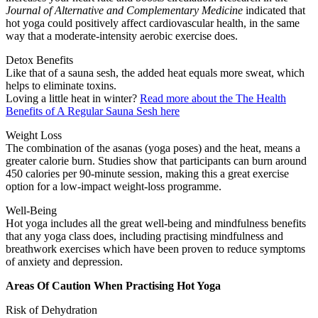
Journal of Alternative and Complementary Medicine
indicated that
hot yoga could positively affect cardiovascular health, in the same
way that a moderate-intensity aerobic exercise does.
Detox Benefits
Like that of a sauna sesh, the added heat equals more sweat, which
helps to eliminate toxins.
Loving a little heat in winter?
Read more about the The Health
Benefits of A Regular Sauna Sesh here
Weight Loss
The combination of the asanas (yoga poses) and the heat, means a
greater calorie burn. Studies show that participants can burn around
450 calories per 90-minute session, making this a great exercise
option for a low-impact weight-loss programme.
Well-Being
Hot yoga includes all the great well-being and mindfulness benefits
that any yoga class does, including practising mindfulness and
breathwork exercises which have been proven to reduce symptoms
of anxiety and depression.
Areas Of Caution When Practising Hot Yoga
Risk of Dehydration