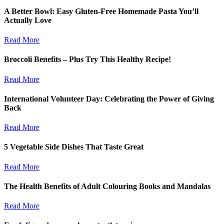
A Better Bowl: Easy Gluten-Free Homemade Pasta You’ll
Actually Love
Read More
Broccoli Benefits – Plus Try This Healthy Recipe!
Read More
International Volunteer Day: Celebrating the Power of Giving
Back
Read More
5 Vegetable Side Dishes That Taste Great
Read More
The Health Benefits of Adult Colouring Books and Mandalas
Read More