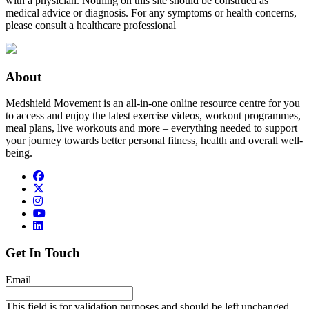
with a physician. Nothing on this site should be construed as
medical advice or diagnosis. For any symptoms or health concerns,
please consult a healthcare professional
About
Medshield Movement is an all-in-one online resource centre for you
to access and enjoy the latest exercise videos, workout programmes,
meal plans, live workouts and more – everything needed to support
your journey towards better personal fitness, health and overall well-
being.
Get In Touch
Email
This field is for validation purposes and should be left unchanged.