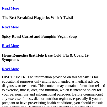
Read More
The Best Breakfast Flapjacks With A Twist!
Read More
Spicy Roast Carrot and Pumpkin Vegan Soup
Read More
Home Remedies that Help Ease Cold, Flu & Covid-19
Symptoms
Read More
DISCLAIMER: The information provided on this website is for
educational purposes only and is not intended as medical advice,
diagnosis, or treatment. This content may contain information related
to exercise, fitness, diet, and nutrition, which is intended solely for
your personal use and informational purposes. Before commencing
any exercise, fitness, diet, or nutrition regimen, especially if you are
pregnant or have pre-existing health conditions, you should consult