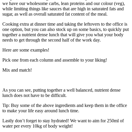
we have our wholesome carbs, lean proteins and our colour (veg),
while limiting things like sauces that are high in saturated fats and
sugar, as well as overall saturated fat content of the meal.
Cooking extra at dinner time and taking the leftovers to the office is
one option, but you can also stock up on some basics, to quickly put
together a nutrient dense lunch that will give you what your body
needs to get through the second half of the work day.
Here are some examples!
Pick one from each column and assemble to your liking!
Mix and match!
As you can see, putting together a well balanced, nutrient dense
lunch does not have to be difficult.
Tip: Buy some of the above ingredients and keep them in the office
to make your life easy around lunch time.
Lastly don’t forget to stay hydrated! We want to aim for 250ml of
water per every 10kg of body weight!