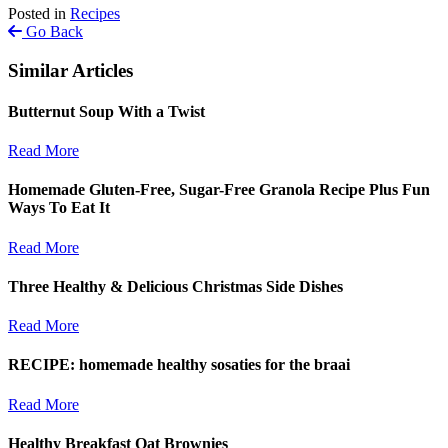
Posted in
Recipes
Go Back
Similar Articles
Butternut Soup With a Twist
Read More
Homemade Gluten-Free, Sugar-Free Granola Recipe Plus Fun
Ways To Eat It
Read More
Three Healthy & Delicious Christmas Side Dishes
Read More
RECIPE: homemade healthy sosaties for the braai
Read More
Healthy Breakfast Oat Brownies