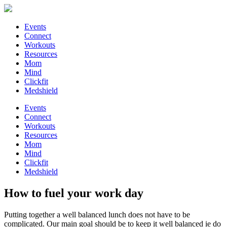
Events
Connect
Workouts
Resources
Mom
Mind
Clickfit
Medshield
Events
Connect
Workouts
Resources
Mom
Mind
Clickfit
Medshield
How to fuel your work day
Putting together a well balanced lunch does not have to be
complicated. Our main goal should be to keep it well balanced ie do