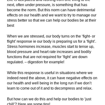
next, often under pressure, is something that has
become the norm. But this norm can have detrimental
effects on our health and we want to try to manage our
stress better so that we can help our bodies be at their
best
When we are stressed, our body turns on the ‘fight- or
flight’ response ie our body is preparing us for a ‘fight’.
Stress hormones increase, muscles start to tense up,
blood pressure and heart rate increases and bodily
functions that are not required for ‘fight’ are down
regulated. – digestion for example!
While this response is useful in situations where we
indeed need the above, it can have negative effects on
our health and well being in the long run if we don’t
learn to come out of it and to decompress and relax.
But how can we do this and help our bodies to ‘just
chill’? Here are some tips!