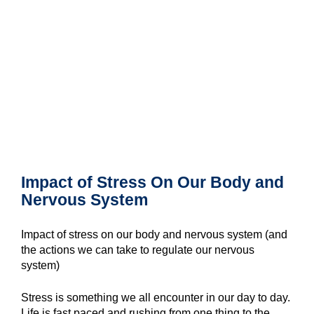
Impact of Stress On Our Body and
Nervous System
Impact of stress on our body and nervous system (and
the actions we can take to regulate our nervous
system)
Stress is something we all encounter in our day to day.
Life is fast paced and rushing from one thing to the