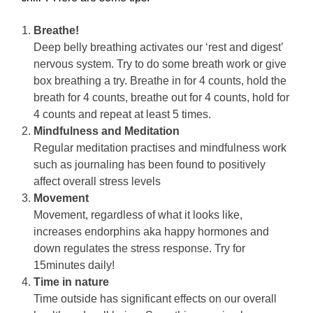
Breathe!
Deep belly breathing activates our ‘rest and digest’
nervous system. Try to do some breath work or give
box breathing a try. Breathe in for 4 counts, hold the
breath for 4 counts, breathe out for 4 counts, hold for
4 counts and repeat at least 5 times.
Mindfulness and Meditation
Regular meditation practises and mindfulness work
such as journaling has been found to positively
affect overall stress levels
Movement
Movement, regardless of what it looks like,
increases endorphins aka happy hormones and
down regulates the stress response. Try for
15minutes daily!
Time in nature
Time outside has significant effects on our overall