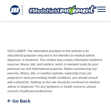
DISCLAIMER: The information provided on this website is for
educational purposes only and is not intended as medical advice,
diagnosis, or treatment. This content may contain information related to
exercise, fitness, diet, and nutrition, which is intended solely for your
personal use and informational purposes. Before commencing any
exercise, fitness, diet, or nutrition regimen, especially if you are
pregnant or have pre-existing health conditions, you should consult
with a physician. Nothing on this site should be construed as medical
advice or diagnosis. For any symptoms or health concerns, please
consult a healthcare professional
Go Back