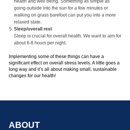
health and well being. Something as simple as
going outside into the sun for a few minutes or
walking on grass barefoot can put you into a more
relaxed state.
Sleep/overall rest
Sleep is crucial for overall health. We want to aim for
about 6-8 hours per night.
Implementing some of these things can have a
significant effect on overall stress levels. A little goes a
long way and it’s all about making small, sustainable
changes for our health!
ABOUT