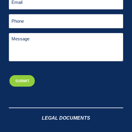
LEGAL DOCUMENTS