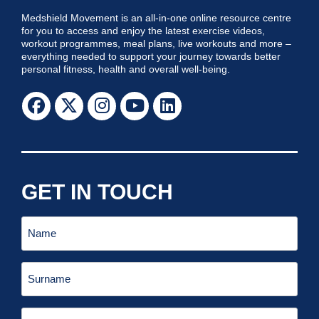
Medshield Movement is an all-in-one online resource centre
for you to access and enjoy the latest exercise videos,
workout programmes, meal plans, live workouts and more –
everything needed to support your journey towards better
personal fitness, health and overall well-being.
GET IN TOUCH