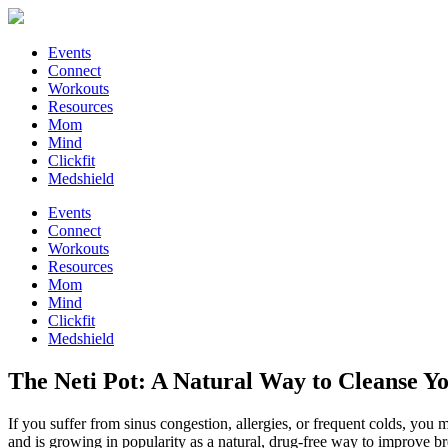
Events
Connect
Workouts
Resources
Mom
Mind
Clickfit
Medshield
Events
Connect
Workouts
Resources
Mom
Mind
Clickfit
Medshield
The Neti Pot: A Natural Way to Cleanse Yo
If you suffer from sinus congestion, allergies, or frequent colds, you 
and is growing in popularity as a natural, drug-free way to improve b