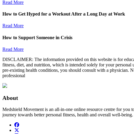
Read More
How to Get Hyped for a Workout After a Long Day at Work
Read More
How to Support Someone in Crisis
Read More
DISCLAIMER: The information provided on this website is for educatio
fitness, diet, and nutrition, which is intended solely for your persona
pre-existing health conditions, you should consult with a physician. N
professional
About
Medshield Movement is an all-in-one online resource centre for you t
journey towards better personal fitness, health and overall well-being.