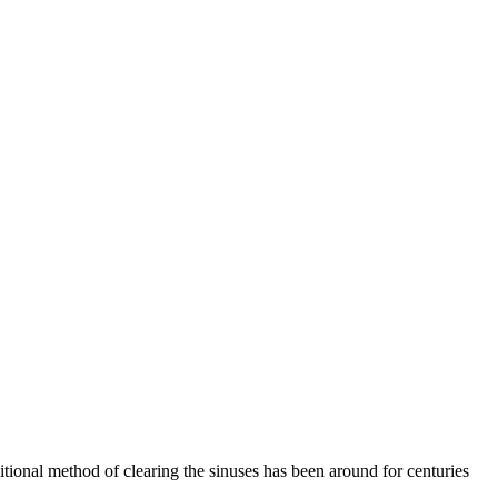
ditional method of clearing the sinuses has been around for centuries