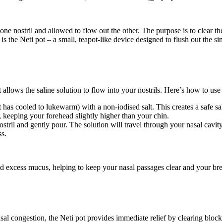
 one nostril and allowed to flow out the other. The purpose is to clear t
s the Neti pot – a small, teapot-like device designed to flush out the sin
 allows the saline solution to flow into your nostrils. Here’s how to use 
 has cooled to lukewarm) with a non-iodised salt. This creates a safe sal
 keeping your forehead slightly higher than your chin.
ostril and gently pour. The solution will travel through your nasal cavity
ss.
and excess mucus, helping to keep your nasal passages clear and your bre
nasal congestion, the Neti pot provides immediate relief by clearing blo