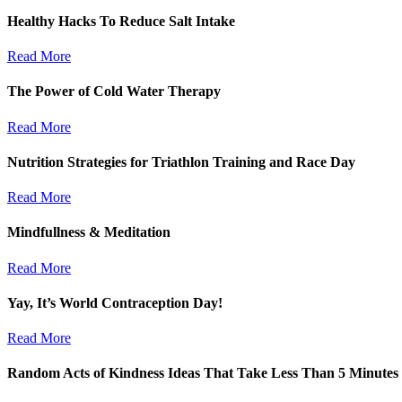
Healthy Hacks To Reduce Salt Intake
Read More
The Power of Cold Water Therapy
Read More
Nutrition Strategies for Triathlon Training and Race Day
Read More
Mindfullness & Meditation
Read More
Yay, It’s World Contraception Day!
Read More
Random Acts of Kindness Ideas That Take Less Than 5 Minutes