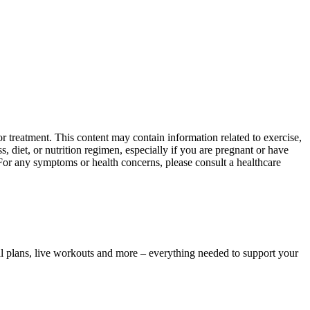
 treatment. This content may contain information related to exercise,
, diet, or nutrition regimen, especially if you are pregnant or have
 For any symptoms or health concerns, please consult a healthcare
l plans, live workouts and more – everything needed to support your