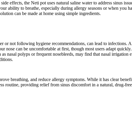
e effects, the Neti pot uses natural saline water to address sinus issue
our ability to breathe, especially during allergy seasons or when you ha
solution can be made at home using simple ingredients.
er or not following hygiene recommendations, can lead to infections. Alw
r nose can be uncomfortable at first, though most users adapt quickly.
 as nasal polyps or frequent nosebleeds, may find that nasal irrigation e
ditions.
rove breathing, and reduce allergy symptoms. While it has clear benefits 
ess routine, providing relief from sinus discomfort in a natural, drug-fre