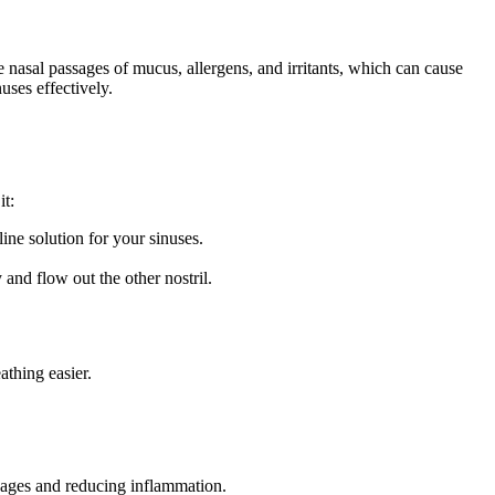
he nasal passages of mucus, allergens, and irritants, which can cause
uses effectively.
it:
ine solution for your sinuses.
 and flow out the other nostril.
athing easier.
ckages and reducing inflammation.