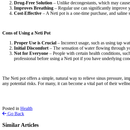
Drug-Free Solution
– Unlike decongestants, which may cause sid
Improves Breathing
– Regular use can significantly improve y
Cost-Effective
– A Neti pot is a one-time purchase, and saline 
Cons of Using a Neti Pot
Proper Use is Crucial
– Incorrect usage, such as using tap wat
Initial Discomfort
– The sensation of water flowing through you
Not for Everyone
– People with certain health conditions, such
professional before using a Neti pot if you have underlying con
The Neti pot offers a simple, natural way to relieve sinus pressure, imp
any potential risks. For many, it can become a vital part of their welln
Posted in
Health
Go Back
Similar Articles