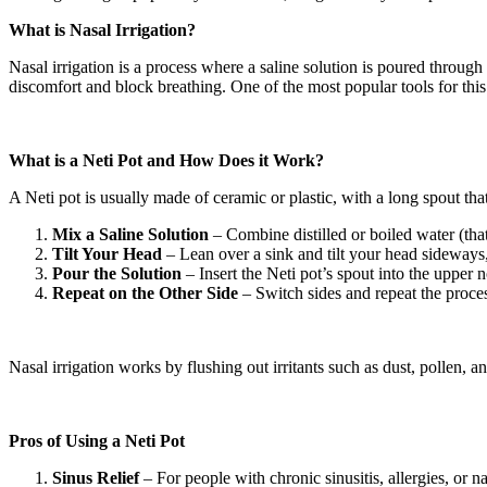
What is Nasal Irrigation?
Nasal irrigation is a process where a saline solution is poured through
discomfort and block breathing. One of the most popular tools for this i
What is a Neti Pot and How Does it Work?
A Neti pot is usually made of ceramic or plastic, with a long spout that
Mix a Saline Solution
– Combine distilled or boiled water (that
Tilt Your Head
– Lean over a sink and tilt your head sideways,
Pour the Solution
– Insert the Neti pot’s spout into the upper n
Repeat on the Other Side
– Switch sides and repeat the proce
Nasal irrigation works by flushing out irritants such as dust, pollen, 
Pros of Using a Neti Pot
Sinus Relief
– For people with chronic sinusitis, allergies, or 