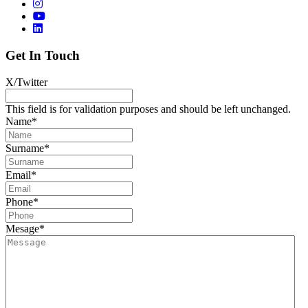
Get In Touch
X/Twitter
This field is for validation purposes and should be left unchanged.
Name
*
Surname
*
Email
*
Phone
*
Mesage
*