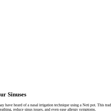
ur Sinuses
may have heard of a nasal irrigation technique using a Neti pot. This tra
reathing, reduce sinus issues, and even ease allergy symptoms.