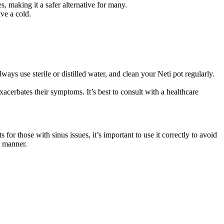
s, making it a safer alternative for many.
ve a cold.
ays use sterile or distilled water, and clean your Neti pot regularly.
xacerbates their symptoms. It’s best to consult with a healthcare
for those with sinus issues, it’s important to use it correctly to avoid
e manner.