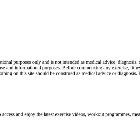
nal purposes only and is not intended as medical advice, diagnosis, or
l use and informational purposes. Before commencing any exercise, fitness
othing on this site should be construed as medical advice or diagnosis.
o access and enjoy the latest exercise videos, workout programmes, mea