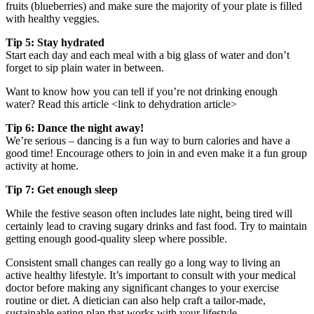
fruits (blueberries) and make sure the majority of your plate is filled
with healthy veggies.
Tip 5: Stay hydrated
Start each day and each meal with a big glass of water and don’t
forget to sip plain water in between.
Want to know how you can tell if you’re not drinking enough
water? Read this article <link to dehydration article>
Tip 6: Dance the night away!
We’re serious – dancing is a fun way to burn calories and have a
good time! Encourage others to join in and even make it a fun group
activity at home.
Tip 7: Get enough sleep
While the festive season often includes late night, being tired will
certainly lead to craving sugary drinks and fast food. Try to maintain
getting enough good-quality sleep where possible.
Consistent small changes can really go a long way to living an
active healthy lifestyle. It’s important to consult with your medical
doctor before making any significant changes to your exercise
routine or diet. A dietician can also help craft a tailor-made,
sustainable eating plan that works with your lifestyle.