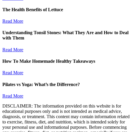
The Health Benefits of Lettuce
Read More
Understanding Tonsil Stones: What They Are and How to Deal
with Them
Read More
How To Make Homemade Healthy Takeaways
Read More
Pilates vs Yoga: What’s the Difference?
Read More
DISCLAIMER: The information provided on this website is for
educational purposes only and is not intended as medical advice,
diagnosis, or treatment. This content may contain information related
to exercise, fitness, diet, and nutrition, which is intended solely for
your personal use and informational purposes. Before commencing