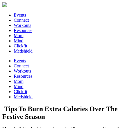
Events
Connect
Workouts
Resources
Mom
Mind
Clickfit
Medshield
Events
Connect
Workouts
Resources
Mom
Mind
Clickfit
Medshield
Tips To Burn Extra Calories Over The
Festive Season