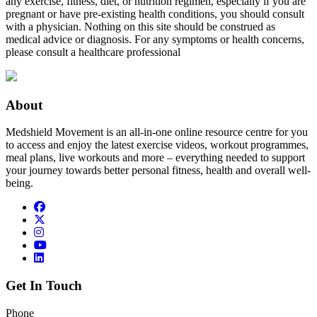
any exercise, fitness, diet, or nutrition regimen, especially if you are
pregnant or have pre-existing health conditions, you should consult
with a physician. Nothing on this site should be construed as
medical advice or diagnosis. For any symptoms or health concerns,
please consult a healthcare professional
About
Medshield Movement is an all-in-one online resource centre for you
to access and enjoy the latest exercise videos, workout programmes,
meal plans, live workouts and more – everything needed to support
your journey towards better personal fitness, health and overall well-
being.
Get In Touch
Phone