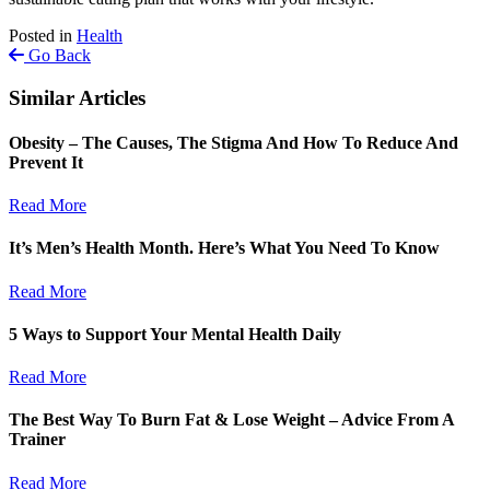
Posted in
Health
Go Back
Similar Articles
Obesity – The Causes, The Stigma And How To Reduce And
Prevent It
Read More
It’s Men’s Health Month. Here’s What You Need To Know
Read More
5 Ways to Support Your Mental Health Daily
Read More
The Best Way To Burn Fat & Lose Weight – Advice From A
Trainer
Read More