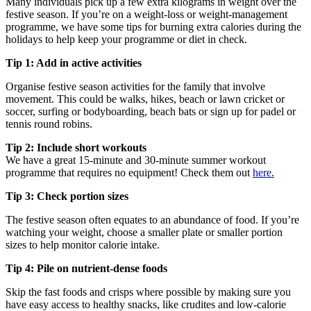
Many individuals pick up a few extra kilograms in weight over the
festive season. If you’re on a weight-loss or weight-management
programme, we have some tips for burning extra calories during the
holidays to help keep your programme or diet in check.
Tip 1: Add in active activities
Organise festive season activities for the family that involve
movement. This could be walks, hikes, beach or lawn cricket or
soccer, surfing or bodyboarding, beach bats or sign up for padel or
tennis round robins.
Tip 2: Include short workouts
We have a great 15-minute and 30-minute summer workout
programme that requires no equipment! Check them out
here.
Tip 3: Check portion sizes
The festive season often equates to an abundance of food. If you’re
watching your weight, choose a smaller plate or smaller portion
sizes to help monitor calorie intake.
Tip 4: Pile on nutrient-dense foods
Skip the fast foods and crisps where possible by making sure you
have easy access to healthy snacks, like crudites and low-calorie