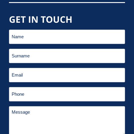
GET IN TOUCH