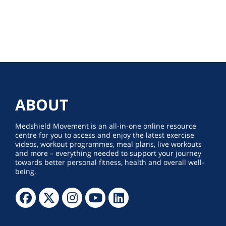
ABOUT
Medshield Movement is an all-in-one online resource
centre for you to access and enjoy the latest exercise
videos, workout programmes, meal plans, live workouts
and more – everything needed to support your journey
towards better personal fitness, health and overall well-
being.