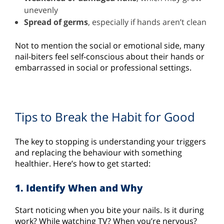
unevenly
Spread of germs
, especially if hands aren’t clean
Not to mention the social or emotional side, many
nail-biters feel self-conscious about their hands or
embarrassed in social or professional settings.
Tips to Break the Habit for Good
The key to stopping is understanding your triggers
and replacing the behaviour with something
healthier. Here’s how to get started:
1. Identify When and Why
Start noticing when you bite your nails. Is it during
work? While watching TV? When you’re nervous?