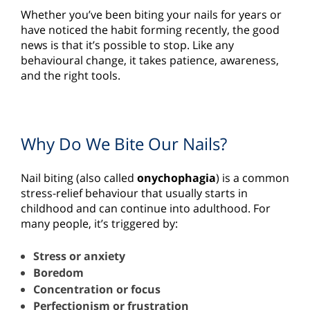
Whether you’ve been biting your nails for years or
have noticed the habit forming recently, the good
news is that it’s possible to stop. Like any
behavioural change, it takes patience, awareness,
and the right tools.
Why Do We Bite Our Nails?
Nail biting (also called
onychophagia
) is a common
stress-relief behaviour that usually starts in
childhood and can continue into adulthood. For
many people, it’s triggered by:
Stress or anxiety
Boredom
Concentration or focus
Perfectionism or frustration