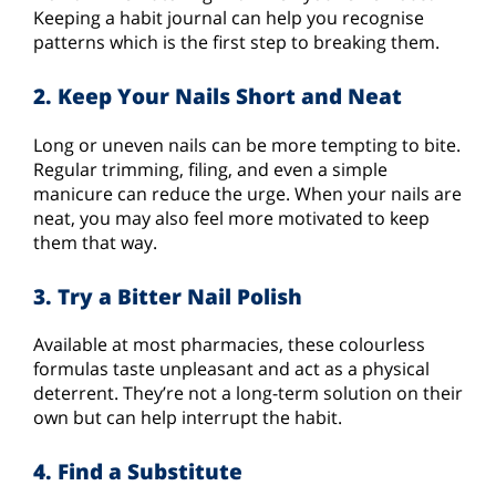
Keeping a habit journal can help you recognise
patterns which is the first step to breaking them.
2. Keep Your Nails Short and Neat
Long or uneven nails can be more tempting to bite.
Regular trimming, filing, and even a simple
manicure can reduce the urge. When your nails are
neat, you may also feel more motivated to keep
them that way.
3. Try a Bitter Nail Polish
Available at most pharmacies, these colourless
formulas taste unpleasant and act as a physical
deterrent. They’re not a long-term solution on their
own but can help interrupt the habit.
4. Find a Substitute