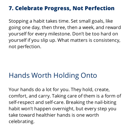
7. Celebrate Progress, Not Perfection
Stopping a habit takes time. Set small goals, like
going one day, then three, then a week, and reward
yourself for every milestone. Don’t be too hard on
yourself if you slip up. What matters is consistency,
not perfection.
Hands Worth Holding Onto
Your hands do a lot for you. They hold, create,
comfort, and carry. Taking care of them is a form of
self-respect and self-care. Breaking the nail-biting
habit won’t happen overnight, but every step you
take toward healthier hands is one worth
celebrating.