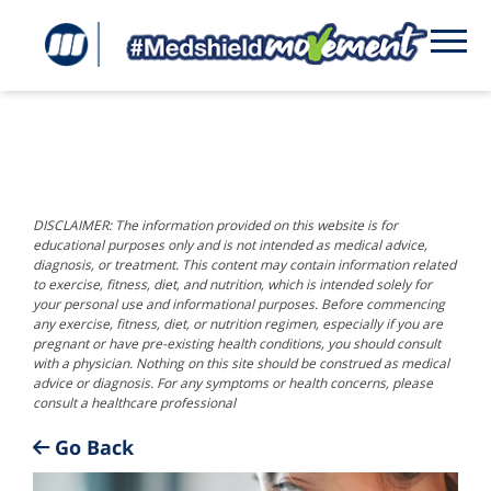
DISCLAIMER: The information provided on this website is for
educational purposes only and is not intended as medical advice,
diagnosis, or treatment. This content may contain information related
to exercise, fitness, diet, and nutrition, which is intended solely for
your personal use and informational purposes. Before commencing
any exercise, fitness, diet, or nutrition regimen, especially if you are
pregnant or have pre-existing health conditions, you should consult
with a physician. Nothing on this site should be construed as medical
advice or diagnosis. For any symptoms or health concerns, please
consult a healthcare professional
Go Back