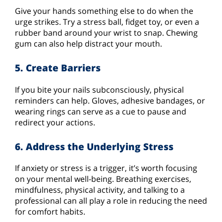
Give your hands something else to do when the
urge strikes. Try a stress ball, fidget toy, or even a
rubber band around your wrist to snap. Chewing
gum can also help distract your mouth.
5. Create Barriers
If you bite your nails subconsciously, physical
reminders can help. Gloves, adhesive bandages, or
wearing rings can serve as a cue to pause and
redirect your actions.
6. Address the Underlying Stress
If anxiety or stress is a trigger, it’s worth focusing
on your mental well-being. Breathing exercises,
mindfulness, physical activity, and talking to a
professional can all play a role in reducing the need
for comfort habits.