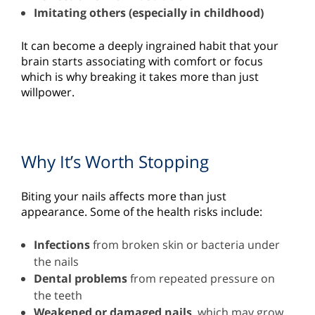
Imitating others (especially in childhood)
It can become a deeply ingrained habit that your
brain starts associating with comfort or focus
which is why breaking it takes more than just
willpower.
Why It’s Worth Stopping
Biting your nails affects more than just
appearance. Some of the health risks include:
Infections
from broken skin or bacteria under
the nails
Dental problems
from repeated pressure on
the teeth
Weakened or damaged nails
, which may grow