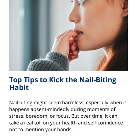
Top Tips to Kick the Nail-Biting
Habit
Nail biting might seem harmless, especially when it
happens absent-mindedly during moments of
stress, boredom, or focus. But over time, it can
take a real toll on your health and self-confidence
not to mention your hands.