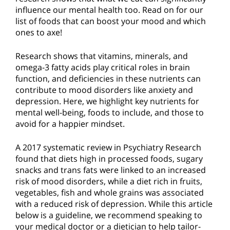
influence our mental health too. Read on for our
list of foods that can boost your mood and which
ones to axe!
Research shows that vitamins, minerals, and
omega-3 fatty acids play critical roles in brain
function, and deficiencies in these nutrients can
contribute to mood disorders like anxiety and
depression. Here, we highlight key nutrients for
mental well-being, foods to include, and those to
avoid for a happier mindset.
A 2017 systematic review in Psychiatry Research
found that diets high in processed foods, sugary
snacks and trans fats were linked to an increased
risk of mood disorders, while a diet rich in fruits,
vegetables, fish and whole grains was associated
with a reduced risk of depression. While this article
below is a guideline, we recommend speaking to
your medical doctor or a dietician to help tailor-