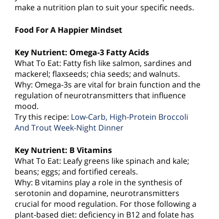
make a nutrition plan to suit your specific needs.
Food For A Happier Mindset
Key Nutrient: Omega-3 Fatty Acids
What To Eat: Fatty fish like salmon, sardines and
mackerel; flaxseeds; chia seeds; and walnuts.
Why: Omega-3s are vital for brain function and the
regulation of neurotransmitters that influence
mood.
Try this recipe:
Low-Carb, High-Protein Broccoli
And Trout Week-Night Dinner
Key Nutrient: B Vitamins
What To Eat: Leafy greens like spinach and kale;
beans; eggs; and fortified cereals.
Why: B vitamins play a role in the synthesis of
serotonin and dopamine, neurotransmitters
crucial for mood regulation. For those following a
plant-based diet: deficiency in B12 and folate has