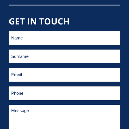
GET IN TOUCH