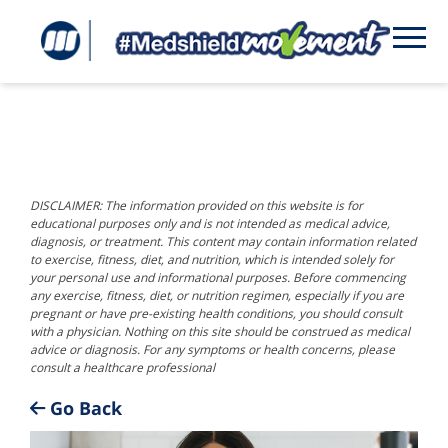
DISCLAIMER: The information provided on this website is for
educational purposes only and is not intended as medical advice,
diagnosis, or treatment. This content may contain information related
to exercise, fitness, diet, and nutrition, which is intended solely for
your personal use and informational purposes. Before commencing
any exercise, fitness, diet, or nutrition regimen, especially if you are
pregnant or have pre-existing health conditions, you should consult
with a physician. Nothing on this site should be construed as medical
advice or diagnosis. For any symptoms or health concerns, please
consult a healthcare professional
Go Back