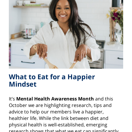
What to Eat for a Happier
Mindset
It’s
Mental Health Awareness Month
and this
October we are highlighting research, tips and
advice to help our members live a happier,
healthier life. While the link between diet and
physical health is well-established, emerging
research shows that what we eat can significantly