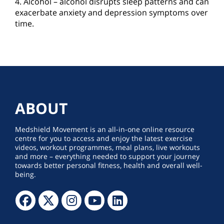
4. Alcohol – alcohol disrupts sleep patterns and can
exacerbate anxiety and depression symptoms over
time.
ABOUT
Medshield Movement is an all-in-one online resource
centre for you to access and enjoy the latest exercise
videos, workout programmes, meal plans, live workouts
and more – everything needed to support your journey
towards better personal fitness, health and overall well-
being.