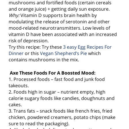
mushrooms and fortified foods (certain cereals
and orange juice) + getting daily sun exposure.
Why:
Vitamin D supports brain health by
modulating the release of serotonin and other
mood-related neurotransmitters. Low levels of
vitamin D have been associated with an increased
risk of depression.
Try this recipe: Try these
3 easy Egg Recipes For
Dinner
or this
Vegan Shepherd’s Pie
which
contains mushrooms in the mix.
Axe These Foods For A Boosted Mood:
1. Processed foods – fast food and junk food
takeouts.
2. Foods high in sugar – nutrient empty, high
calorie sugary foods like candies, doughnuts and
cakes.
3. Trans fats – snack foods like french fries, fried
chicken, powdered creamers, potato chips (make
sure to read the packaging).