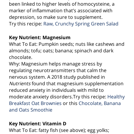
been linked to higher levels of homocysteine, a
marker of inflammation that’s associated with
depression, so make sure to supplement.
Try this recipe:
Raw, Crunchy Spring Green Salad
Key Nutrient: Magnesium
What To Eat: Pumpkin seeds; nuts like cashews and
almonds; tofu; oats; banana; spinach and dark
chocolate.
Why: Magnesium helps manage stress by
regulating neurotransmitters that calm the
nervous system. A 2018 study published in
Nutrients
found that magnesium supplementation
reduced anxiety in individuals with mild to
moderate anxiety disorders.Try this recipe:
Healthy
Breakfast Oat Brownies
or this
Chocolate, Banana
and Oats Smoothie
Key Nutrient: Vitamin D
What To Eat: fatty fish (see above); egg yolks;