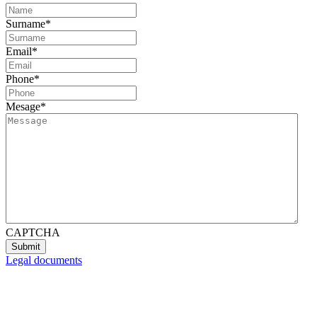
Surname
*
Email
*
Phone
*
Mesage
*
CAPTCHA
Legal documents