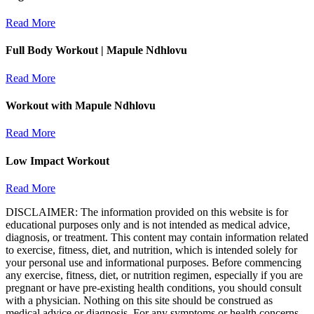
Read More
Full Body Workout | Mapule Ndhlovu
Read More
Workout with Mapule Ndhlovu
Read More
Low Impact Workout
Read More
DISCLAIMER: The information provided on this website is for
educational purposes only and is not intended as medical advice,
diagnosis, or treatment. This content may contain information related
to exercise, fitness, diet, and nutrition, which is intended solely for
your personal use and informational purposes. Before commencing
any exercise, fitness, diet, or nutrition regimen, especially if you are
pregnant or have pre-existing health conditions, you should consult
with a physician. Nothing on this site should be construed as
medical advice or diagnosis. For any symptoms or health concerns,