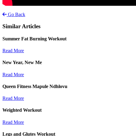
Go Back
Similar Articles
Summer Fat Burning Workout
Read More
New Year, New Me
Read More
Queen Fitness Mapule Ndhlovu
Read More
Weighted Workout
Read More
Legs and Glutes Workout