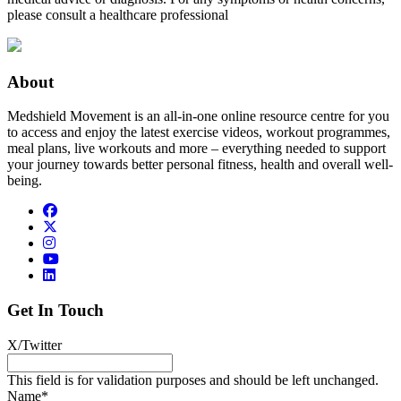
please consult a healthcare professional
About
Medshield Movement is an all-in-one online resource centre for you
to access and enjoy the latest exercise videos, workout programmes,
meal plans, live workouts and more – everything needed to support
your journey towards better personal fitness, health and overall well-
being.
Get In Touch
X/Twitter
This field is for validation purposes and should be left unchanged.
Name
*