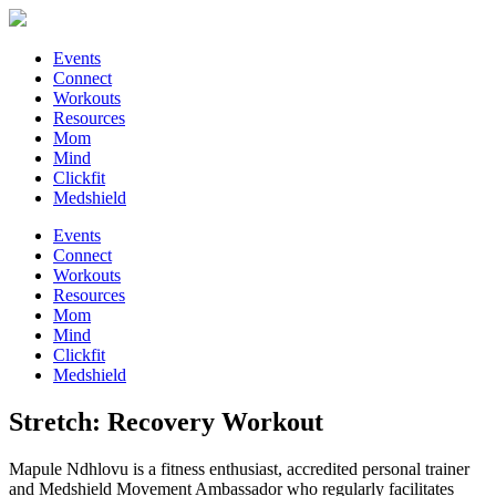
Events
Connect
Workouts
Resources
Mom
Mind
Clickfit
Medshield
Events
Connect
Workouts
Resources
Mom
Mind
Clickfit
Medshield
Stretch: Recovery Workout
Mapule Ndhlovu is a fitness enthusiast, accredited personal trainer
and Medshield Movement Ambassador who regularly facilitates