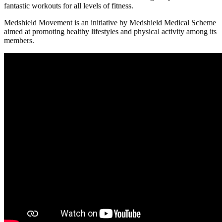
fantastic workouts for all levels of fitness.
Medshield Movement is an initiative by Medshield Medical Scheme
aimed at promoting healthy lifestyles and physical activity among its
members.